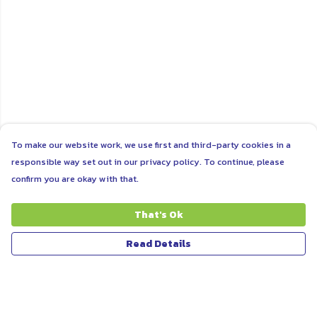
To make our website work, we use first and third-party cookies in a
responsible way set out in our privacy policy. To continue, please
confirm you are okay with that.
That's Ok
Read Details
Menu