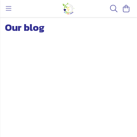
Our blog