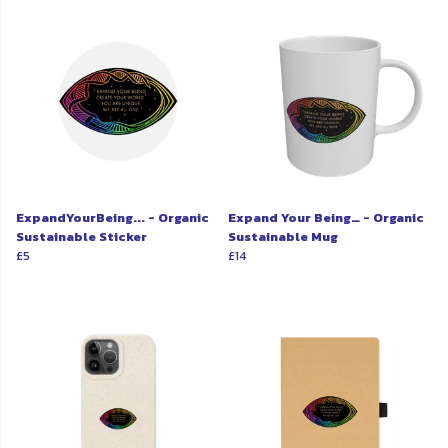
ExpandYourBeing... - Organic
Expand Your Being… - Organic
Sustainable Sticker
Sustainable Mug
£5
£14