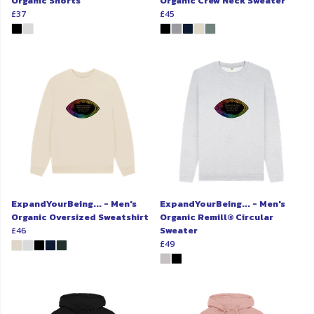
Organic Shorts
Organic Crew Neck Sweater
£37
£45
ExpandYourBeing... - Men's
ExpandYourBeing... - Men's
Organic Oversized Sweatshirt
Organic Remill® Circular
£46
Sweater
£49