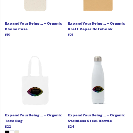
ExpandYourBeing... - Organic
ExpandYourBeing... - Organic
Phone Case
Kraft Paper Notebook
£19
£21
ExpandYourBeing... - Organic
ExpandYourBeing... - Organic
Tote Bag
Stainless Steel Bottle
£22
£24