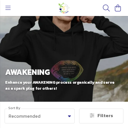
AWAKENING
Enhance your AWAKENING process organically and serve
as a spark plug for others!
Sort By
Filters
Recommended