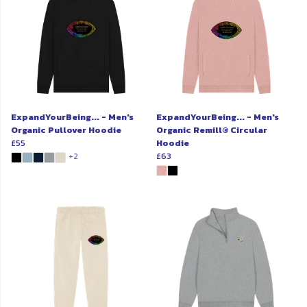
ExpandYourBeing... - Men's
ExpandYourBeing... - Men's
Organic Pullover Hoodie
Organic Remill® Circular
£55
Hoodie
£63
+2