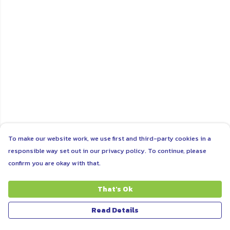
To make our website work, we use first and third-party cookies in a
responsible way set out in our privacy policy. To continue, please
confirm you are okay with that.
That's Ok
Read Details