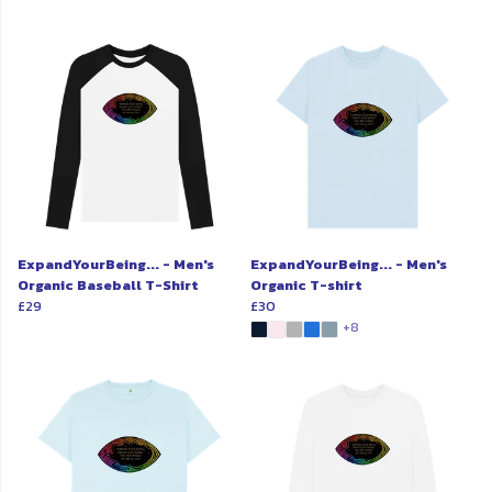
ExpandYourBeing... - Men's
ExpandYourBeing... - Men's
Organic Baseball T-Shirt
Organic T-shirt
£29
£30
+8