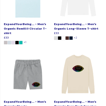
ExpandYourBeing... - Men's
ExpandYourBeing... - Men's
Organic Remill® Circular T-
Organic Long-Sleeve T-shirt
shirt
£33
£33
+2
+1
ExpandYourBeing... - Men's
ExpandYourBeing... - Men's