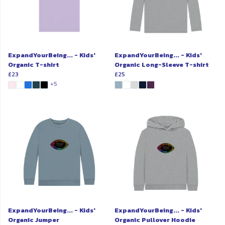
ExpandYourBeing... - Kids'
ExpandYourBeing... - Kids'
Organic T-shirt
Organic Long-Sleeve T-shirt
£23
£25
+5
ExpandYourBeing... - Kids'
ExpandYourBeing... - Kids'
Organic Jumper
Organic Pullover Hoodie