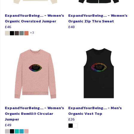
ExpandYourBeing... - Women's
ExpandYourBeing... - Women's
Organic Oversized Jumper
Organic Zip Thru Sweat
£46
£48
+3
ExpandYourBeing... - Women's
ExpandYourBeing... - Men's
Organic Remill® Circular
Organic Vest Top
Jumper
£26
£49