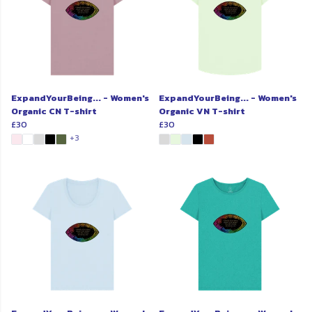
ExpandYourBeing... - Women's
ExpandYourBeing... - Women's
Organic CN T-shirt
Organic VN T-shirt
£30
£30
+3