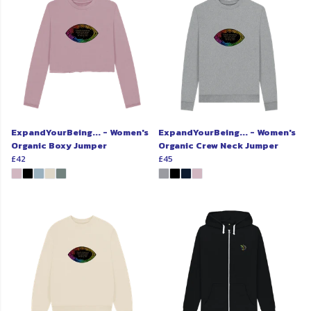
ExpandYourBeing... - Women's
ExpandYourBeing... - Women's
Organic Boxy Jumper
Organic Crew Neck Jumper
£42
£45