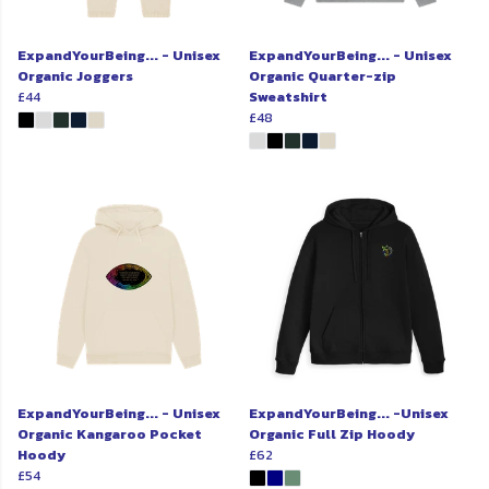
ExpandYourBeing... - Unisex
ExpandYourBeing... - Unisex
Organic Joggers
Organic Quarter-zip
£44
Sweatshirt
£48
ExpandYourBeing... - Unisex
ExpandYourBeing... -Unisex
Organic Kangaroo Pocket
Organic Full Zip Hoody
Hoody
£62
£54