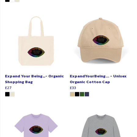
Expand Your Being…- Organic
ExpandYourBeing... - Unisex
Shopping Bag
Organic Cotton Cap
£27
£33