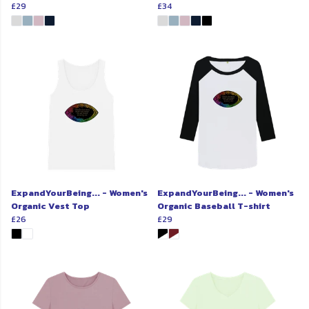
£29
£34
ExpandYourBeing... - Women's
ExpandYourBeing... - Women's
Organic Vest Top
Organic Baseball T-shirt
£26
£29