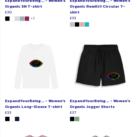
ExpandYourBeing... - Women's
ExpandYourBeing... - Women's
Organic SN T-shirt
Organic Remill® Circular T-
£30
shirt
£33
+2
ExpandYourBeing... - Women's
ExpandYourBeing... - Women's
Organic Long-Sleeve T-shirt
Organic Jogger Shorts
£33
£37