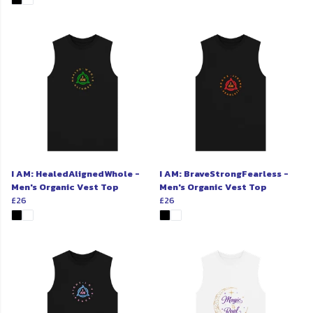
I AM: HealedAlignedWhole -
I AM: BraveStrongFearless -
Men's Organic Vest Top
Men's Organic Vest Top
£26
£26