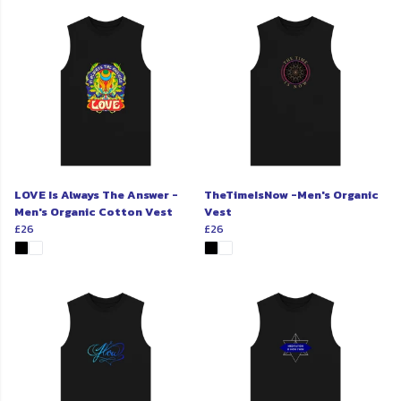
LOVE Is Always The Answer -
TheTimeIsNow -Men's Organic
Men's Organic Cotton Vest
Vest
£26
£26