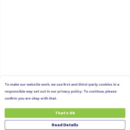
To make our website work, we use first and third-party cookies in a
responsible way set out in our privacy policy. To continue, please
confirm you are okay with that.
That's Ok
Read Details