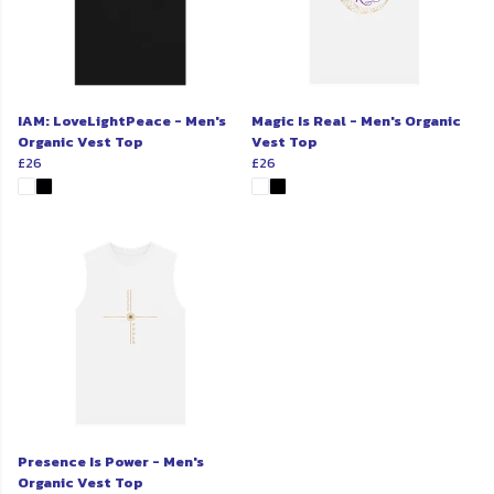
IAM: LoveLightPeace - Men's
Magic Is Real - Men's Organic
Organic Vest Top
Vest Top
£26
£26
Presence Is Power - Men's
Organic Vest Top