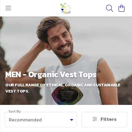
MEN - Organic Vest Tops
OUR FULL RANGE OF ETHICAL, ORGANIC AND SUSTAINABLE
VEST TOPS.
Sort By
Filters
Recommended