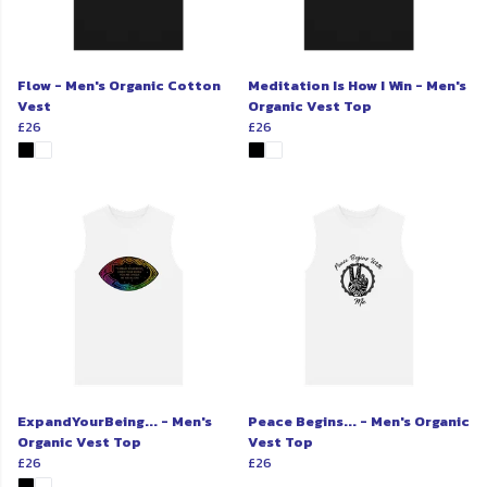
Flow - Men's Organic Cotton
Meditation Is How I Win - Men's
Vest
Organic Vest Top
£26
£26
ExpandYourBeing... - Men's
Peace Begins... - Men's Organic
Organic Vest Top
Vest Top
£26
£26