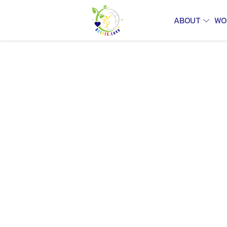
ABOUT
WO