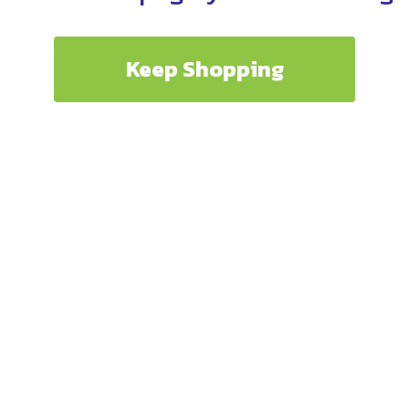
Keep Shopping