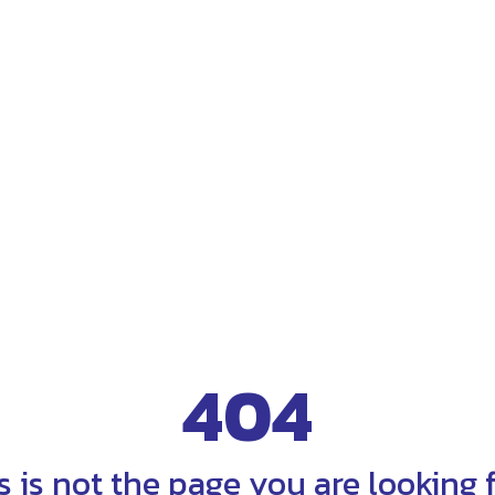
404
s is not the page you are looking fo