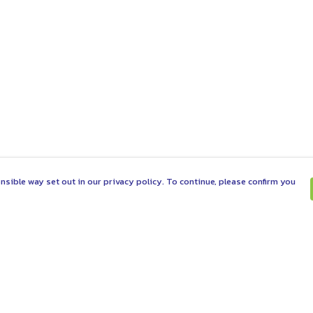
nsible way set out in our privacy policy. To continue, please confirm you
Pay With Confidence
C