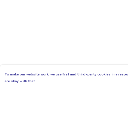
To make our website work, we use first and third-party cookies in a respo
are okay with that.
Menu
Help