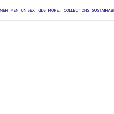
MEN
MEN
UNISEX
KIDS
MORE...
COLLECTIONS
SUSTAINABI