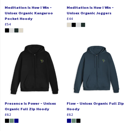
Meditation Is How I Win -
Meditation Is How I Win -
Unisex Organic Kangaroo
Unisex Organic Joggers
Pocket Hoody
£44
£54
Presence Is Power - Unisex
Flow - Unisex Organic Full Zip
Organic Full Zip Hoody
Hoody
£62
£62