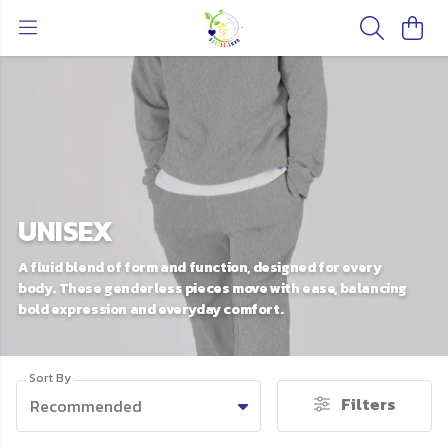
UNISEX
A fluid blend of form and function, designed for every
body. These genderless pieces move with ease, balancing
bold expression and everyday comfort.
Sort By
Filters
Recommended