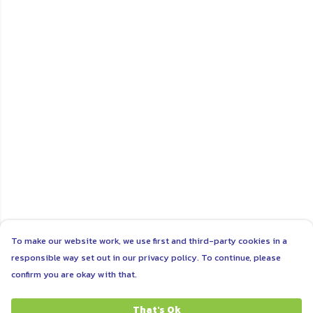
To make our website work, we use first and third-party cookies in a
responsible way set out in our privacy policy. To continue, please
confirm you are okay with that.
That's Ok