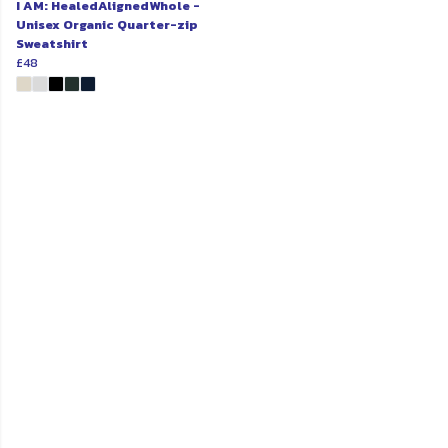
I AM: HealedAlignedWhole -
Unisex Organic Quarter-zip
Sweatshirt
£48