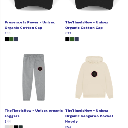
Presence Is Power - Unisex
TheTimeIsNow - Unisex
Organic Cotton Cap
Organic Cotton Cap
£33
£33
TheTimeIsNow - Unisex organic
TheTimeIsNow - Unisex
Joggers
Organic Kangaroo Pocket
£44
Hoody
£54