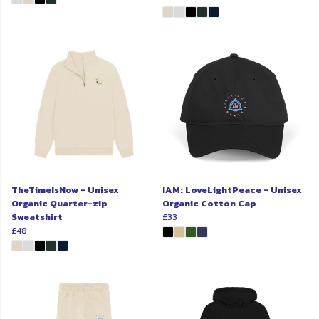
TheTimeIsNow - Unisex
IAM: LoveLightPeace - Unisex
Organic Quarter-zip
Organic Cotton Cap
Sweatshirt
£33
£48