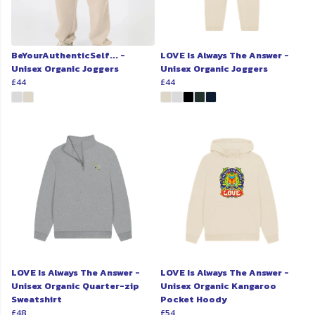
BeYourAuthenticSelf... -
LOVE Is Always The Answer -
Unisex Organic Joggers
Unisex Organic Joggers
£44
£44
LOVE Is Always The Answer -
LOVE Is Always The Answer -
Unisex Organic Quarter-zip
Unisex Organic Kangaroo
Sweatshirt
Pocket Hoody
£48
£54