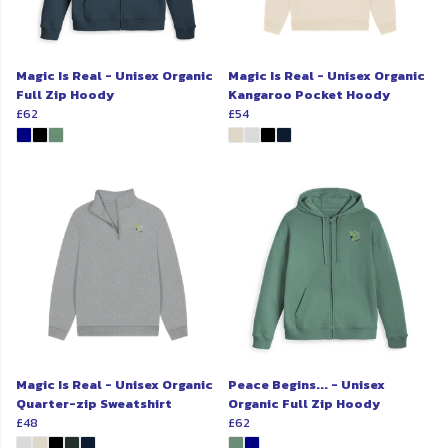
Magic Is Real - Unisex Organic
Magic Is Real - Unisex Organic
Full Zip Hoody
Kangaroo Pocket Hoody
£62
£54
Magic Is Real - Unisex Organic
Peace Begins... - Unisex
Quarter-zip Sweatshirt
Organic Full Zip Hoody
£48
£62