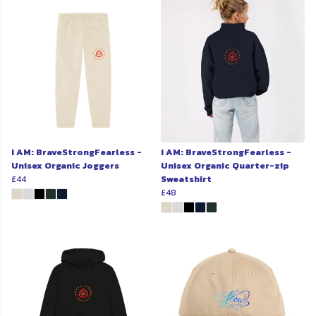
I AM: BraveStrongFearless -
I AM: BraveStrongFearless -
Unisex Organic Joggers
Unisex Organic Quarter-zip
£44
Sweatshirt
£48