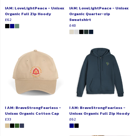
IAM: LoveLightPeace - Unisex
IAM: LoveLightPeace - Unisex
Organic Full Zip Hoody
Organic Quarter-zip
£62
Sweatshirt
£48
I AM: BraveStrongFearless -
I AM: BraveStrongFearless -
Unisex Organic Cotton Cap
Unisex Organic Full Zip Hoody
£33
£62