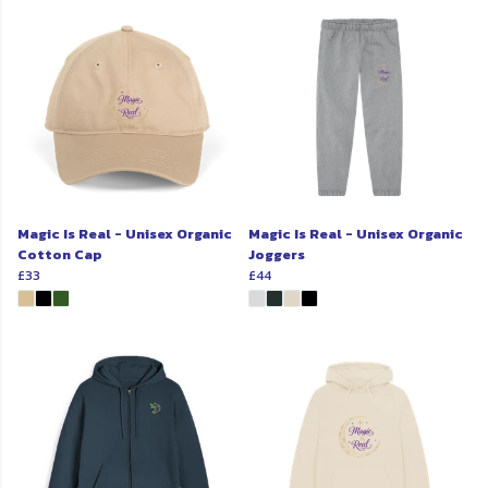
Magic Is Real - Unisex Organic
Magic Is Real - Unisex Organic
Cotton Cap
Joggers
£33
£44