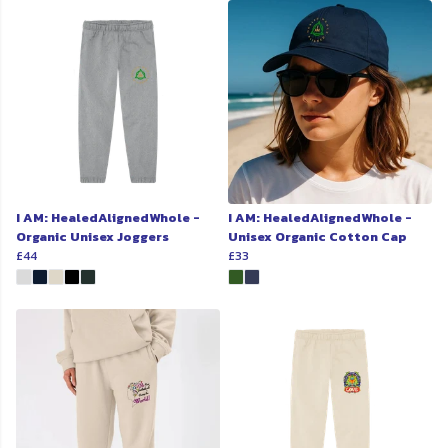
I AM: HealedAlignedWhole -
I AM: HealedAlignedWhole -
Organic Unisex Joggers
Unisex Organic Cotton Cap
£44
£33