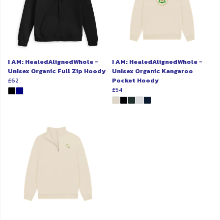
I AM: HealedAlignedWhole -
I AM: HealedAlignedWhole -
Unisex Organic Full Zip Hoody
Unisex Organic Kangaroo
£62
Pocket Hoody
£54