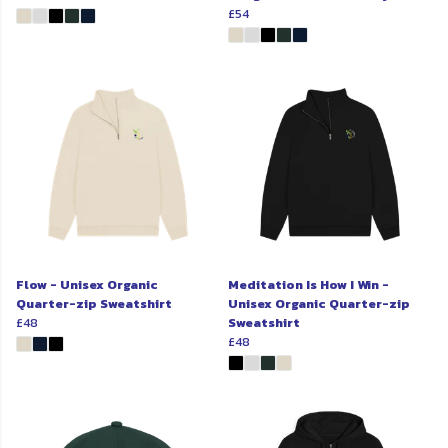
£54
Flow - Unisex Organic
Meditation Is How I Win -
Quarter-zip Sweatshirt
Unisex Organic Quarter-zip
£48
Sweatshirt
£48