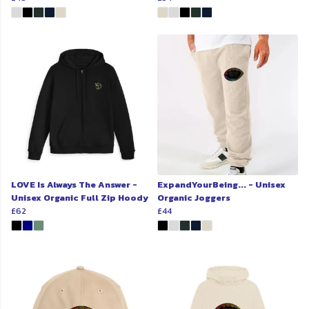
LOVE Is Always The Answer -
ExpandYourBeing... - Unisex
Unisex Organic Full Zip Hoody
Organic Joggers
£62
£44