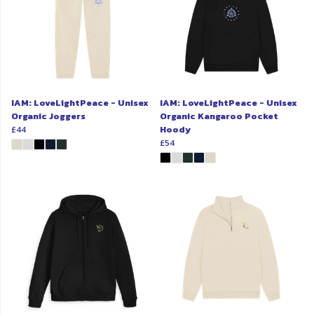
IAM: LoveLightPeace - Unisex
IAM: LoveLightPeace - Unisex
Organic Joggers
Organic Kangaroo Pocket
£44
Hoody
£54