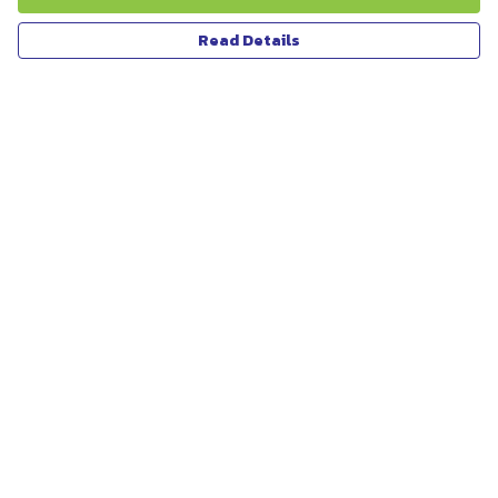
Read Details
Menu
ABOUT
WOMEN
MEN
UNISEX
KIDS
MORE...
COLLECTIONS
SUSTAINABILITY
Help