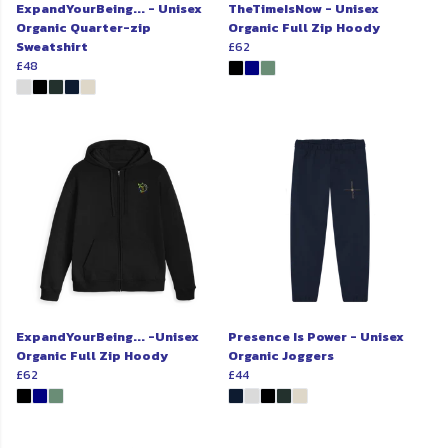
ExpandYourBeing... - Unisex
TheTimeIsNow - Unisex
Organic Quarter-zip
Organic Full Zip Hoody
Sweatshirt
£62
£48
ExpandYourBeing... -Unisex
Presence Is Power - Unisex
Organic Full Zip Hoody
Organic Joggers
£62
£44