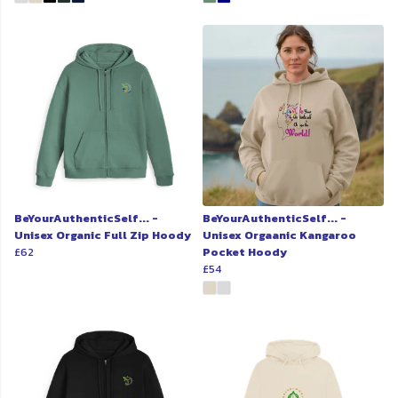
BeYourAuthenticSelf... -
BeYourAuthenticSelf... -
Unisex Organic Full Zip Hoody
Unisex Orgaanic Kangaroo
£62
Pocket Hoody
£54