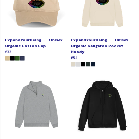
ExpandYourBeing... - Unisex
ExpandYourBeing... - Unisex
Organic Cotton Cap
Organic Kangaroo Pocket
£33
Hoody
£54