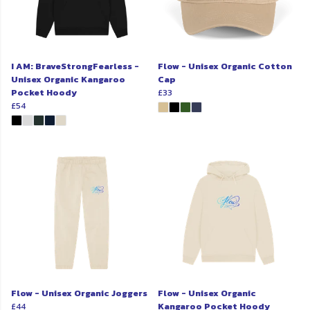
I AM: BraveStrongFearless -
Flow - Unisex Organic Cotton
Unisex Organic Kangaroo
Cap
Pocket Hoody
£33
£54
Flow - Unisex Organic Joggers
Flow - Unisex Organic
£44
Kangaroo Pocket Hoody