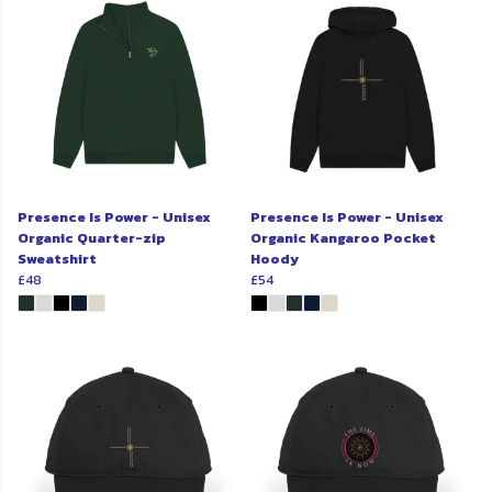
Presence Is Power - Unisex
Presence Is Power - Unisex
Organic Quarter-zip
Organic Kangaroo Pocket
Sweatshirt
Hoody
£48
£54