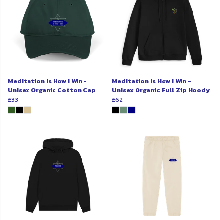
Meditation Is How I Win -
Meditation Is How I Win -
Unisex Organic Cotton Cap
Unisex Organic Full Zip Hoody
£33
£62