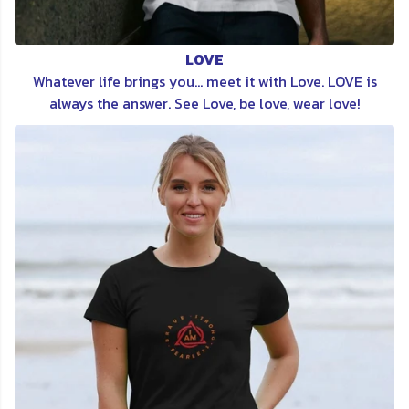
LOVE
Whatever life brings you... meet it with Love. LOVE is
always the answer. See Love, be love, wear love!