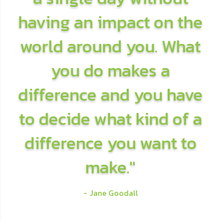
having an impact on the
world around you. What
you do makes a
difference and you have
to decide what kind of a
difference you want to
make."
- Jane Goodall