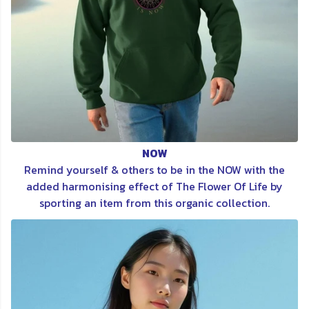
NOW
Remind yourself & others to be in the NOW with the
added harmonising effect of The Flower Of Life by
sporting an item from this organic collection.