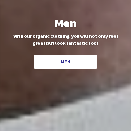
Unisex
Men
With our organic clothing, you will not only feel
Our new sustainable range that works
great but look fantastic too!
magnificently for everyone!
UNISEX
MEN