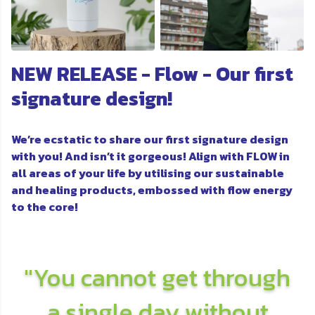
NEW RELEASE - Flow - Our first
signature design!
We’re ecstatic to share our first signature design
with you! And isn’t it gorgeous! Align with FLOW in
all areas of your life by utilising our sustainable
and healing products, embossed with flow energy
to the core!
"You cannot get through
a single day without