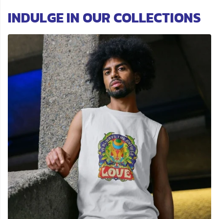
INDULGE IN OUR COLLECTIONS