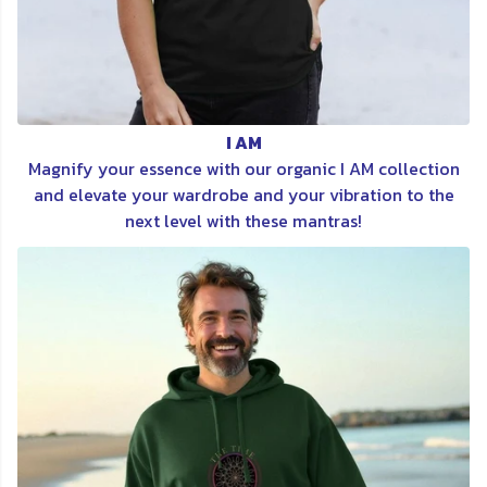
I AM
Magnify your essence with our organic I AM collection
and elevate your wardrobe and your vibration to the
next level with these mantras!