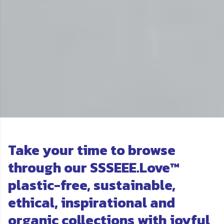
Take your time to browse
through our SSSEEE.Love™
plastic-free, sustainable,
ethical, inspirational and
organic collections with joyful