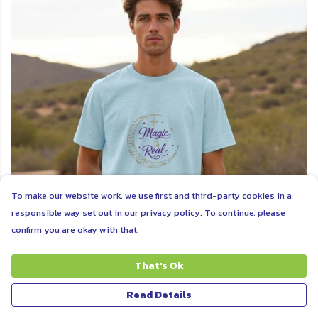
To make our website work, we use first and third-party cookies in a
responsible way set out in our privacy policy. To continue, please
confirm you are okay with that.
That's Ok
MAGIC
Read Details
Tap into the magic that is always here for you when you