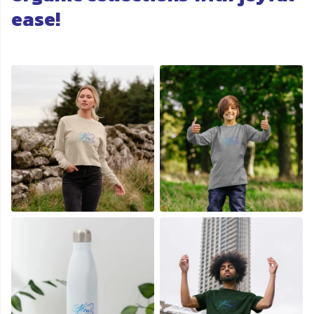
ease!