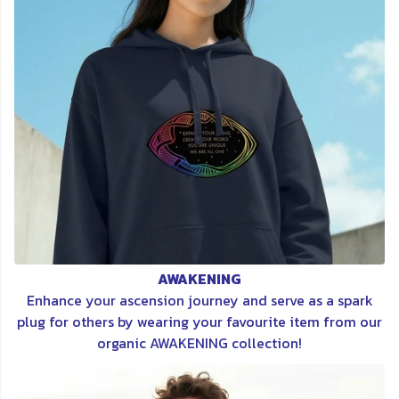
AWAKENING
Enhance your ascension journey and serve as a spark
plug for others by wearing your favourite item from our
organic AWAKENING collection!