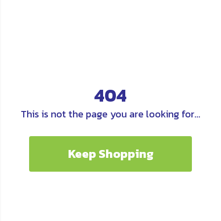
404
This is not the page you are looking for...
Keep Shopping