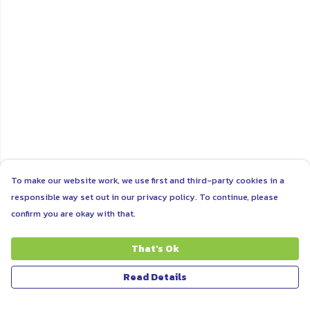
To make our website work, we use first and third-party cookies in a
responsible way set out in our privacy policy. To continue, please
confirm you are okay with that.
That's Ok
Read Details