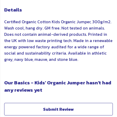
Details
Certified Organic Cotton Kids Organic Jumper, 300g/m2.
Wash cool, hang dry. GM free. Not tested on animals.
Does not contain animal-derived products. Printed in
the UK with low waste printing tech. Made in a renewable
energy powered factory audited for a wide range of
social and sustainability criteria. Available in athletic
grey, navy blue, mauve, and stone blue.
Our Basics - Kids' Organic Jumper hasn't had
any reviews yet
Submit Review