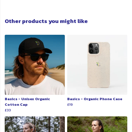
Other products you might like
Basics - Unisex Organic
Basics - Organic Phone Case
Cotton Cap
£19
£33