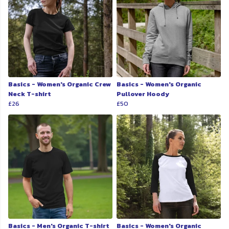
Basics - Women's Organic Crew
Basics - Women's Organic
Neck T-shirt
Pullover Hoody
£26
£50
Basics - Men's Organic T-shirt
Basics - Women's Organic