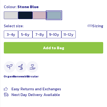
Colour:
Stone Blue
Select size:
Sizing
3-4y
5-6y
7-8y
9-10y
11-12y
Add to Bag
Organic
Renewable
Circular
Easy Returns and Exchanges
Next Day Delivery Available