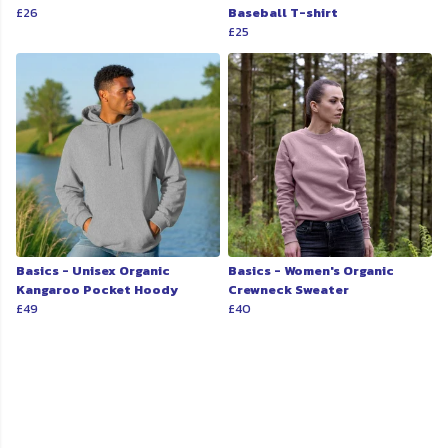
£26
Baseball T-shirt
£25
Basics - Unisex Organic
Basics - Women's Organic
Kangaroo Pocket Hoody
Crewneck Sweater
£49
£40