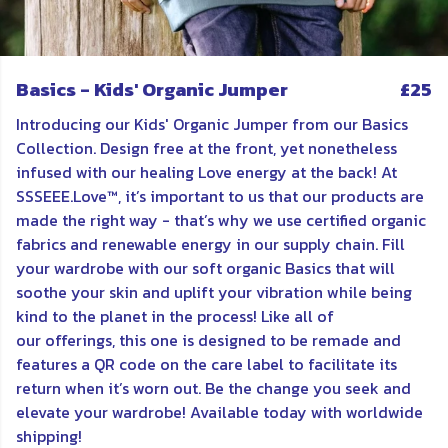
Basics - Kids' Organic Jumper
£25
Introducing our Kids' Organic Jumper from our Basics
Collection. Design free at the front, yet nonetheless
infused with our healing Love energy at the back! At
SSSEEE.Love™, it’s important to us that our products are
made the right way - that’s why we use certified organic
fabrics and renewable energy in our supply chain. Fill
your wardrobe with our soft organic Basics that will
soothe your skin and uplift your vibration while being
kind to the planet in the process! Like all of
our offerings, this one is d
esigned to be remade and
features a QR code on the care label to facilitate its
return when it’s worn out. Be the change you seek and
elevate your wardrobe! Available today with worldwide
shipping!