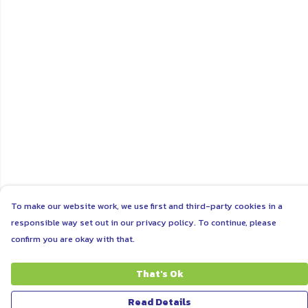
To make our website work, we use first and third-party cookies in a
responsible way set out in our privacy policy. To continue, please
confirm you are okay with that.
That's Ok
Read Details