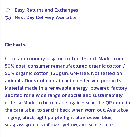
Easy Returns and Exchanges
Next Day Delivery Available
Details
Circular economy organic cotton T-shirt. Made from
50% post-consumer remanufactured organic cotton /
50% organic cotton, 160gsm. GM-free. Not tested on
animals. Does not contain animal-derived products.
Material made in a renewable energy-powered factory,
audited for a wide range of social and sustainability
criteria. Made to be remade again - scan the QR code in
the care label to send it back when worn out. Available
in grey, black, light purple, light blue, ocean blue,
seagrass green, sunflower yellow, and sunset pink.