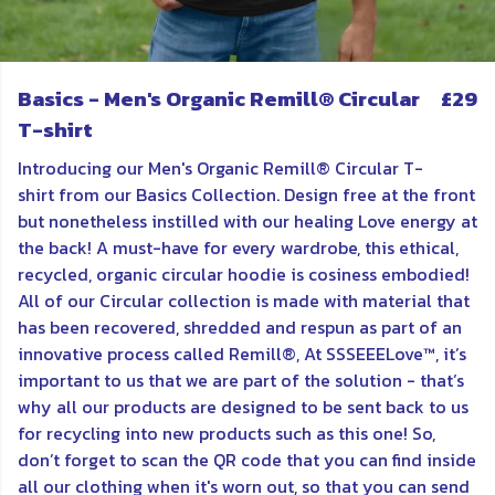
Basics - Men's Organic Remill® Circular
£29
T-shirt
Introducing our Men's Organic Remill® Circular T-
shirt
from our Basics Collection. Design free at the front
but nonetheless instilled with our healing Love energy at
the back! A must-have for every wardrobe, this ethical,
recycled, organic circular hoodie is cosiness embodied!
All of our Circular collection is made
with material that
has been recovered, shredded and respun as part of an
innovative process called Remill®,
At SSSEEELove™, it’s
important to us that we are part of the solution - that’s
why all our products are designed to be sent back to us
for recycling into new products such as this one! So,
don’t forget to scan the QR code that you can find inside
all
our
clothing when it's worn out, so that you can send