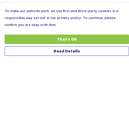
To make our website work, we use first and third-party cookies in a
responsible way set out in our privacy policy. To continue, please
confirm you are okay with that.
That's Ok
Read Details
Menu
ABOUT
WOMEN
MEN
UNISEX
KIDS