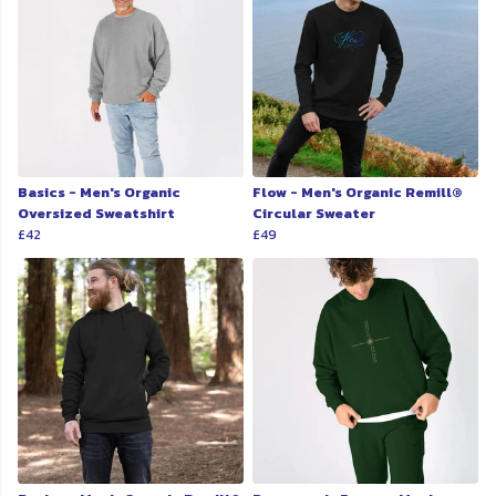
Basics - Men's Organic
Flow - Men's Organic Remill®
Oversized Sweatshirt
Circular Sweater
£42
£49