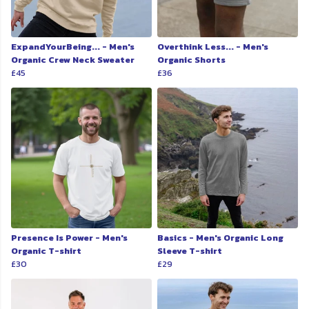
ExpandYourBeing... - Men's
Overthink Less... - Men's
Organic Crew Neck Sweater
Organic Shorts
£45
£36
Presence Is Power - Men's
Basics - Men's Organic Long
Organic T-shirt
Sleeve T-shirt
£30
£29