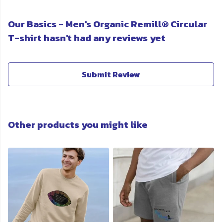
Our Basics - Men's Organic Remill® Circular
T-shirt hasn't had any reviews yet
Submit Review
Other products you might like