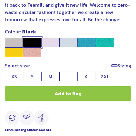
it back to Teemill and
give it new
life! Welcome to zero-
waste circular fashion! Together, we create a new
tomorrow that expresses love for all. Be the change!
Colour:
Black
Select size:
Sizing
XS
S
M
L
XL
2XL
Add to Bag
Circular
Organic
Renewable