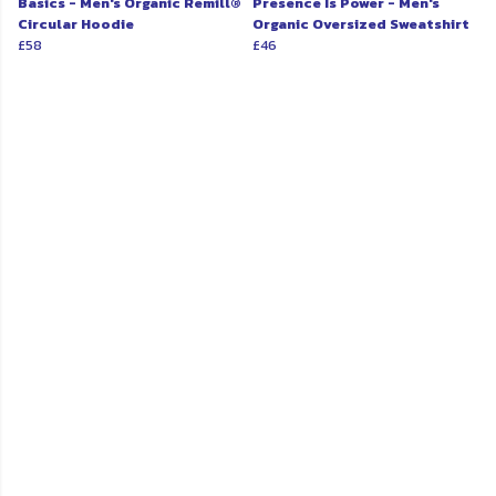
Basics - Men's Organic Remill®
Presence Is Power - Men's
Circular Hoodie
Organic Oversized Sweatshirt
£58
£46