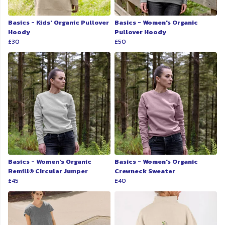
Basics - Kids' Organic Pullover
Basics - Women's Organic
Hoody
Pullover Hoody
£30
£50
Basics - Women's Organic
Basics - Women's Organic
Remill® Circular Jumper
Crewneck Sweater
£45
£40