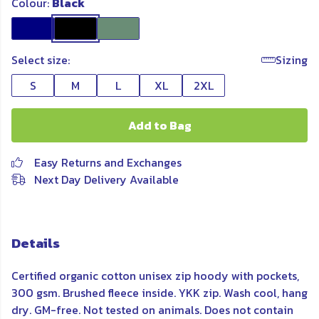
Colour:
Black
Select size:
Sizing
S
M
L
XL
2XL
Add to Bag
Easy Returns and Exchanges
Next Day Delivery Available
Details
Certified organic cotton unisex zip hoody with pockets,
300 gsm. Brushed fleece inside. YKK zip. Wash cool, hang
dry. GM-free. Not tested on animals. Does not contain