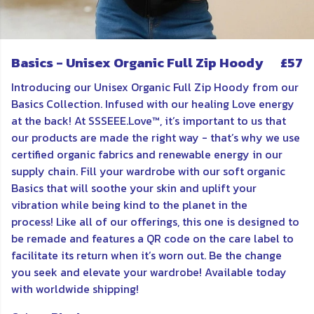
Basics - Unisex Organic Full Zip Hoody
£57
Introducing our Unisex Organic Full Zip Hoody from our
Basics Collection. Infused with our healing Love energy
at the back! At SSSEEE.Love™, it’s important to us that
our products are made the right way - that’s why we use
certified organic fabrics and renewable energy in our
supply chain. Fill your wardrobe with our soft organic
Basics that will soothe your skin and uplift your
vibration while being kind to the planet in the
process! Like all of our offerings, this one is designed to
be remade and features a QR code on the care label to
facilitate its return when it’s worn out. Be the change
you seek and elevate your wardrobe! Available today
with worldwide shipping!