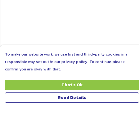
To make our website work, we use first and third-party cookies in a
responsible way set out in our privacy policy. To continue, please
confirm you are okay with that.
That's Ok
Read Details
Menu
ABOUT