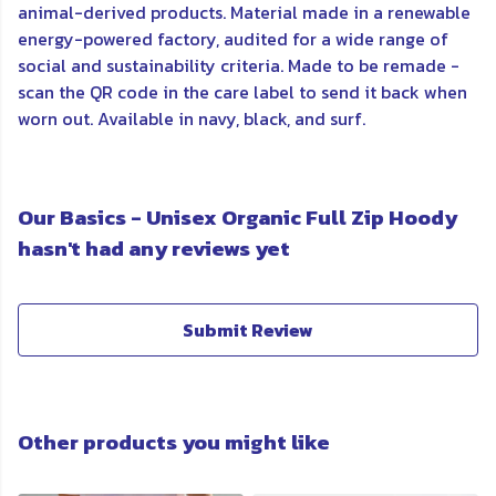
animal-derived products. Material made in a renewable
energy-powered factory, audited for a wide range of
social and sustainability criteria. Made to be remade -
scan the QR code in the care label to send it back when
worn out. Available in navy, black, and surf.
Our Basics - Unisex Organic Full Zip Hoody
hasn't had any reviews yet
Submit Review
Other products you might like