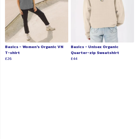
Basics - Women's Organic VN
Basics - Unisex Organic
T-shirt
Quarter-zip Sweatshirt
£26
£44