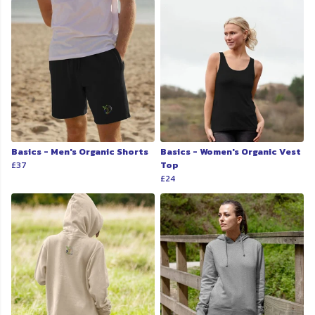
Basics - Men's Organic Shorts
Basics - Women's Organic Vest
£37
Top
£24