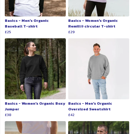
Basics - Men's Organic
Basics - Women's Organic
Baseball T-shirt
Remill® circular T-shirt
£25
£29
Basics - Women's Organic Boxy
Basics - Men's Organic
Jumper
Oversized Sweatshirt
£38
£42