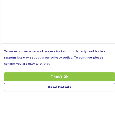
To make our website work, we use first and third-party cookies in a
responsible way set out in our privacy policy. To continue, please
confirm you are okay with that.
That's Ok
Read Details
Menu