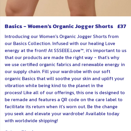
Basics - Women's Organic Jogger Shorts
£37
Introducing our Women's Organic Jogger Shorts from
our Basics Collection. Infused with our healing Love
energy at the front! At SSSEEE.Love™, it’s important to us
that our products are made the right way - that’s why
we use certified organic fabrics and renewable energy in
our supply chain. Fill your wardrobe with our soft
organic Basics that will soothe your skin and uplift your
vibration while being kind to the planet in the
process! Like all of our offerings, this one is designed to
be remade and features a QR code on the care label to
facilitate its return when it’s worn out. Be the change
you seek and elevate your wardrobe! Available today
with worldwide shipping!