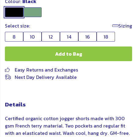
Colour:
Black
Select size:
Sizing
8
10
12
14
16
18
Add to Bag
Easy Returns and Exchanges
Next Day Delivery Available
Details
Certified organic cotton jogger shorts made with 300
gsm French terry material. Two pockets and regular fit
with an elasticated waist. Wash cool, hang dry. GM-free.