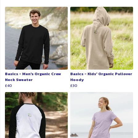
Basics - Men's Organic Crew
Basics - Kids' Organic Pullover
Neck Sweater
Hoody
£40
£30