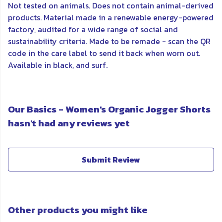
Not tested on animals. Does not contain animal-derived
products. Material made in a renewable energy-powered
factory, audited for a wide range of social and
sustainability criteria. Made to be remade - scan the QR
code in the care label to send it back when worn out.
Available in black, and surf.
Our Basics - Women's Organic Jogger Shorts
hasn't had any reviews yet
Submit Review
Other products you might like