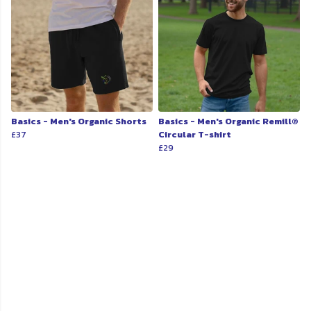
Basics - Men's Organic Shorts
Basics - Men's Organic Remill®
£37
Circular T-shirt
£29