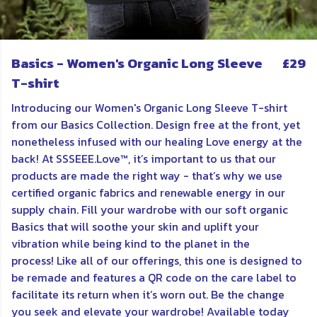
Basics - Women's Organic Long Sleeve
£29
T-shirt
Introducing our Women's Organic Long Sleeve T-shirt
from our Basics Collection. Design free at the front, yet
nonetheless infused with our healing Love energy at the
back! At SSSEEE.Love™, it’s important to us that our
products are made the right way - that’s why we use
certified organic fabrics and renewable energy in our
supply chain. Fill your wardrobe with our soft organic
Basics that will soothe your skin and uplift your
vibration while being kind to the planet in the
process! Like all of our offerings, this one is d
esigned to
be remade and features a QR code on the care label to
facilitate its return when it’s worn out. Be the change
you seek and elevate your wardrobe! Available today