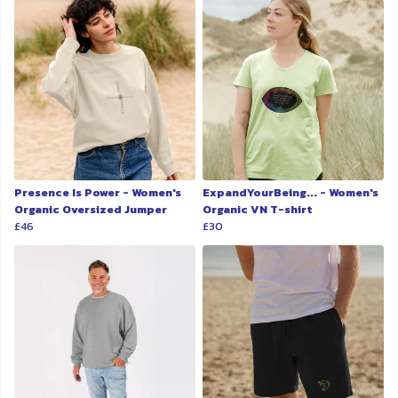
Presence Is Power - Women's
ExpandYourBeing... - Women's
Organic Oversized Jumper
Organic VN T-shirt
£46
£30