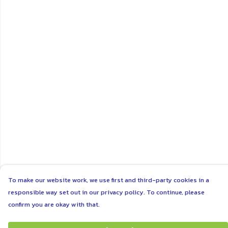
To make our website work, we use first and third-party cookies in a
responsible way set out in our privacy policy. To continue, please
confirm you are okay with that.