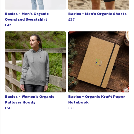
Basics - Men's Organic
Basics - Men's Organic Shorts
Oversized Sweatshirt
£37
£42
Basics - Women's Organic
Basics - Organic Kraft Paper
Pullover Hoody
Notebook
£50
£21