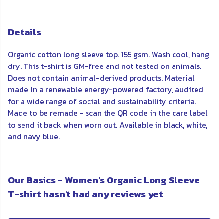
Details
Organic cotton long sleeve top. 155 gsm. Wash cool, hang
dry. This t-shirt is GM-free and not tested on animals.
Does not contain animal-derived products. Material
made in a renewable energy-powered factory, audited
for a wide range of social and sustainability criteria.
Made to be remade - scan the QR code in the care label
to send it back when worn out. Available in black, white,
and navy blue.
Our Basics - Women's Organic Long Sleeve
T-shirt hasn't had any reviews yet