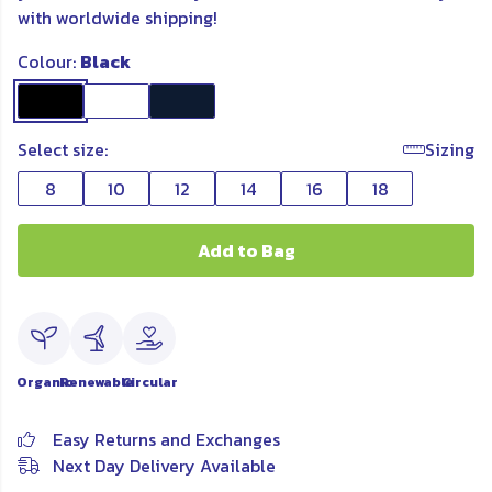
with worldwide shipping!
Colour:
Black
Select size:
Sizing
8
10
12
14
16
18
Add to Bag
Organic
Renewable
Circular
Easy Returns and Exchanges
Next Day Delivery Available