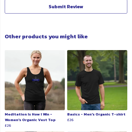
Submit Review
Other products you might like
Meditation Is How I Win -
Basics - Men's Organic T-shirt
Women's Organic Vest Top
£26
£26