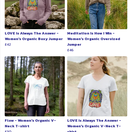
LOVE Is Always The Answer -
Meditation Is How I Win -
Women's Organic Boxy Jumper
Women's Organic Oversized
£42
Jumper
£46
Flow - Women's Organic V-
LOVE Is Always The Answer -
Neck T-shirt
Women's Organic V-Neck T-
£30
shirt