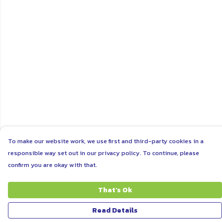
To make our website work, we use first and third-party cookies in a
responsible way set out in our privacy policy. To continue, please
confirm you are okay with that.
That's Ok
Read Details