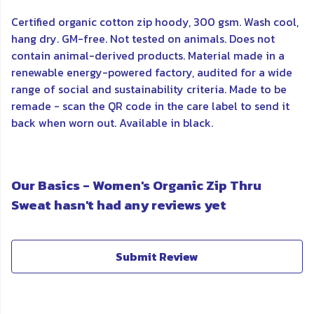
Certified organic cotton zip hoody, 300 gsm. Wash cool,
hang dry. GM-free. Not tested on animals. Does not
contain animal-derived products. Material made in a
renewable energy-powered factory, audited for a wide
range of social and sustainability criteria. Made to be
remade - scan the QR code in the care label to send it
back when worn out. Available in black.
Our Basics - Women's Organic Zip Thru
Sweat hasn't had any reviews yet
Submit Review