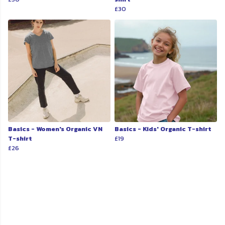
£30
Basics - Women's Organic VN
Basics - Kids' Organic T-shirt
T-shirt
£19
£26