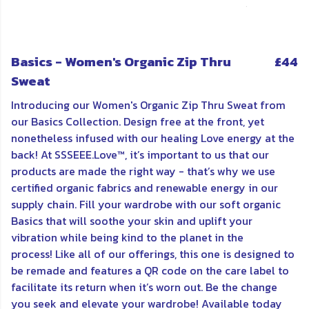
Basics - Women's Organic Zip Thru
£44
Sweat
Introducing our Women's Organic Zip Thru Sweat from
our Basics Collection. Design free at the front, yet
nonetheless infused with our healing Love energy at the
back! At SSSEEE.Love™, it’s important to us that our
products are made the right way - that’s why we use
certified organic fabrics and renewable energy in our
supply chain. Fill your wardrobe with our soft organic
Basics that will soothe your skin and uplift your
vibration while being kind to the planet in the
process! Like all of our offerings, this one is d
esigned to
be remade and features a QR code on the care label to
facilitate its return when it’s worn out. Be the change
you seek and elevate your wardrobe!
Available today