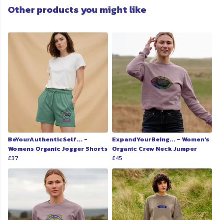
Other products you might like
BeYourAuthenticSelf... -
ExpandYourBeing... - Women's
Womens Organic Jogger Shorts
Organic Crew Neck Jumper
£37
£45