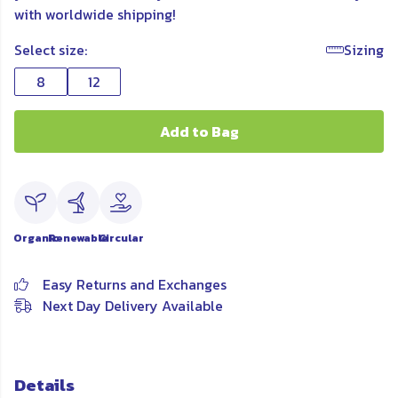
with worldwide shipping!
Select size:
Sizing
8
12
Add to Bag
Organic
Renewable
Circular
Easy Returns and Exchanges
Next Day Delivery Available
Details