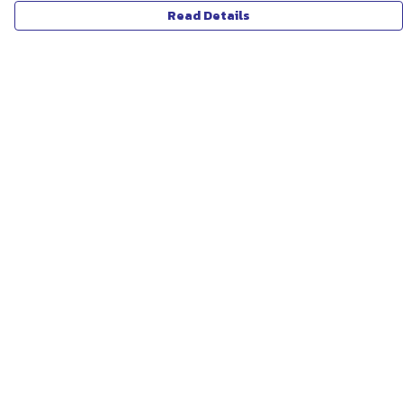
Read Details
Menu
ABOUT
WOMEN
MEN
UNISEX
KIDS
MORE...
COLLECTIONS
SUSTAINABILITY
Help