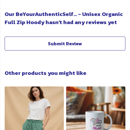
Our BeYourAuthenticSelf... - Unisex Organic
Full Zip Hoody hasn't had any reviews yet
Submit Review
Other products you might like