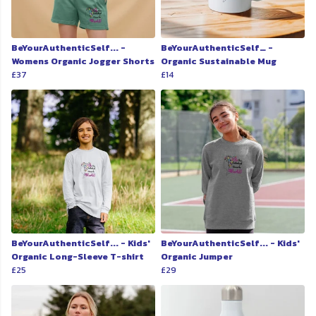
BeYourAuthenticSelf... -
BeYourAuthenticSelf… -
Womens Organic Jogger Shorts
Organic Sustainable Mug
£37
£14
BeYourAuthenticSelf... - Kids'
BeYourAuthenticSelf... - Kids'
Organic Long-Sleeve T-shirt
Organic Jumper
£25
£29