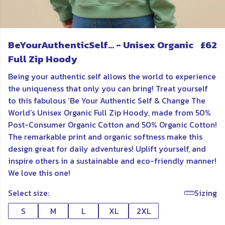
BeYourAuthenticSelf... - Unisex Organic
£62
Full Zip Hoody
Being your authentic self allows the world to experience
the uniqueness that only you can bring! Treat yourself
to this fabulous ‘Be Your Authentic Self & Change The
World’s Unisex Organic Full Zip Hoody, made from 50%
Post-Consumer Organic Cotton and 50% Organic Cotton!
The remarkable print and organic softness make this
design great for daily adventures! Uplift yourself, and
inspire others in a sustainable and eco-friendly manner!
We love this one!
Select size:
Sizing
S
M
L
XL
2XL