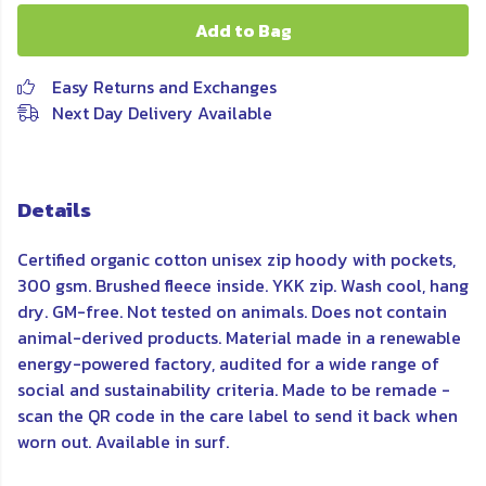
Add to Bag
Easy Returns and Exchanges
Next Day Delivery Available
Details
Certified organic cotton unisex zip hoody with pockets,
300 gsm. Brushed fleece inside. YKK zip. Wash cool, hang
dry. GM-free. Not tested on animals. Does not contain
animal-derived products. Material made in a renewable
energy-powered factory, audited for a wide range of
social and sustainability criteria. Made to be remade -
scan the QR code in the care label to send it back when
worn out. Available in surf.