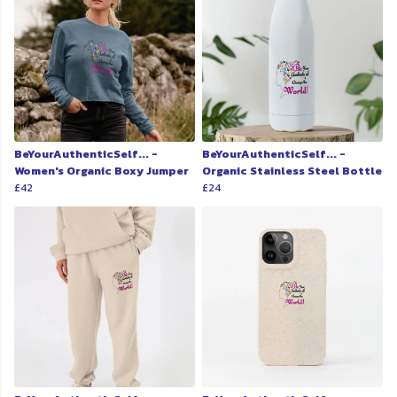
BeYourAuthenticSelf... -
BeYourAuthenticSelf... -
Women's Organic Boxy Jumper
Organic Stainless Steel Bottle
£42
£24