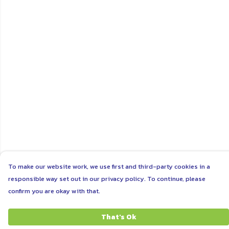
To make our website work, we use first and third-party cookies in a
responsible way set out in our privacy policy. To continue, please
confirm you are okay with that.
That's Ok