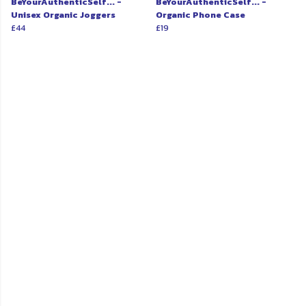
BeYourAuthenticSelf... -
BeYourAuthenticSelf... -
Unisex Organic Joggers
Organic Phone Case
£44
£19