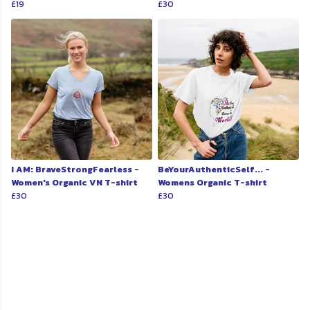
£19
£30
I AM: BraveStrongFearless -
BeYourAuthenticSelf... -
Women's Organic VN T-shirt
Womens Organic T-shirt
£30
£30