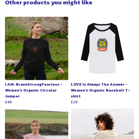
Other products you might like
I AM: BraveStrongFearless -
LOVE Is Always The Answer -
Women's Organic Circular
Women's Organic Baseball T-
Jumper
shirt
£49
£29