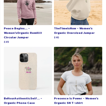
Peace Begins... -
TheTimeIsNow - Women's
Women'sOrganic Remill®
Organic Oversized Jumper
Circular Jumper
£46
£49
BeYourAuthenticSelf... -
Presence Is Power - Women's
Organic Phone Case
Organic SN T-shirt