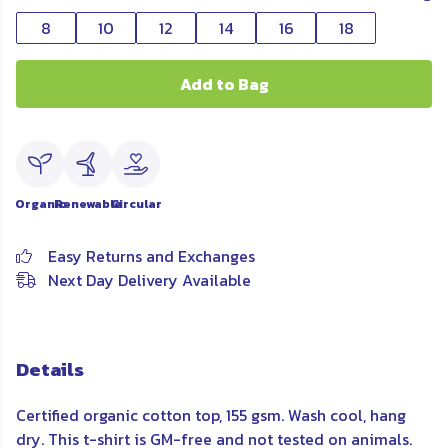
8
10
12
14
16
18
Add to Bag
Organic
Renewable
Circular
Easy Returns and Exchanges
Next Day Delivery Available
Details
Certified organic cotton top, 155 gsm. Wash cool, hang
dry. This t-shirt is GM-free and not tested on animals.