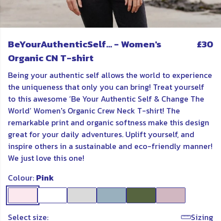
BeYourAuthenticSelf... - Women's
£30
Organic CN T-shirt
Being your authentic self allows the world to experience
the uniqueness that only you can bring! Treat yourself
to this awesome ‘Be Your Authentic Self & Change The
World’ Women's Organic Crew Neck T-shirt! The
remarkable print and organic softness make this design
great for your daily adventures. Uplift yourself, and
inspire others in a sustainable and eco-friendly manner!
We just love this one!
Colour:
Pink
Select size:
Sizing