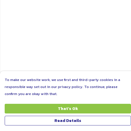
To make our website work, we use first and third-party cookies in a
responsible way set out in our privacy policy. To continue, please
confirm you are okay with that.
That's Ok
Read Details