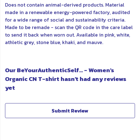
Does not contain animal-derived products. Material
made in a renewable energy-powered factory, audited
for a wide range of social and sustainability criteria.
Made to be remade - scan the QR code in the care label
to send it back when worn out. Available in pink, white,
athletic grey, stone blue, khaki, and mauve.
Our BeYourAuthenticSelf... - Women's
Organic CN T-shirt hasn't had any reviews
yet
Submit Review