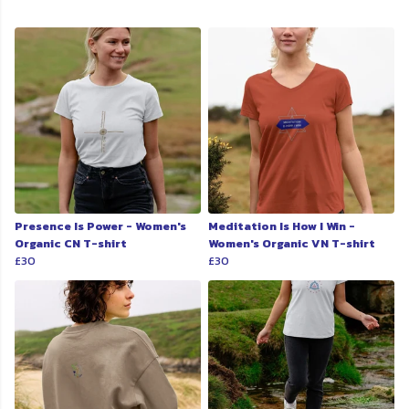
Presence Is Power - Women's
Meditation Is How I Win -
Organic CN T-shirt
Women's Organic VN T-shirt
£30
£30