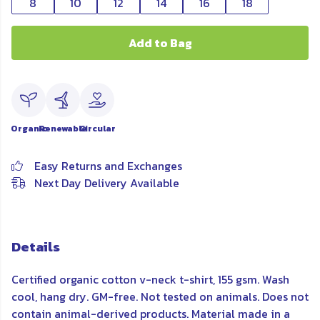
8
10
12
14
16
18
Add to Bag
Organic
Renewable
Circular
Easy Returns and Exchanges
Next Day Delivery Available
Details
Certified organic cotton v-neck t-shirt, 155 gsm. Wash
cool, hang dry. GM-free. Not tested on animals. Does not
contain animal-derived products. Material made in a