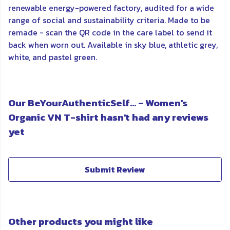
renewable energy-powered factory, audited for a wide
range of social and sustainability criteria. Made to be
remade - scan the QR code in the care label to send it
back when worn out. Available in sky blue, athletic grey,
white, and pastel green.
Our BeYourAuthenticSelf... - Women's
Organic VN T-shirt hasn't had any reviews
yet
Submit Review
Other products you might like