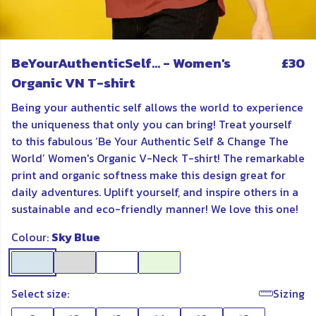
BeYourAuthenticSelf... - Women's
£30
Organic VN T-shirt
Being your authentic self allows the world to experience
the uniqueness that only you can bring! Treat yourself
to this fabulous ‘Be Your Authentic Self & Change The
World’ Women's Organic V-Neck T-shirt! The remarkable
print and organic softness make this design great for
daily adventures. Uplift yourself, and inspire others in a
sustainable and eco-friendly manner! We love this one!
Colour:
Sky Blue
Select size:
Sizing