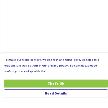
To make our website work, we use first and third-party cookies in a
responsible way set out in our privacy policy. To continue, please
confirm you are okay with that.
That's Ok
Read Details