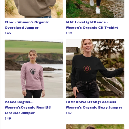
Flow - Women's Organic
IAM: LoveLightPeace -
Oversized Jumper
Women's Organic CN T-shirt
£46
£30
Peace Begins... -
I AM: BraveStrongFearless -
Women'sOrganic Remill®
Women's Organic Boxy Jumper
Circular Jumper
£42
£49