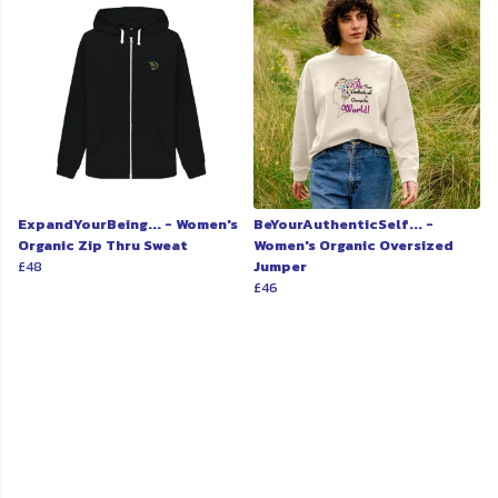
ExpandYourBeing... - Women's
BeYourAuthenticSelf... -
Organic Zip Thru Sweat
Women's Organic Oversized
£48
Jumper
£46