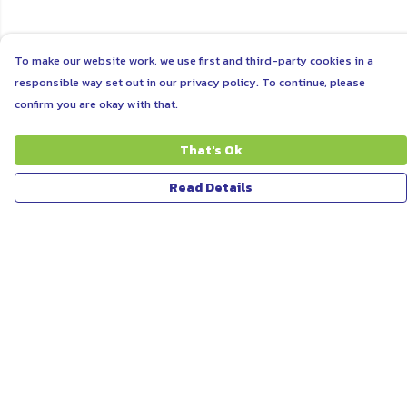
To make our website work, we use first and third-party cookies in a
responsible way set out in our privacy policy. To continue, please
confirm you are okay with that.
That's Ok
Read Details
Menu
ABOUT
WOMEN
MEN
UNISEX