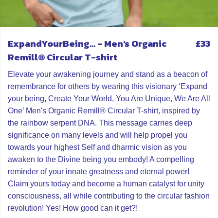
ExpandYourBeing... - Men's Organic
£33
Remill® Circular T-shirt
Elevate your awakening journey and stand as a beacon of
remembrance for others by wearing this visionary ‘Expand
your being, Create Your World, You Are Unique, We Are All
One’ Men's Organic Remill® Circular T-shirt, inspired by
the rainbow serpent DNA. This message carries deep
significance on many levels and will help propel you
towards your highest Self and dharmic vision as you
awaken to the Divine being you embody! A compelling
reminder of your innate greatness and eternal power!
Claim yours today and become a human catalyst for unity
consciousness, all while contributing to the circular fashion
revolution! Yes! How good can it get?!