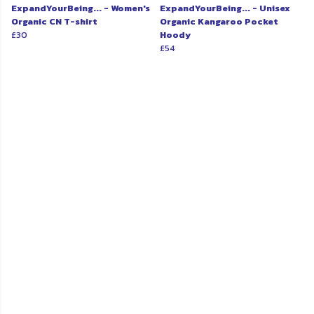
ExpandYourBeing... - Women's
ExpandYourBeing... - Unisex
Organic CN T-shirt
Organic Kangaroo Pocket
£30
Hoody
£54