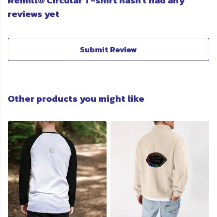
Remill® Circular T-shirt hasn't had any
reviews yet
Submit Review
Other products you might like