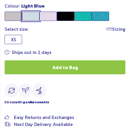
Colour:
Light Blue
Select size:
Sizing
XS
Ships out in 2 days
Add to Bag
Circular
Organic
Renewable
Easy Returns and Exchanges
Next Day Delivery Available