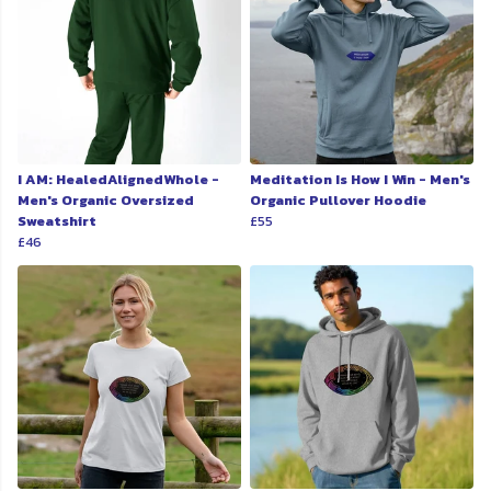
I AM: HealedAlignedWhole -
Meditation Is How I Win - Men's
Men's Organic Oversized
Organic Pullover Hoodie
Sweatshirt
£55
£46