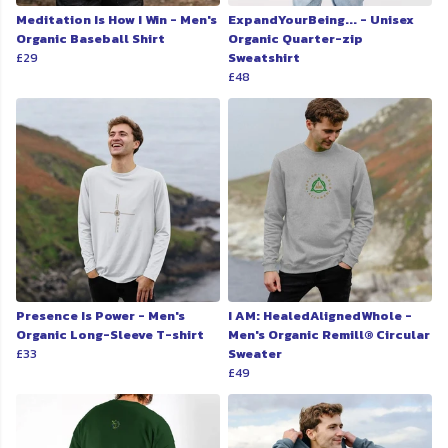
Meditation Is How I Win - Men's
ExpandYourBeing... - Unisex
Organic Baseball Shirt
Organic Quarter-zip
£29
Sweatshirt
£48
Presence Is Power - Men's
I AM: HealedAlignedWhole -
Organic Long-Sleeve T-shirt
Men's Organic Remill® Circular
£33
Sweater
£49