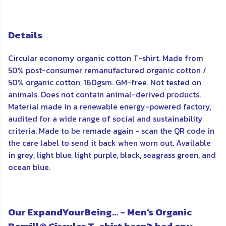
Details
Circular economy organic cotton T-shirt. Made from
50% post-consumer remanufactured organic cotton /
50% organic cotton, 160gsm. GM-free. Not tested on
animals. Does not contain animal-derived products.
Material made in a renewable energy-powered factory,
audited for a wide range of social and sustainability
criteria. Made to be remade again - scan the QR code in
the care label to send it back when worn out. Available
in grey, light blue, light purple, black, seagrass green, and
ocean blue.
Our ExpandYourBeing... - Men's Organic