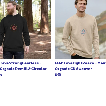
 BraveStrongFearless -
IAM: LoveLightPeace - Men
 Organic Remill® Circular
Organic CN Sweater
ie
£45