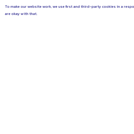
To make our website work, we use first and third-party cookies in a respo
are okay with that.
Menu
Help
ABOUT
Help Centre
WOMEN
My Order
MEN
Delivery
UNISEX
Returns & Exchang
KIDS
Sizing
MORE...
Report Trademark
Infringement
COLLECTIONS
Privacy Policy
SUSTAINABILITY
Terms of Sale