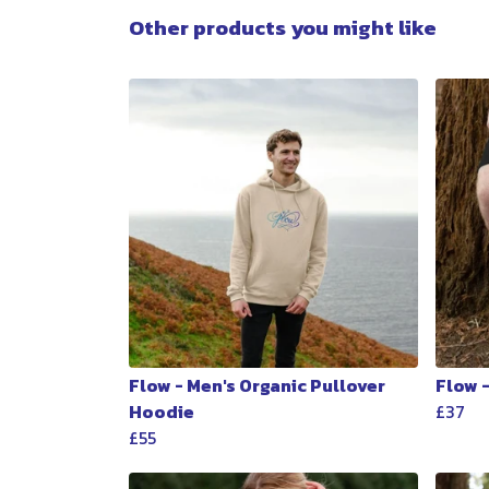
Other products you might like
Flow - Men's Organic Pullover
Flow 
Hoodie
£37
£55