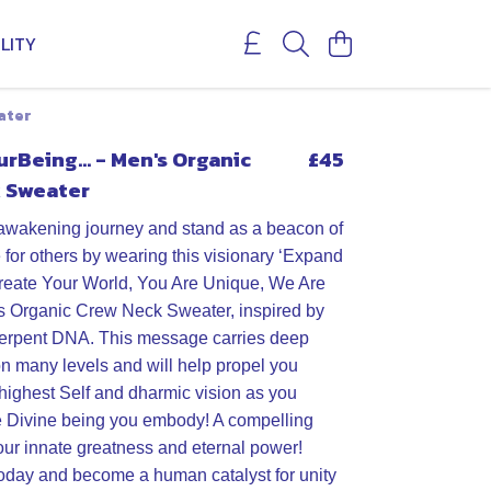
LITY
ater
Being... - Men's Organic
£45
 Sweater
awakening journey and stand as a beacon of
or others by wearing this visionary ‘Expand
reate Your World, You Are Unique, We Are
s Organic Crew Neck Sweater, inspired by
serpent DNA. This message carries deep
on many levels and will help propel you
highest Self and dharmic vision as you
e Divine being you embody! A compelling
our innate greatness and eternal power!
oday and become a human catalyst for unity