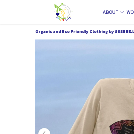
ABOUT
WO
Organic and Eco Friendly Clothing by SSSEEE.