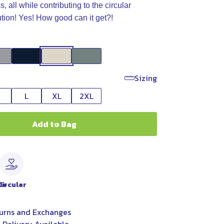
 all while contributing to the circular
ution! Yes! How good can it get?!
Sizing
L
XL
2XL
Add to Bag
le
Circular
urns and Exchanges