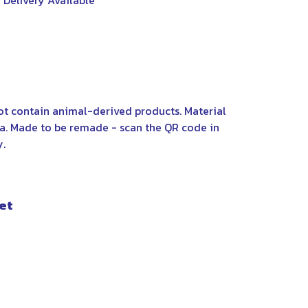
 Delivery Available
not contain animal-derived products. Material
ia. Made to be remade - scan the QR code in
y.
et