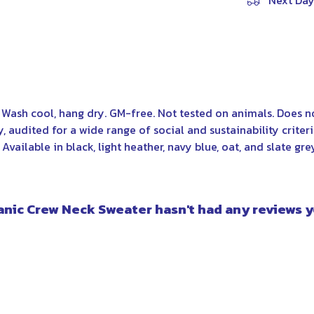
Next Day
. Wash cool, hang dry. GM-free. Not tested on animals. Does 
audited for a wide range of social and sustainability criter
vailable in black, light heather, navy blue, oat, and slate gre
anic Crew Neck Sweater hasn't had any reviews y