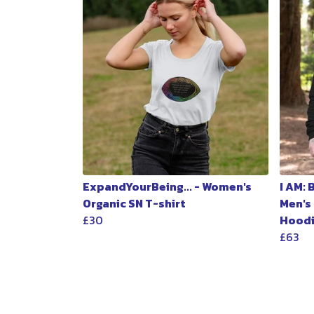
ExpandYourBeing... - Women's
I AM:
Organic SN T-shirt
Men's
£30
Hood
£63