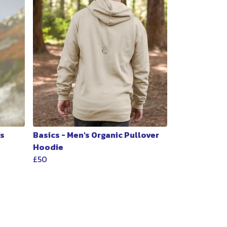
's
Basics - Men's Organic Pullover
Hoodie
£50