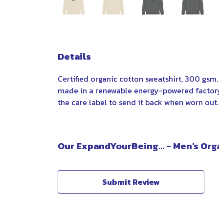
Details
Certified organic cotton sweatshirt, 300 gsm
made in a renewable energy-powered factory, 
the care label to send it back when worn out. A
Our ExpandYourBeing... - Men's Org
Submit Review