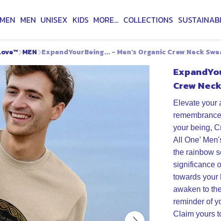
MEN
MEN
UNISEX
KIDS
MORE...
COLLECTIONS
SUSTAINABI
Love™
MEN
ExpandYourBeing... - Men's Organic Crew Neck Swe
ExpandYour
Crew Neck
Elevate your 
remembrance f
your being, C
All One’ Men'
the rainbow 
significance 
towards your 
awaken to th
reminder of y
Claim yours t