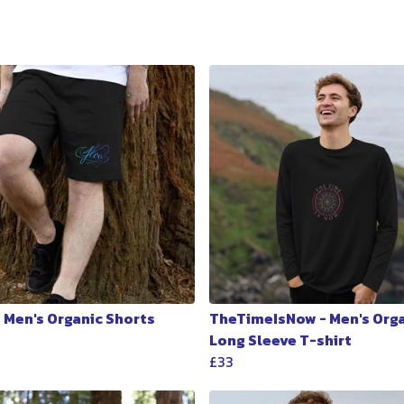
- Men's Organic Shorts
TheTimeIsNow - Men's Org
Long Sleeve T-shirt
£33