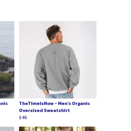
anic
TheTimeIsNow - Men's Organic
Oversized Sweatshirt
£46