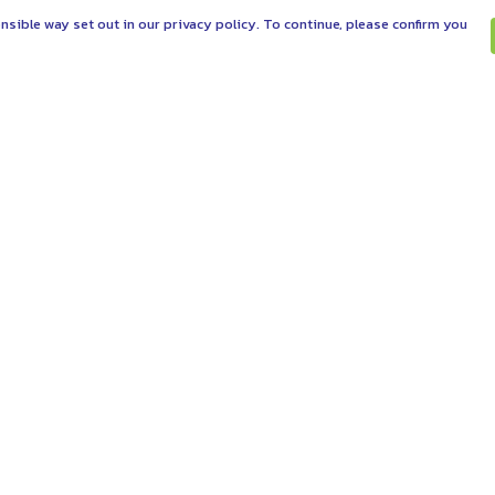
nsible way set out in our privacy policy. To continue, please confirm you
Pay With Confidence
C
Our products are made from sustainable
materials and printed in a renewable energy
powered factory.
Tr
Se
Our cart is protected by reCAPTCHA and the Google
es
Privacy Policy
and
Terms of Service
apply.