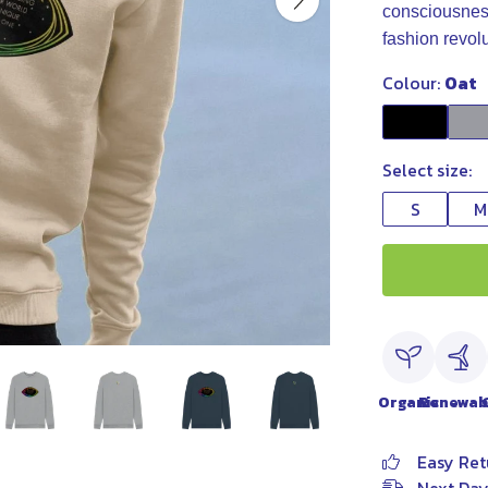
consciousness,
fashion revol
Colour:
Oat
Select size:
S
M
Organic
Renewab
Easy Ret