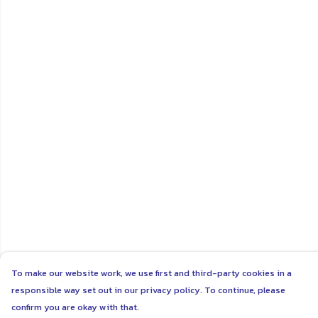
To make our website work, we use first and third-party cookies in a
responsible way set out in our privacy policy. To continue, please
confirm you are okay with that.