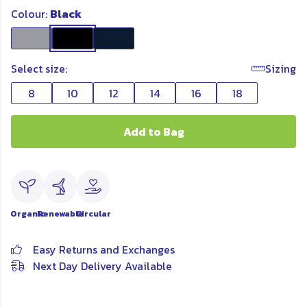
Colour:
Black
Select size:
Sizing
8
10
12
14
16
18
Add to Bag
Organic
Renewable
Circular
Easy Returns and Exchanges
Next Day Delivery Available