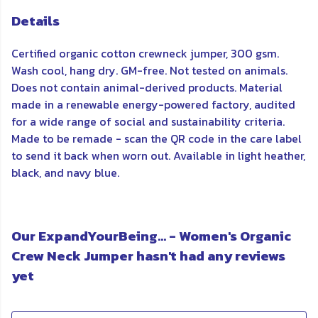
Details
Certified organic cotton crewneck jumper, 300 gsm.
Wash cool, hang dry. GM-free. Not tested on animals.
Does not contain animal-derived products. Material
made in a renewable energy-powered factory, audited
for a wide range of social and sustainability criteria.
Made to be remade - scan the QR code in the care label
to send it back when worn out. Available in light heather,
black, and navy blue.
Our ExpandYourBeing... - Women's Organic
Crew Neck Jumper hasn't had any reviews
yet