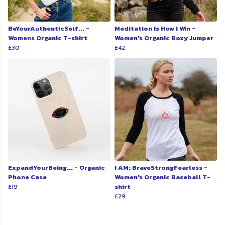
BeYourAuthenticSelf... -
Meditation Is How I Win -
Womens Organic T-shirt
Women's Organic Boxy Jumper
£30
£42
ExpandYourBeing... - Organic
I AM: BraveStrongFearless -
Phone Case
Women's Organic Baseball T-
£19
shirt
£29