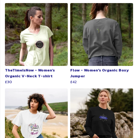
TheTimeIsNow - Women’s
Flow - Women's Organic Boxy
Organic V-Neck T-shirt
Jumper
£30
£42