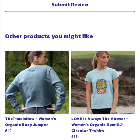
Submit Review
Other products you might like
TheTimeIsNow - Women's
LOVE Is Always The Answer -
Organic Boxy Jumper
Women's Organic Remill®
£42
Circular T-shirt
£33