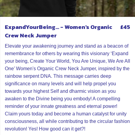
ExpandYourBeing... - Women's Organic
£45
Crew Neck Jumper
Elevate your awakening journey and stand as a beacon of
remembrance for others by wearing this visionary ‘Expand
your being, Create Your World, You Are Unique, We Are All
One’ Women's Organic Crew Neck Jumper, inspired by the
rainbow serpent DNA. This message carries deep
significance on many levels and will help propel you
towards your highest Self and dharmic vision as you
awaken to the Divine being you embody! A compelling
reminder of your innate greatness and eternal power!
Claim yours today and become a human catalyst for unity
consciousness, all while contributing to the circular fashion
revolution! Yes! How good can it get?!