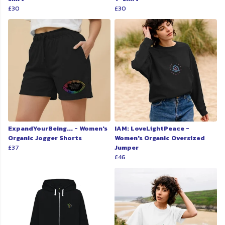
£30
£30
ExpandYourBeing... - Women's
IAM: LoveLightPeace -
Organic Jogger Shorts
Women's Organic Oversized
£37
Jumper
£46