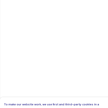
To make our website work, we use first and third-party cookies in a