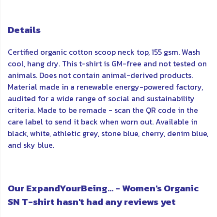
Details
Certified organic cotton scoop neck top, 155 gsm. Wash
cool, hang dry. This t-shirt is GM-free and not tested on
animals. Does not contain animal-derived products.
Material made in a renewable energy-powered factory,
audited for a wide range of social and sustainability
criteria. Made to be remade - scan the QR code in the
care label to send it back when worn out. Available in
black, white, athletic grey, stone blue, cherry, denim blue,
and sky blue.
Our ExpandYourBeing... - Women's Organic
SN T-shirt hasn't had any reviews yet