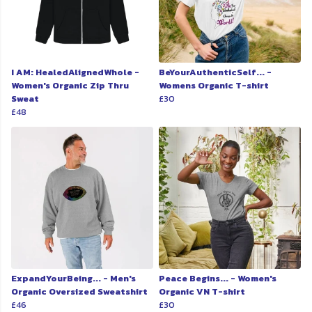
I AM: HealedAlignedWhole -
BeYourAuthenticSelf... -
Women's Organic Zip Thru
Womens Organic T-shirt
Sweat
£30
£48
ExpandYourBeing... - Men's
Peace Begins... - Women's
Organic Oversized Sweatshirt
Organic VN T-shirt
£46
£30