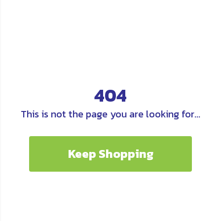
404
This is not the page you are looking for...
Keep Shopping