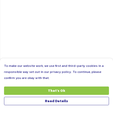
To make our website work, we use first and third-party cookies in a
responsible way set out in our privacy policy. To continue, please
confirm you are okay with that.
That's Ok
Read Details