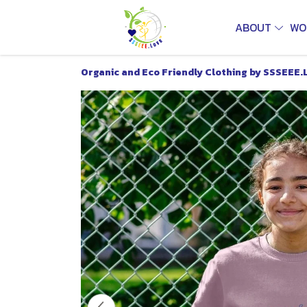
ABOUT
WO
Organic and Eco Friendly Clothing by SSSEEE.