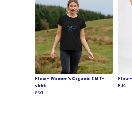
Flow - Women's Organic CN T-
Flow 
shirt
£44
£30