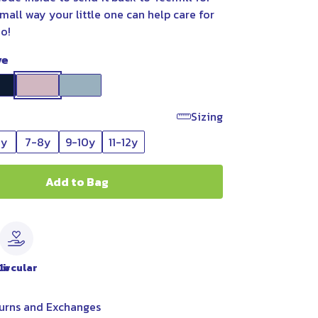
small way your little one can help care for
oo!
ve
Sizing
6y
7-8y
9-10y
11-12y
Add to Bag
le
Circular
urns and Exchanges