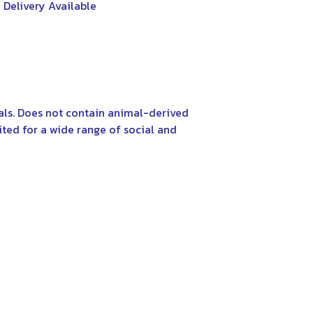
 Delivery Available
als. Does not contain animal-derived
ited for a wide range of social and