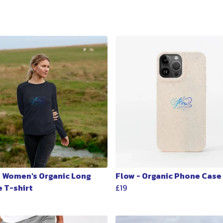
- Women's Organic Long
Flow - Organic Phone Case
e T-shirt
£19