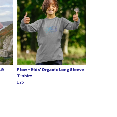
l®
Flow - Kids' Organic Long Sleeve
T-shirt
£25