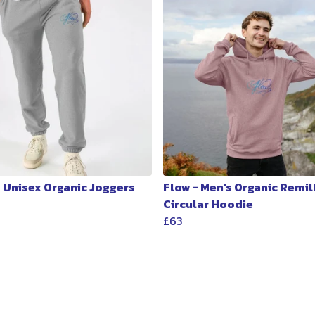
- Unisex Organic Joggers
Flow - Men's Organic Remil
Circular Hoodie
£63