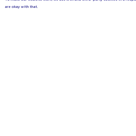
are okay with that.
Menu
Help
ABOUT
Help Centre
WOMEN
My Order
MEN
Delivery
UNISEX
Returns & Exchang
KIDS
Sizing
MORE...
Report Trademark
Infringement
COLLECTIONS
Privacy Policy
SUSTAINABILITY
Terms of Sale