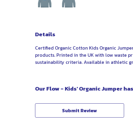
Details
Certified Organic Cotton Kids Organic Jumpe
products. Printed in the UK with low waste p
sustainability criteria. Available in athletic 
Our Flow - Kids' Organic Jumper has
Submit Review