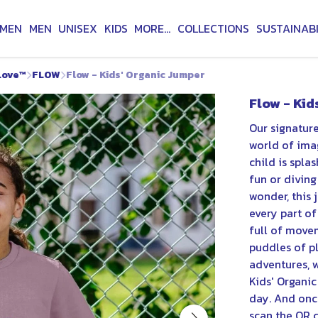
MEN
MEN
UNISEX
KIDS
MORE...
COLLECTIONS
SUSTAINABI
Love™
FLOW
Flow - Kids' Organic Jumper
Flow - Kid
Our signature
world of imag
child is spla
fun or divin
wonder, this
every part of
full of move
puddles of p
adventures, w
Kids' Organi
day. And once
scan the QR c