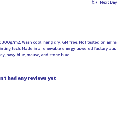
Next Day
r, 300g/m2. Wash cool, hang dry. GM free. Not tested on anim
rinting tech. Made in a renewable energy powered factory aud
grey, navy blue, mauve, and stone blue.
n't had any reviews yet