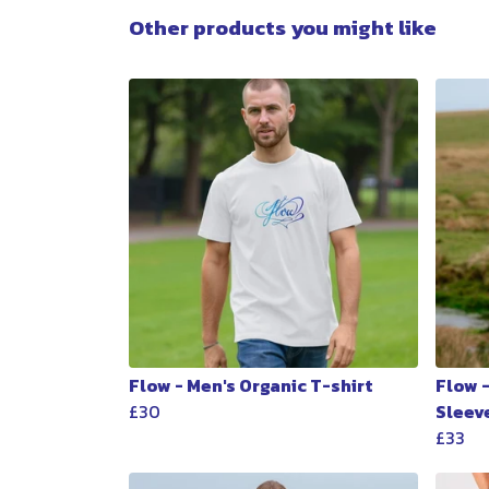
Other products you might like
Flow - Men's Organic T-shirt
Flow 
£30
Sleev
£33