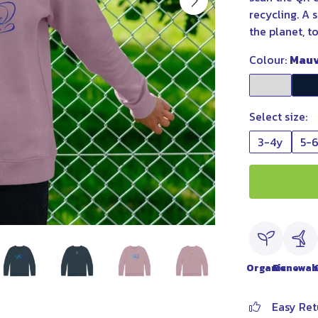
recycling. A 
the planet, t
Colour:
Mau
Select size:
3-4y
5-
Organic
Renewab
Easy Ret