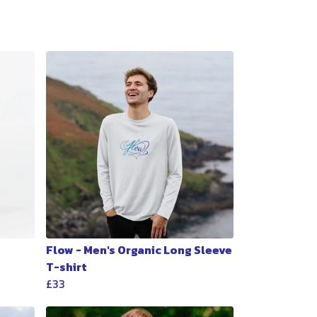
Flow - Men's Organic Long Sleeve
T-shirt
£33