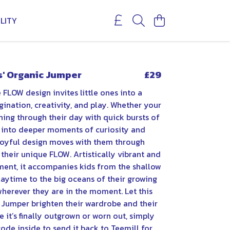
LITY
s' Organic Jumper
£29
 FLOW design invites little ones into a
ination, creativity, and play. Whether your
shing through their day with quick bursts of
g into deeper moments of curiosity and
 joyful design moves with them through
 their unique FLOW. Artistically vibrant and
ment, it accompanies kids from the shallow
laytime to the big oceans of their growing
herever they are in the moment. Let this
c Jumper brighten their wardrobe and their
 it’s finally outgrown or worn out, simply
ode inside to send it back to Teemill for