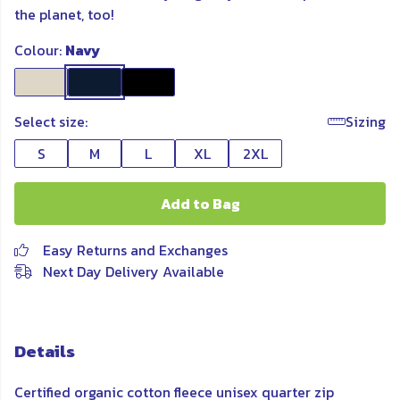
the planet, too!
Colour:
Navy
Select size:
Sizing
S
M
L
XL
2XL
Add to Bag
Easy Returns and Exchanges
Next Day Delivery Available
Details
Certified organic cotton fleece unisex quarter zip