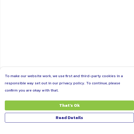
To make our website work, we use first and third-party cookies in a
responsible way set out in our privacy policy. To continue, please
confirm you are okay with that.
That's Ok
Read Details