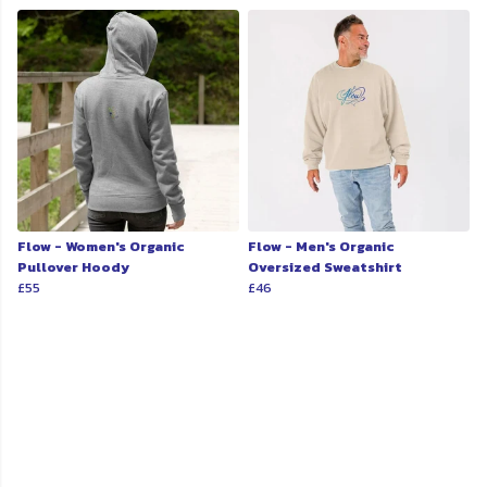
Flow - Women's Organic
Flow - Men's Organic
Pullover Hoody
Oversized Sweatshirt
£55
£46