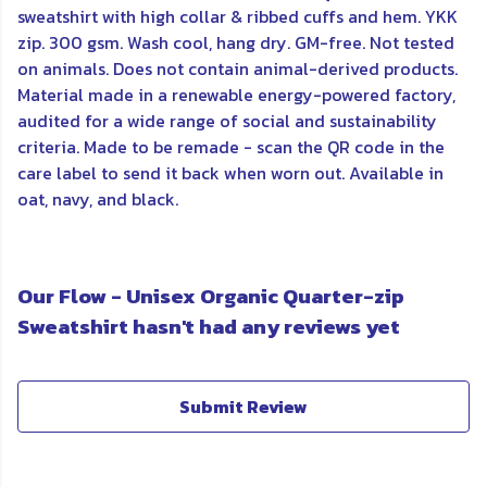
sweatshirt with high collar & ribbed cuffs and hem. YKK
zip. 300 gsm. Wash cool, hang dry. GM-free. Not tested
on animals. Does not contain animal-derived products.
Material made in a renewable energy-powered factory,
audited for a wide range of social and sustainability
criteria. Made to be remade - scan the QR code in the
care label to send it back when worn out. Available in
oat, navy, and black.
Our Flow - Unisex Organic Quarter-zip
Sweatshirt hasn't had any reviews yet
Submit Review