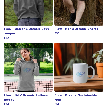
Flow - Women's Organic Boxy
Flow - Men's Organic Shorts
Jumper
£37
£42
Flow - Kids' Organic Pullover
Flow - Organic Sustainable
Hoody
Mug
£34
£14