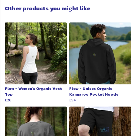
Other products you might like
Flow - Women's Organic Vest
Flow - Unisex Organic
Top
Kangaroo Pocket Hoody
£26
£54