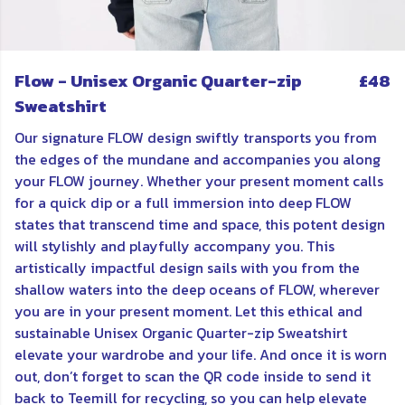
Flow - Unisex Organic Quarter-zip
£48
Sweatshirt
Our signature FLOW design swiftly transports you from
the edges of the mundane and accompanies you along
your FLOW journey. Whether your present moment calls
for a quick dip or a full immersion into deep FLOW
states that transcend time and space, this potent design
will stylishly and playfully accompany you. This
artistically impactful design sails with you from the
shallow waters into the deep oceans of FLOW, wherever
you are in your present moment. Let this ethical and
sustainable Unisex Organic Quarter-zip Sweatshirt
elevate your wardrobe and your life. And once it is worn
out, don’t forget to scan the QR code inside to send it
back to Teemill for recycling, so you can help elevate