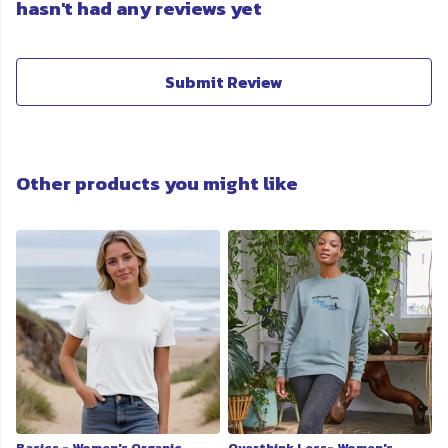
hasn't had any reviews yet
Submit Review
Other products you might like
Basics - Women's Organic
Overthink Less- Women's