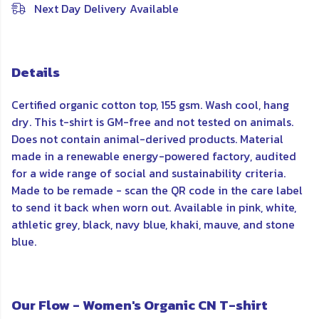
Next Day Delivery Available
Details
Certified organic cotton top, 155 gsm. Wash cool, hang
dry. This t-shirt is GM-free and not tested on animals.
Does not contain animal-derived products. Material
made in a renewable energy-powered factory, audited
for a wide range of social and sustainability criteria.
Made to be remade - scan the QR code in the care label
to send it back when worn out. Available in pink, white,
athletic grey, black, navy blue, khaki, mauve, and stone
blue.
Our Flow - Women's Organic CN T-shirt