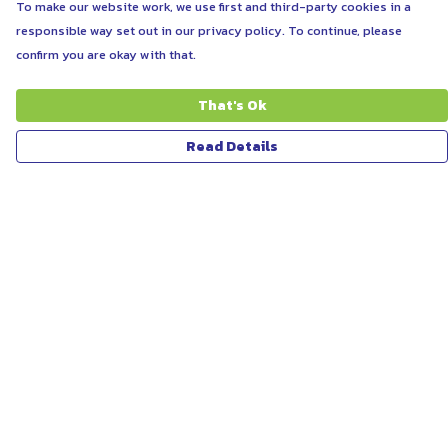
To make our website work, we use first and third-party cookies in a
responsible way set out in our privacy policy. To continue, please
confirm you are okay with that.
That's Ok
Read Details
Menu
ABOUT
WOMEN
MEN
UNISEX
KIDS
MORE...