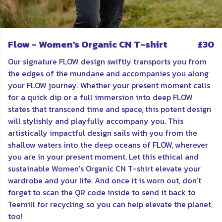
Flow - Women's Organic CN T-shirt
£30
Our signature FLOW design swiftly transports you from
the edges of the mundane and accompanies you along
your FLOW journey. Whether your present moment calls
for a quick dip or a full immersion into deep FLOW
states that transcend time and space, this potent design
will stylishly and playfully accompany you. This
artistically impactful design sails with you from the
shallow waters into the deep oceans of FLOW, wherever
you are in your present moment. Let this ethical and
sustainable Women's Organic CN T-shirt elevate your
wardrobe and your life. And once it is worn out, don’t
forget to scan the QR code inside to send it back to
Teemill for recycling, so you can help elevate the planet,
too!