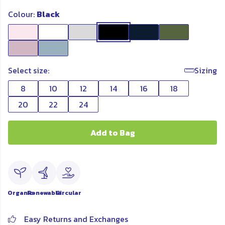
Colour:
Black
Select size:
Sizing
8
10
12
14
16
18
20
22
24
Add to Bag
Organic
Renewable
Circular
Easy Returns and Exchanges