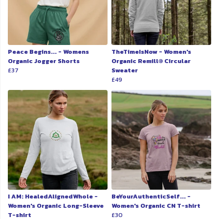
Peace Begins... - Womens
TheTimeIsNow - Women's
Organic Jogger Shorts
Organic Remill® Circular
£37
Sweater
£49
I AM: HealedAlignedWhole -
BeYourAuthenticSelf... -
Women's Organic Long-Sleeve
Women's Organic CN T-shirt
T-shirt
£30