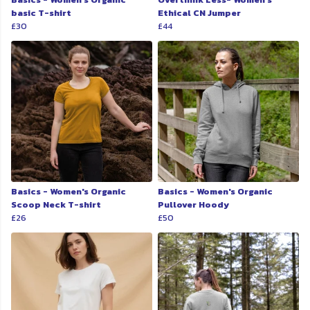
basic T-shirt
Ethical CN Jumper
£30
£44
Basics - Women's Organic
Basics - Women's Organic
Scoop Neck T-shirt
Pullover Hoody
£26
£50