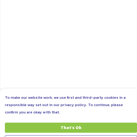
To make our website work, we use first and third-party cookies in a
responsible way set out in our privacy policy. To continue, please
confirm you are okay with that.
That's Ok