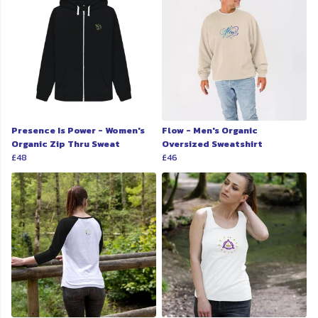
Presence Is Power - Women's
Flow - Men's Organic
Organic Zip Thru Sweat
Oversized Sweatshirt
£48
£46