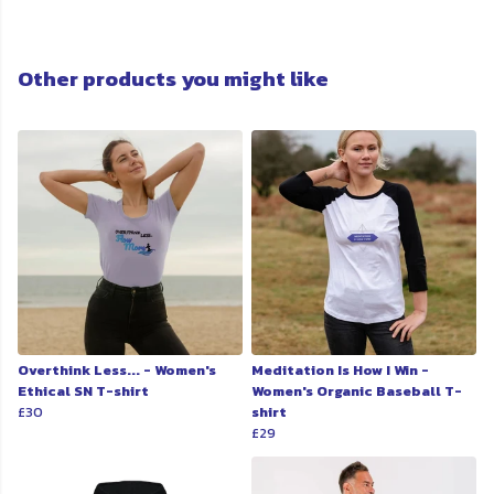
Other products you might like
Overthink Less... - Women's
Meditation Is How I Win -
Ethical SN T-shirt
Women's Organic Baseball T-
£30
shirt
£29