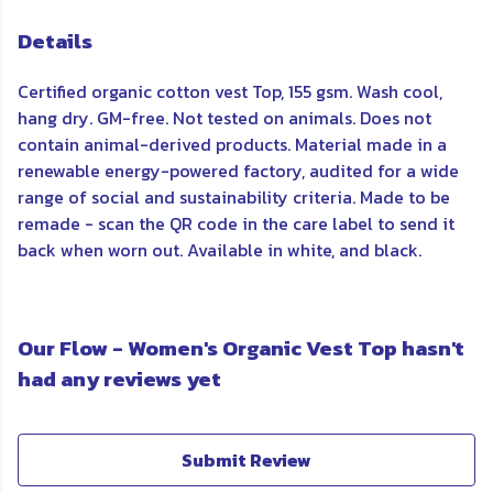
Details
Certified organic cotton vest Top, 155 gsm. Wash cool,
hang dry. GM-free. Not tested on animals. Does not
contain animal-derived products. Material made in a
renewable energy-powered factory, audited for a wide
range of social and sustainability criteria. Made to be
remade - scan the QR code in the care label to send it
back when worn out. Available in white, and black.
Our Flow - Women's Organic Vest Top hasn't
had any reviews yet
Submit Review