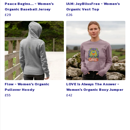
Peace Begins... - Women's
IAM: JoyBlissFree - Women's
Organic Baseball Jersey
Organic Vest Top
£29
£26
Flow - Women's Organic
LOVE Is Always The Answer -
Pullover Hoody
Women's Organic Boxy Jumper
£55
£42