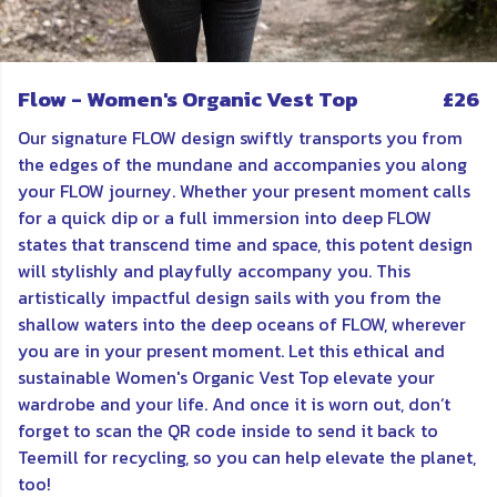
Flow - Women's Organic Vest Top
£26
Our signature FLOW design swiftly transports you from
the edges of the mundane and accompanies you along
your FLOW journey. Whether your present moment calls
for a quick dip or a full immersion into deep FLOW
states that transcend time and space, this potent design
will stylishly and playfully accompany you. This
artistically impactful design sails with you from the
shallow waters into the deep oceans of FLOW, wherever
you are in your present moment. Let this ethical and
sustainable Women's Organic Vest Top elevate your
wardrobe and your life. And once it is worn out, don’t
forget to scan the QR code inside to send it back to
Teemill for recycling, so you can help elevate the planet,
too!