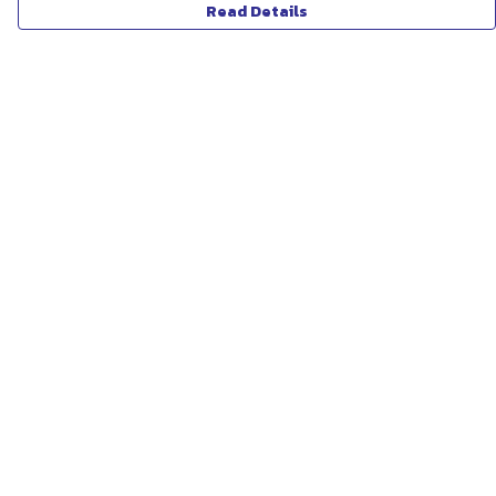
Read Details
Menu
ABOUT
WOMEN
MEN
UNISEX
KIDS
MORE...
COLLECTIONS
SUSTAINABILITY
Help
Help Centre