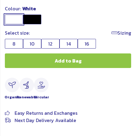
Colour:
White
Select size:
Sizing
8
10
12
14
16
Add to Bag
Organic
Renewable
Circular
Easy Returns and Exchanges
Next Day Delivery Available