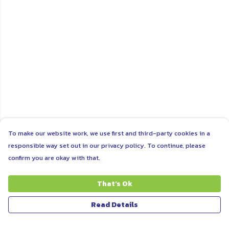
To make our website work, we use first and third-party cookies in a
responsible way set out in our privacy policy. To continue, please
confirm you are okay with that.
That's Ok
Read Details