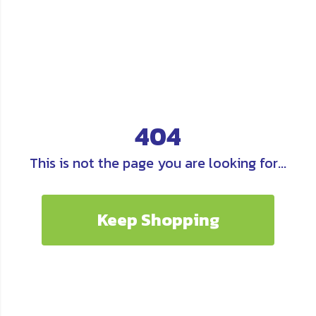
404
This is not the page you are looking for...
Keep Shopping