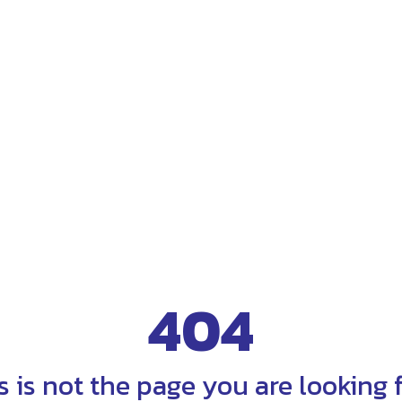
404
s is not the page you are looking fo