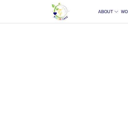
ABOUT
WO