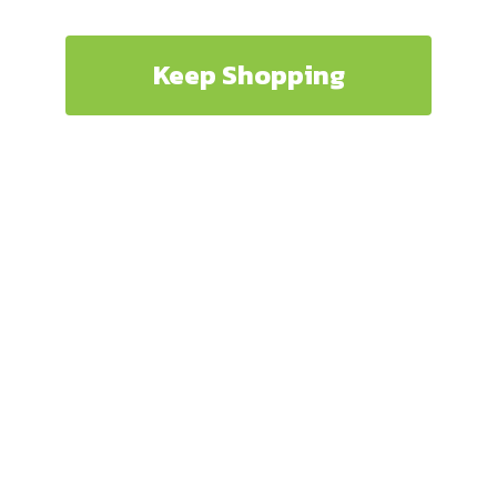
Keep Shopping