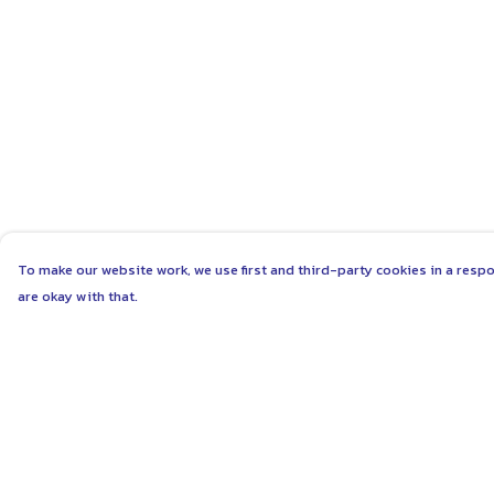
To make our website work, we use first and third-party cookies in a respo
are okay with that.
Menu
Help