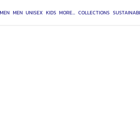
MEN
MEN
UNISEX
KIDS
MORE...
COLLECTIONS
SUSTAINABI