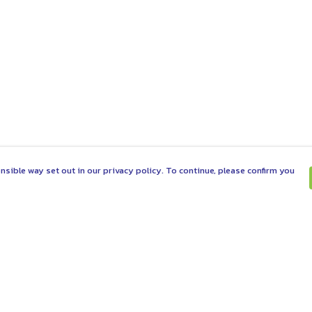
nsible way set out in our privacy policy. To continue, please confirm you
Pay With Confidence
C