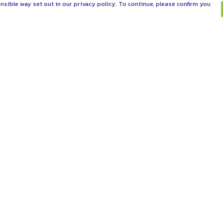
nsible way set out in our privacy policy. To continue, please confirm you
Pay With Confidence
C
Our products are made from sustainable
materials and printed in a renewable energy
powered factory.
Tr
Se
Our cart is protected by reCAPTCHA and the Google
es
Privacy Policy
and
Terms of Service
apply.