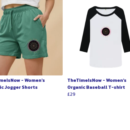
meIsNow - Women's
TheTimeIsNow - Women's
ic Jogger Shorts
Organic Baseball T-shirt
£29