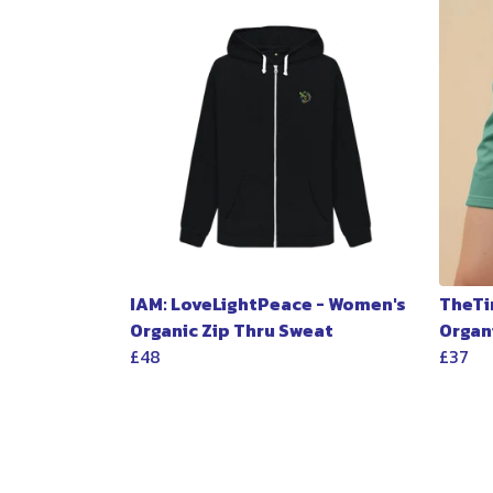
IAM: LoveLightPeace - Women's
TheTi
Organic Zip Thru Sweat
Organ
£48
£37