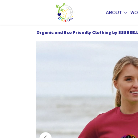
ABOUT
WO
Organic and Eco Friendly Clothing by SSSEEE.