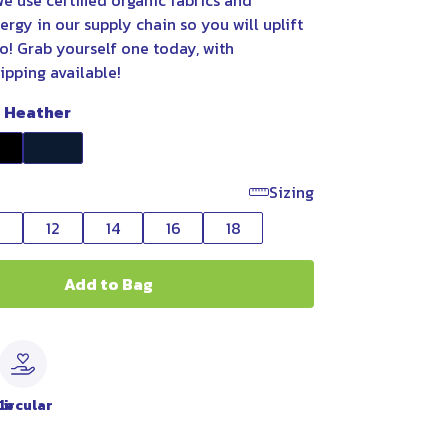
e use certified organic fabrics and
rgy in our supply chain so you will uplift
o! Grab yourself one today, with
ipping available!
t Heather
Sizing
0
12
14
16
18
Add to Bag
le
Circular