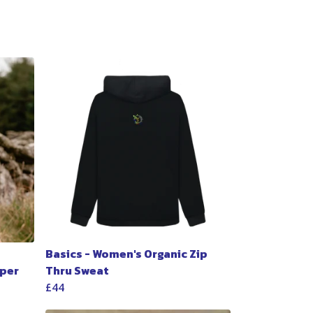
Basics - Women's Organic Zip
per
Thru Sweat
£44