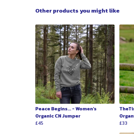
Other products you might like
Peace Begins... - Women's
TheTi
Organic CN Jumper
Organ
£45
£33