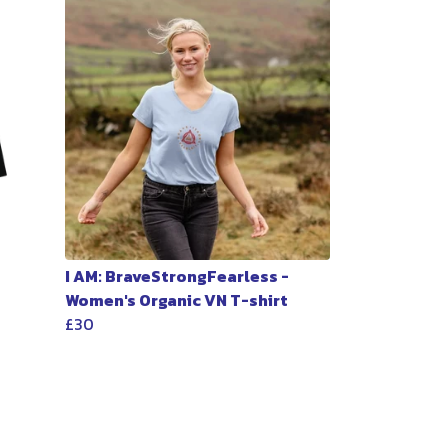
I AM: BraveStrongFearless -
Women's Organic VN T-shirt
£30