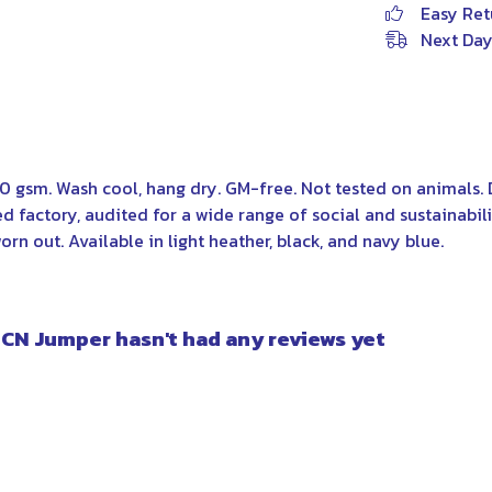
Easy Ret
Next Day
00 gsm. Wash cool, hang dry. GM-free. Not tested on animals.
factory, audited for a wide range of social and sustainabili
rn out. Available in light heather, black, and navy blue.
 CN Jumper hasn't had any reviews yet