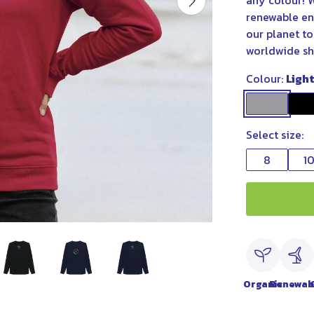
any colour! W
renewable ene
our planet to
worldwide sh
Colour:
Ligh
Select size:
8
1
Organic
Renewab