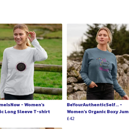
meIsNow - Women's
BeYourAuthenticSelf... -
ic Long Sleeve T-shirt
Women's Organic Boxy Jum
£42