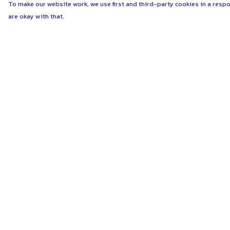
To make our website work, we use first and third-party cookies in a respo
are okay with that.
Menu
Help
ABOUT
Help Centre
WOMEN
My Order
MEN
Delivery
UNISEX
Returns & Exchang
KIDS
Sizing
MORE...
Report Trademark
Infringement
COLLECTIONS
Privacy Policy
SUSTAINABILITY
Terms of Sale