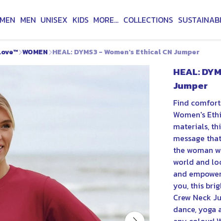
MEN
MEN
UNISEX
KIDS
MORE...
COLLECTIONS
SUSTAINABI
Love™
WOMEN
HEAL: DYMS3 - Women's Ethical CN Jumper
HEAL: DYM
Jumper
Find comfort
Women's Ethi
materials, th
message that 
the woman wh
world and lo
and empoweri
you, this bri
Crew Neck Ju
dance, yoga a