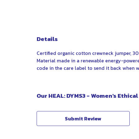
Details
Certified organic cotton crewneck jumper, 3
Material made in a renewable energy-powered 
code in the care label to send it back when wo
Our HEAL: DYMS3 - Women's Ethical
Submit Review