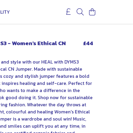
LITY
S3 - Women's Ethical CN
£44
 and style with our HEAL with DYMS3
cal CN Jumper. Made with sustainable
is cozy and stylish jumper features a bold
inspires healing and self-care. Perfect for
o wants to make a difference in the
ok good doing it. Shop now for sustainable
ng fashion. Whatever the day throws at
ght, colourful and healing Women's Ethical
mper is a wardrobe and soul win! Music,
nd smiles can uplift you at any time, in