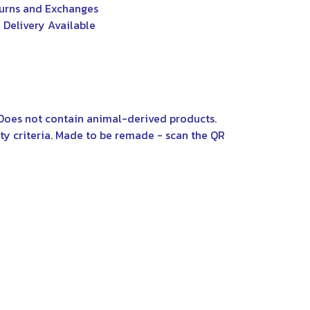
urns and Exchanges
 Delivery Available
 Does not contain animal-derived products.
ty criteria. Made to be remade - scan the QR