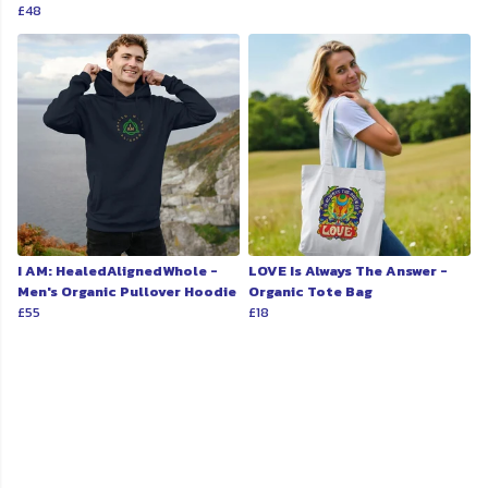
£48
I AM: HealedAlignedWhole -
LOVE Is Always The Answer -
Men's Organic Pullover Hoodie
Organic Tote Bag
£55
£18