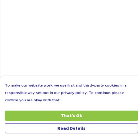
To make our website work, we use first and third-party cookies in a
responsible way set out in our privacy policy. To continue, please
confirm you are okay with that.
That's Ok
Read Details