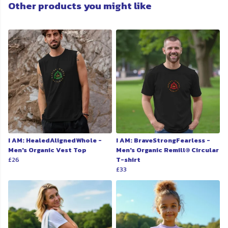
Other products you might like
I AM: HealedAlignedWhole -
I AM: BraveStrongFearless -
Men's Organic Vest Top
Men's Organic Remill® Circular
£26
T-shirt
£33