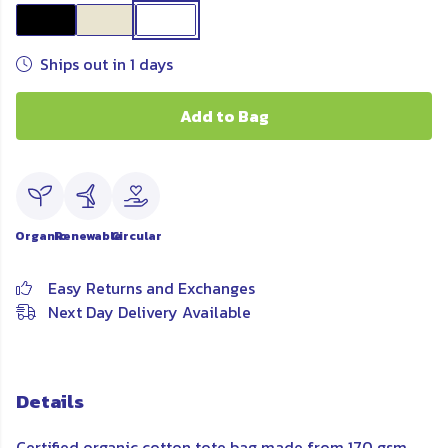
Ships out in 1 days
Add to Bag
Organic
Renewable
Circular
Easy Returns and Exchanges
Next Day Delivery Available
Details
Certified organic cotton tote bag made from 170 gsm