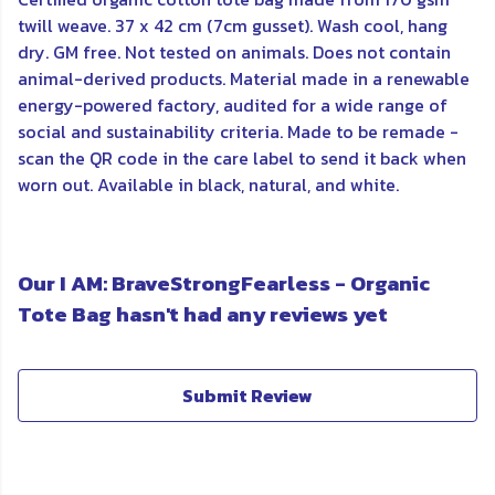
twill weave. 37 x 42 cm (7cm gusset). Wash cool, hang
dry. GM free. Not tested on animals. Does not contain
animal-derived products. Material made in a renewable
energy-powered factory, audited for a wide range of
social and sustainability criteria. Made to be remade -
scan the QR code in the care label to send it back when
worn out. Available in black, natural, and white.
Our I AM: BraveStrongFearless - Organic
Tote Bag hasn't had any reviews yet
Submit Review