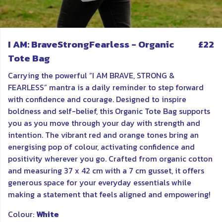
I AM: BraveStrongFearless - Organic
£22
Tote Bag
Carrying the powerful “I AM BRAVE, STRONG &
FEARLESS” mantra is a daily reminder to step forward
with confidence and courage. Designed to inspire
boldness and self-belief, this Organic Tote Bag supports
you as you move through your day with strength and
intention. The vibrant red and orange tones bring an
energising pop of colour, activating confidence and
positivity wherever you go. Crafted from organic cotton
and measuring 37 x 42 cm with a 7 cm gusset, it offers
generous space for your everyday essentials while
making a statement that feels aligned and empowering!
Colour:
White