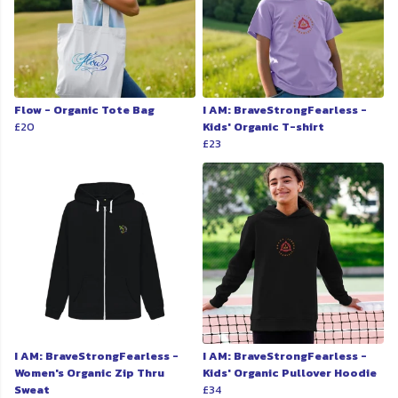
Flow - Organic Tote Bag
I AM: BraveStrongFearless -
£20
Kids' Organic T-shirt
£23
I AM: BraveStrongFearless -
I AM: BraveStrongFearless -
Women's Organic Zip Thru
Kids' Organic Pullover Hoodie
Sweat
£34