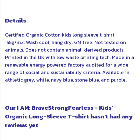
Details
Certified Organic Cotton kids long sleeve t-shirt,
155g/m2. Wash cool, hang dry. GM free. Not tested on
animals. Does not contain animal-derived products.
Printed in the UK with low waste printing tech. Made in a
renewable energy powered factory audited for a wide
range of social and sustainability criteria. Available in
athletic grey, white, navy blue, stone blue, and purple.
Our I AM: BraveStrongFearless - Kids'
Organic Long-Sleeve T-shirt hasn't had any
reviews yet