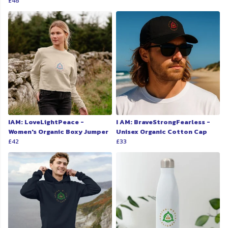
£48
IAM: LoveLightPeace -
I AM: BraveStrongFearless -
Women's Organic Boxy Jumper
Unisex Organic Cotton Cap
£42
£33