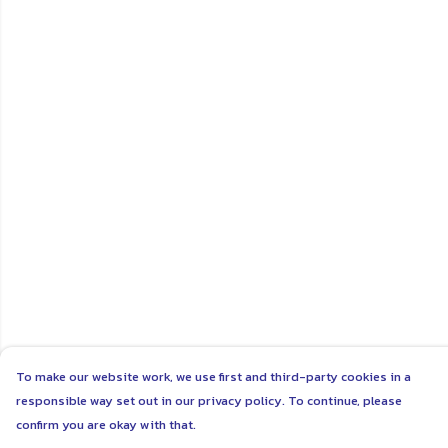
To make our website work, we use first and third-party cookies in a
responsible way set out in our privacy policy. To continue, please
confirm you are okay with that.