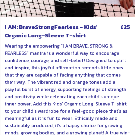
I AM: BraveStrongFearless - Kids'
£25
Organic Long-Sleeve T-shirt
Wearing the empowering “I AM BRAVE, STRONG &
FEARLESS” mantra is a wonderful way to encourage
confidence, courage, and self-belief! Designed to uplift
and inspire, this joyful affirmation reminds little ones
that they are capable of facing anything that comes
their way. The vibrant red and orange tones add a
playful burst of energy, supporting feelings of strength
and positivity while celebrating each child’s unique
inner power. Add this Kids' Organic Long-Sleeve T-shirt
to your child’s wardrobe for a feel-good piece that’s as
meaningful as it is fun to wear. Ethically made and
sustainably produced, it’s a happy choice for growing
minds, growing bodies, and a growing planet! A true win-