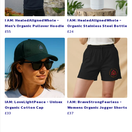
I AM: HealedAlignedWhole -
I AM: HealedAlignedWhole -
Men's Organic Pullover Hoodie
Organic Stainless Steel Bottle
£55
£24
IAM: LoveLightPeace - Unisex
I AM: BraveStrongFearless -
Organic Cotton Cap
Womens Organic Jogger Shorts
£33
£37