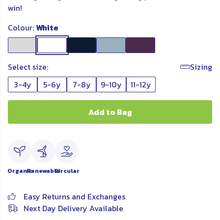
win!
Colour:
White
Select size:
Sizing
3-4y
5-6y
7-8y
9-10y
11-12y
Add to Bag
Organic
Renewable
Circular
Easy Returns and Exchanges
Next Day Delivery Available