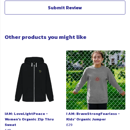
Submit Review
Other products you might like
IAM: LoveLightPeace -
I AM: BraveStrongFearless -
Women's Organic Zip Thru
Kids' Organic Jumper
Sweat
£29