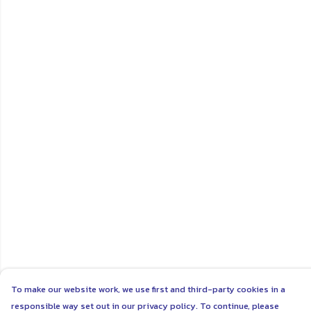
To make our website work, we use first and third-party cookies in a
responsible way set out in our privacy policy. To continue, please