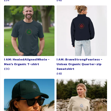
£54
£48
I AM: HealedAlignedWhole -
I AM: BraveStrongFearless -
Men's Organic T-shirt
Unisex Organic Quarter-zip
£30
Sweatshirt
£48