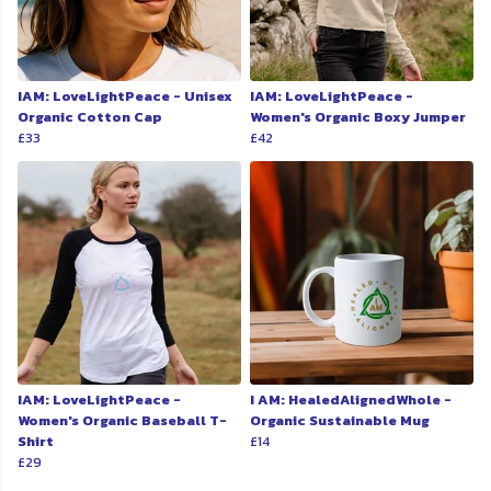
IAM: LoveLightPeace - Unisex
IAM: LoveLightPeace -
Organic Cotton Cap
Women's Organic Boxy Jumper
£33
£42
IAM: LoveLightPeace -
I AM: HealedAlignedWhole -
Women's Organic Baseball T-
Organic Sustainable Mug
Shirt
£14
£29