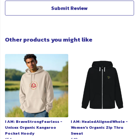
Submit Review
Other products you might like
I AM: BraveStrongFearless -
I AM: HealedAlignedWhole -
Unisex Organic Kangaroo
Women's Organic Zip Thru
Pocket Hoody
Sweat