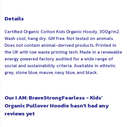
Details
Certified Organic Cotton Kids Organic Hoody, 300g/m2.
Wash cool, hang dry. GM free. Not tested on animals.
Does not contain animal-derived products. Printed in
the UK with low waste printing tech. Made in a renewable
energy powered factory audited for a wide range of
social and sustainability criteria. Available in athletic
grey, stone blue, mauve, navy blue, and black.
Our I AM: BraveStrongFearless - Kids'
Organic Pullover Hoodie hasn't had any
reviews yet