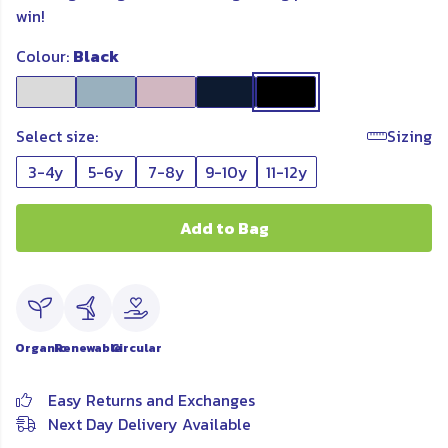
win!
Colour:
Black
Select size:
Sizing
3-4y
5-6y
7-8y
9-10y
11-12y
Add to Bag
Organic
Renewable
Circular
Easy Returns and Exchanges
Next Day Delivery Available