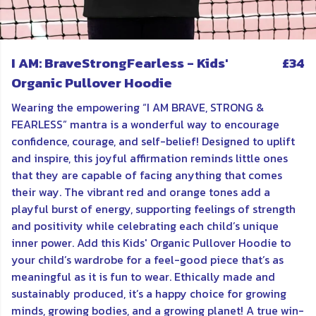
I AM: BraveStrongFearless - Kids'
£34
Organic Pullover Hoodie
Wearing the empowering “I AM BRAVE, STRONG &
FEARLESS” mantra is a wonderful way to encourage
confidence, courage, and self-belief! Designed to uplift
and inspire, this joyful affirmation reminds little ones
that they are capable of facing anything that comes
their way. The vibrant red and orange tones add a
playful burst of energy, supporting feelings of strength
and positivity while celebrating each child’s unique
inner power. Add this Kids' Organic Pullover Hoodie to
your child’s wardrobe for a feel-good piece that’s as
meaningful as it is fun to wear. Ethically made and
sustainably produced, it’s a happy choice for growing
minds, growing bodies, and a growing planet! A true win-