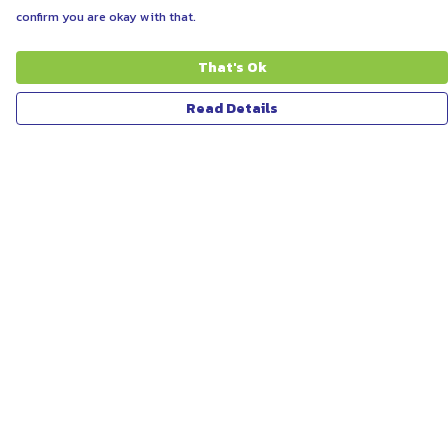
confirm you are okay with that.
That's Ok
Read Details
Menu
ABOUT
WOMEN
MEN
UNISEX
KIDS
MORE...
COLLECTIONS