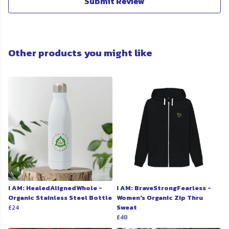
Submit Review
Other products you might like
I AM: HealedAlignedWhole -
I AM: BraveStrongFearless -
Organic Stainless Steel Bottle
Women's Organic Zip Thru
£24
Sweat
£48