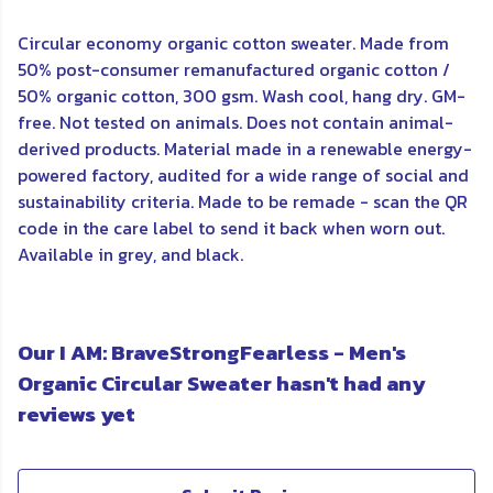
Circular economy organic cotton sweater. Made from
50% post-consumer remanufactured organic cotton /
50% organic cotton, 300 gsm. Wash cool, hang dry. GM-
free. Not tested on animals. Does not contain animal-
derived products. Material made in a renewable energy-
powered factory, audited for a wide range of social and
sustainability criteria. Made to be remade - scan the QR
code in the care label to send it back when worn out.
Available in grey, and black.
Our I AM: BraveStrongFearless - Men's
Organic Circular Sweater hasn't had any
reviews yet