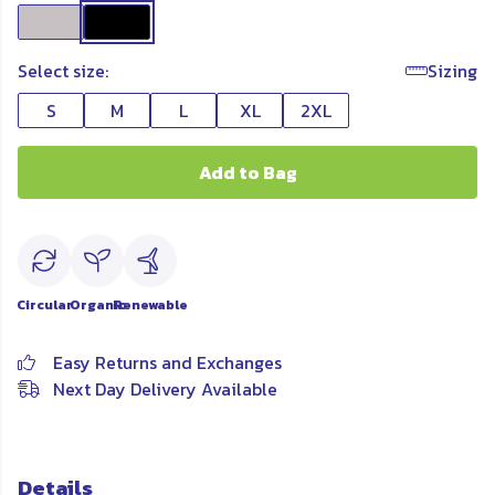
Select size:
Sizing
S
M
L
XL
2XL
Add to Bag
Circular
Organic
Renewable
Easy Returns and Exchanges
Next Day Delivery Available
Details