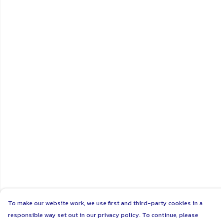
To make our website work, we use first and third-party cookies in a
responsible way set out in our privacy policy. To continue, please