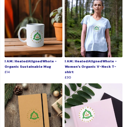
I AM: HealedAlignedWhole -
I AM: HealedAlignedWhole -
Organic Sustainable Mug
Women's Organic V-Neck T-
£14
shirt
£30