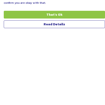
confirm you are okay with that.
That's Ok
Read Details
Menu
ABOUT
WOMEN
MEN
UNISEX
KIDS
MORE...
COLLECTIONS
SUSTAINABILITY