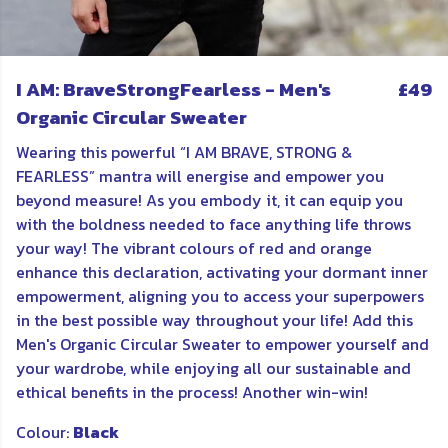
I AM: BraveStrongFearless - Men's
£49
Organic Circular Sweater
Wearing this powerful “I AM BRAVE, STRONG &
FEARLESS” mantra will energise and empower you
beyond measure! As you embody it, it can equip you
with the boldness needed to face anything life throws
your way! The vibrant colours of red and orange
enhance this declaration, activating your dormant inner
empowerment, aligning you to access your superpowers
in the best possible way throughout your life! Add this
Men's Organic Circular Sweater to empower yourself and
your wardrobe, while enjoying all our sustainable and
ethical benefits in the process! Another win-win!
Colour:
Black