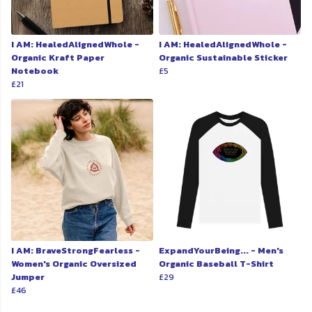
I AM: HealedAlignedWhole -
I AM: HealedAlignedWhole -
Organic Kraft Paper
Organic Sustainable Sticker
Notebook
£5
£21
I AM: BraveStrongFearless -
ExpandYourBeing... - Men's
Women's Organic Oversized
Organic Baseball T-Shirt
Jumper
£29
£46