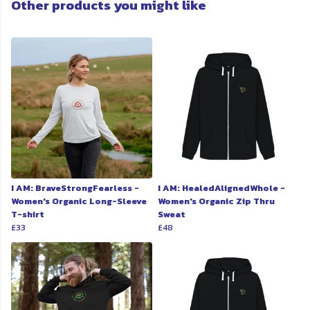
Other products you might like
I AM: BraveStrongFearless -
I AM: HealedAlignedWhole -
Women's Organic Long-Sleeve
Women's Organic Zip Thru
T-shirt
Sweat
£33
£48