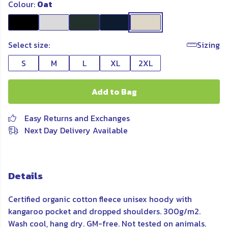
Colour:
Oat
Select size:
Sizing
S
M
L
XL
2XL
Add to Bag
Easy Returns and Exchanges
Next Day Delivery Available
Details
Certified organic cotton fleece unisex hoody with
kangaroo pocket and dropped shoulders. 300g/m2.
Wash cool, hang dry. GM-free. Not tested on animals.