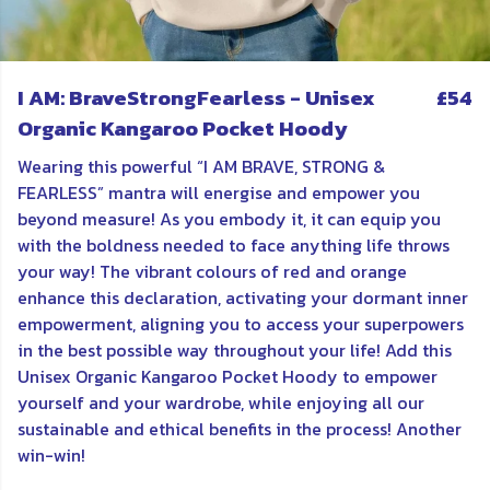
I AM: BraveStrongFearless - Unisex
£54
Organic Kangaroo Pocket Hoody
Wearing this powerful “I AM BRAVE, STRONG &
FEARLESS” mantra will energise and empower you
beyond measure! As you embody it, it can equip you
with the boldness needed to face anything life throws
your way! The vibrant colours of red and orange
enhance this declaration, activating your dormant inner
empowerment, aligning you to access your superpowers
in the best possible way throughout your life! Add this
Unisex Organic Kangaroo Pocket Hoody to empower
yourself and your wardrobe, while enjoying all our
sustainable and ethical benefits in the process! Another
win-win!