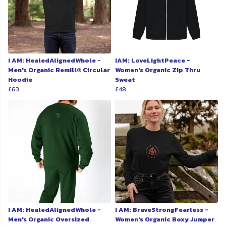
I AM: HealedAlignedWhole -
IAM: LoveLightPeace -
Men's Organic Remill® Circular
Women's Organic Zip Thru
Hoodie
Sweat
£63
£48
I AM: HealedAlignedWhole -
I AM: BraveStrongFearless -
Men's Organic Oversized
Women's Organic Boxy Jumper