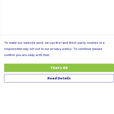
To make our website work, we use first and third-party cookies in a
responsible way set out in our privacy policy. To continue, please
confirm you are okay with that.
That's Ok
Read Details
Menu
ABOUT