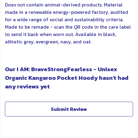
Does not contain animal-derived products. Material
made in a renewable energy-powered factory, audited
for a wide range of social and sustainability criteria.
Made to be remade - scan the QR code in the care label
to send it back when worn out. Available in black,
athletic grey, evergreen, navy, and oat.
Our I AM: BraveStrongFearless - Unisex
Organic Kangaroo Pocket Hoody hasn't had
any reviews yet
Submit Review