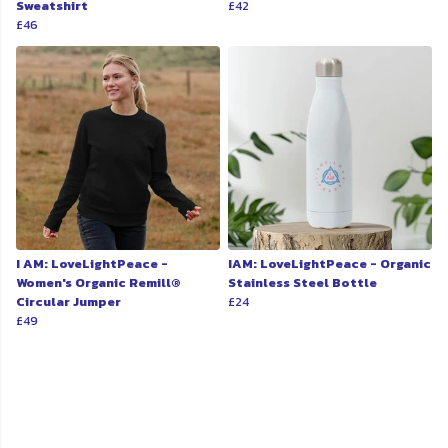
Sweatshirt
£42
£46
I AM: LoveLightPeace -
IAM: LoveLightPeace - Organic
Women's Organic Remill®
Stainless Steel Bottle
Circular Jumper
£24
£49