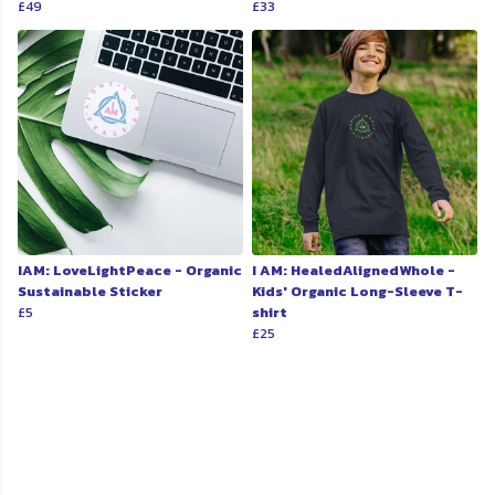
£49
£33
IAM: LoveLightPeace - Organic
I AM: HealedAlignedWhole -
Sustainable Sticker
Kids' Organic Long-Sleeve T-
£5
shirt
£25