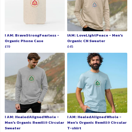
I AM: BraveStrongFearless -
IAM: LoveLightPeace - Men's
Organic Phone Case
Organic CN Sweater
£19
£45
I AM: HealedAlignedWhole -
I AM: HealedAlignedWhole -
Men's Organic Remill® Circular
Men's Organic Remill® Circular
Sweater
T-shirt