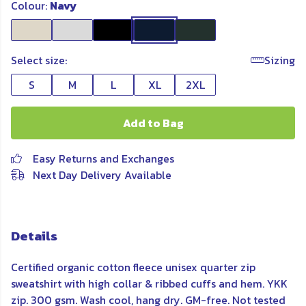
Colour:
Navy
Select size:
Sizing
S
M
L
XL
2XL
Add to Bag
Easy Returns and Exchanges
Next Day Delivery Available
Details
Certified organic cotton fleece unisex quarter zip
sweatshirt with high collar & ribbed cuffs and hem. YKK
zip. 300 gsm. Wash cool, hang dry. GM-free. Not tested