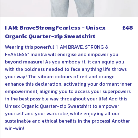
I AM: BraveStrongFearless - Unisex
£48
Organic Quarter-zip Sweatshirt
Wearing this powerful “I AM BRAVE, STRONG &
FEARLESS” mantra will energise and empower you
beyond measure! As you embody it, it can equip you
with the boldness needed to face anything life throws
your way! The vibrant colours of red and orange
enhance this declaration, activating your dormant inner
empowerment, aligning you to access your superpowers
in the best possible way throughout your life! Add this
Unisex Organic Quarter-zip Sweatshirt to empower
yourself and your wardrobe, while enjoying all our
sustainable and ethical benefits in the process! Another
win-win!