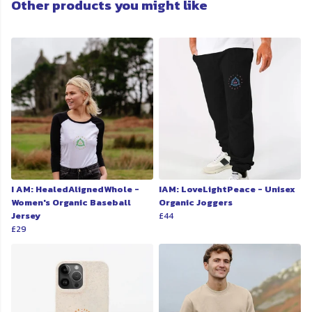
Other products you might like
I AM: HealedAlignedWhole -
IAM: LoveLightPeace - Unisex
Women's Organic Baseball
Organic Joggers
Jersey
£44
£29