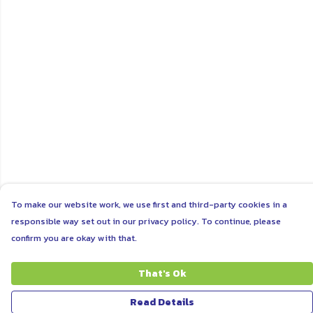
To make our website work, we use first and third-party cookies in a
responsible way set out in our privacy policy. To continue, please
confirm you are okay with that.
That's Ok
Read Details