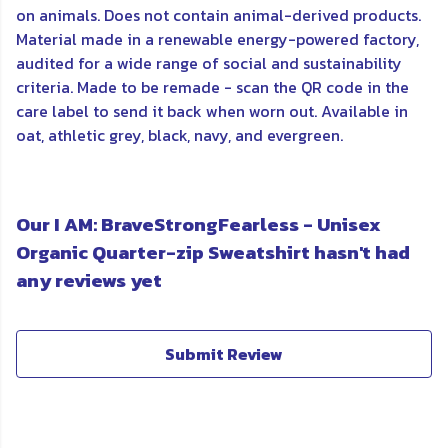
on animals. Does not contain animal-derived products.
Material made in a renewable energy-powered factory,
audited for a wide range of social and sustainability
criteria. Made to be remade - scan the QR code in the
care label to send it back when worn out. Available in
oat, athletic grey, black, navy, and evergreen.
Our I AM: BraveStrongFearless - Unisex
Organic Quarter-zip Sweatshirt hasn't had
any reviews yet
Submit Review