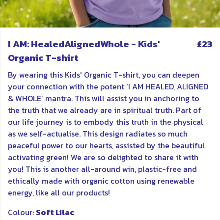
I AM: HealedAlignedWhole - Kids'
£23
Organic T-shirt
By wearing this Kids' Organic T-shirt, you can deepen
your connection with the potent ‘I AM HEALED, ALIGNED
& WHOLE’ mantra. This will assist you in anchoring to
the truth that we already are in spiritual truth. Part of
our life journey is to embody this truth in the physical
as we self-actualise. This design radiates so much
peaceful power to our hearts, assisted by the beautiful
activating green! We are so delighted to share it with
you! This is another all-around win, plastic-free and
ethically made with organic cotton using renewable
energy, like all our products!
Colour:
Soft Lilac