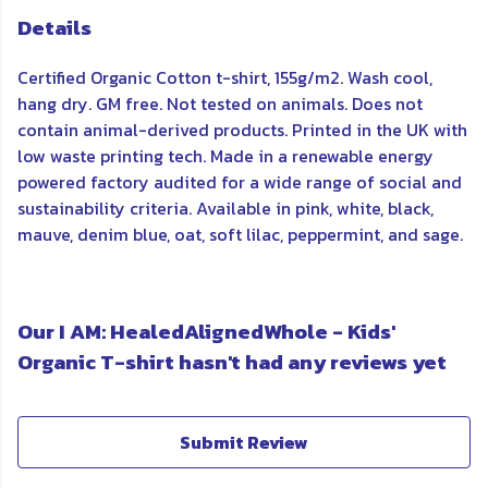
Details
Certified Organic Cotton t-shirt, 155g/m2. Wash cool,
hang dry. GM free. Not tested on animals. Does not
contain animal-derived products. Printed in the UK with
low waste printing tech. Made in a renewable energy
powered factory audited for a wide range of social and
sustainability criteria. Available in pink, white, black,
mauve, denim blue, oat, soft lilac, peppermint, and sage.
Our I AM: HealedAlignedWhole - Kids'
Organic T-shirt hasn't had any reviews yet
Submit Review