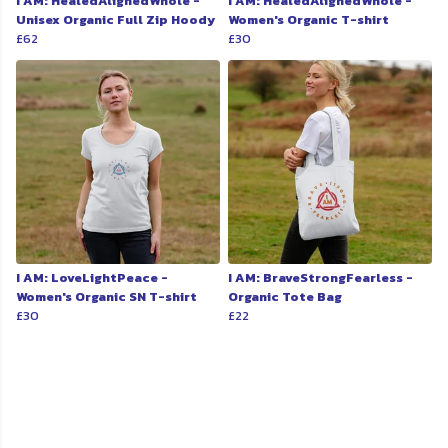
I AM: HealedAlignedWhole -
I AM: HealedAlignedWhole -
Unisex Organic Full Zip Hoody
Women's Organic T-shirt
£62
£30
I AM: LoveLightPeace -
I AM: BraveStrongFearless -
Women's Organic SN T-shirt
Organic Tote Bag
£30
£22