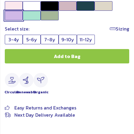
Select size:
Sizing
3-4y
5-6y
7-8y
9-10y
11-12y
Add to Bag
Circular
Renewable
Organic
Easy Returns and Exchanges
Next Day Delivery Available