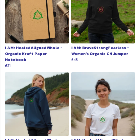
I AM: HealedAlignedWhole -
I AM: BraveStrongFearless -
Organic Kraft Paper
Women's Organic CN Jumper
Notebook
£45
£21