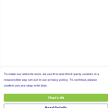
To make our website work, we use first and third-party cookies in a
responsible way set out in our privacy policy. To continue, please
confirm you are okay with that.
That's Ok
Read Details