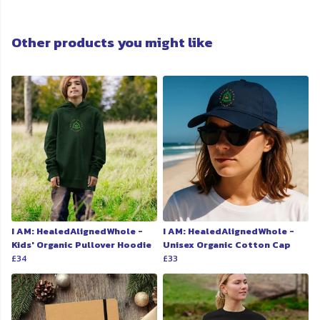
Other products you might like
I AM: HealedAlignedWhole -
I AM: HealedAlignedWhole -
Kids' Organic Pullover Hoodie
Unisex Organic Cotton Cap
£34
£33