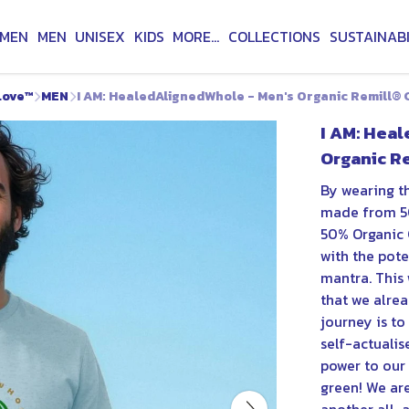
MEN
MEN
UNISEX
KIDS
MORE...
COLLECTIONS
SUSTAINABI
Love™
MEN
I AM: HealedAlignedWhole - Men's Organic Remill® C
I AM: Hea
Organic Re
By wearing th
made from 5
50% Organic 
with the pot
mantra. This 
that we alread
journey is to
self-actualis
power to our 
green! We are