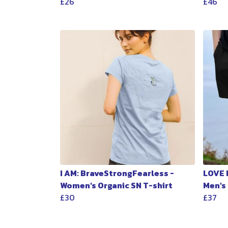
£26
£46
I AM: BraveStrongFearless -
LOVE 
Women's Organic SN T-shirt
Men's
£30
£37