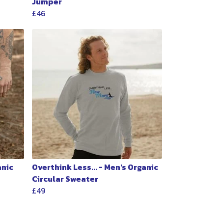
Jumper
£46
anic
Overthink Less... - Men's Organic
Circular Sweater
£49