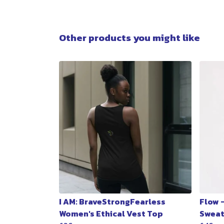
Other products you might like
I AM: BraveStrongFearless
Flow 
Women's Ethical Vest Top
Sweat