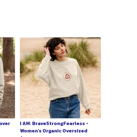
lover
I AM: BraveStrongFearless -
Women's Organic Oversized