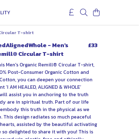
LITY
ircular T-shirt
ledAlignedWhole - Men's
£33
mill® Circular T-shirt
is Men's Organic Remill® Circular T-shirt,
0% Post-Consumer Organic Cotton and
Cotton, you can deepen your connection
ent ‘I AM HEALED, ALIGNED & WHOLE’
will assist you in anchoring to the truth
y are in spiritual truth. Part of our life
 embody this truth in the physical as we
e. This design radiates so much peaceful
hearts, assisted by the beautiful activating
 so delighted to share it with you! This is