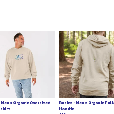
- Men's Organic Oversized
Basics - Men's Organic Pul
shirt
Hoodie