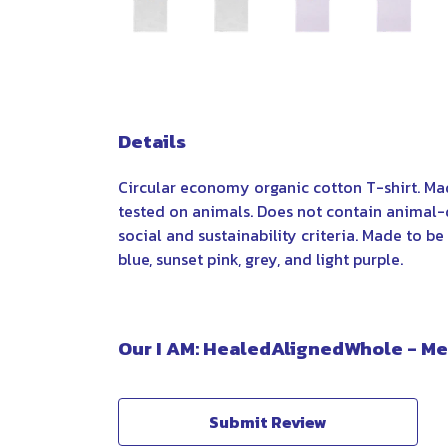
Details
Circular economy organic cotton T-shirt. M
tested on animals. Does not contain animal-
social and sustainability criteria. Made to b
blue, sunset pink, grey, and light purple.
Our I AM: HealedAlignedWhole - Men
Submit Review