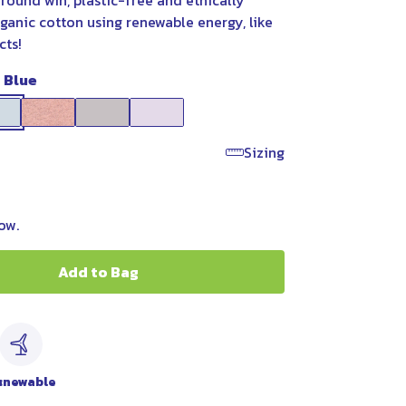
round win, plastic-free and ethically
ganic cotton using renewable energy, like
cts!
t Blue
Sizing
ow.
Add to Bag
c
enewable