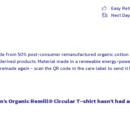
Easy Ret
Next Day
ade from 50% post-consumer remanufactured organic cotton 
derived products. Material made in a renewable energy-power
e remade again - scan the QR code in the care label to send it 
's Organic Remill® Circular T-shirt hasn't had 