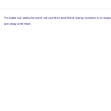
To make our website work, we use first and third-party cookies in a respo
are okay with that.
Menu
Help
ABOUT
Help Centre
WOMEN
My Order
MEN
Delivery
UNISEX
Returns & Exchang
KIDS
Sizing
MORE...
Report Trademark
Infringement
COLLECTIONS
Privacy Policy
SUSTAINABILITY