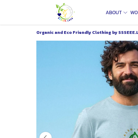
ABOUT
WO
Organic and Eco Friendly Clothing by SSSEEE.