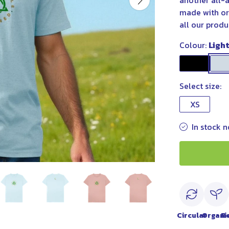
another all-a
made with or
all our produ
Colour:
Ligh
Select size:
XS
In stock n
Circular
Organi
R