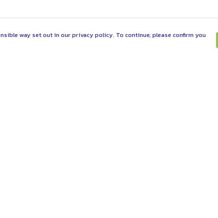
nsible way set out in our privacy policy. To continue, please confirm you
Pay With Confidence
C
Our products are made from sustainable
materials and printed in a renewable energy
powered factory.
Tr
Se
Our cart is protected by reCAPTCHA and the Google
es
Privacy Policy
and
Terms of Service
apply.