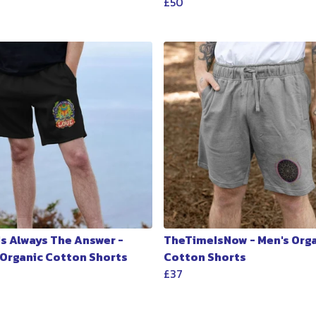
£50
Is Always The Answer -
TheTimeIsNow - Men's Org
 Organic Cotton Shorts
Cotton Shorts
£37