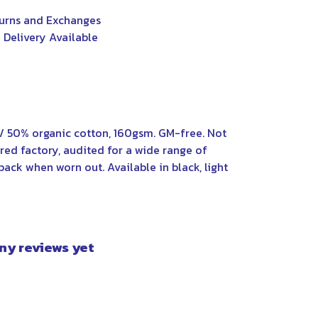
urns and Exchanges
 Delivery Available
/ 50% organic cotton, 160gsm. GM-free. Not
ed factory, audited for a wide range of
back when worn out. Available in black, light
any reviews yet