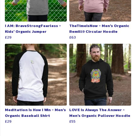
I AM: BraveStrongFearless -
TheTimeIsNow - Men's Organic
Kids' Organic Jumper
Remill® Circular Hoodie
£29
£63
Meditation Is How I Win - Men's
LOVE Is Always The Answer -
Organic Baseball Shirt
Men's Organic Pullover Hoodie
£29
£55