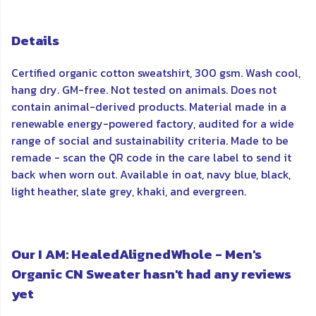
Details
Certified organic cotton sweatshirt, 300 gsm. Wash cool,
hang dry. GM-free. Not tested on animals. Does not
contain animal-derived products. Material made in a
renewable energy-powered factory, audited for a wide
range of social and sustainability criteria. Made to be
remade - scan the QR code in the care label to send it
back when worn out. Available in oat, navy blue, black,
light heather, slate grey, khaki, and evergreen.
Our I AM: HealedAlignedWhole - Men's
Organic CN Sweater hasn't had any reviews
yet