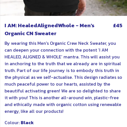
I AM: HealedAlignedWhole - Men's
£45
Organic CN Sweater
By wearing this Men's Organic Crew Neck Sweater, you
can deepen your connection with the potent ‘I AM
HEALED, ALIGNED & WHOLE’ mantra. This will assist you
in anchoring to the truth that we already are in spiritual
truth. Part of our life journey is to embody this truth in
the physical as we self-actualise. This design radiates so
much peaceful power to our hearts, assisted by the
beautiful activating green! We are so delighted to share
it with you! This is another all-around win, plastic-free
and ethically made with organic cotton using renewable
energy, like all our products!
Colour:
Black