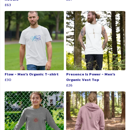
£63
Flow - Men's Organic T-shirt
Presence Is Power - Men's
£30
Organic Vest Top
£26