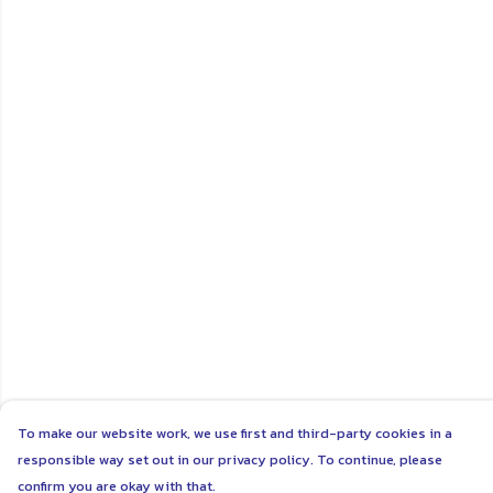
To make our website work, we use first and third-party cookies in a
responsible way set out in our privacy policy. To continue, please
confirm you are okay with that.