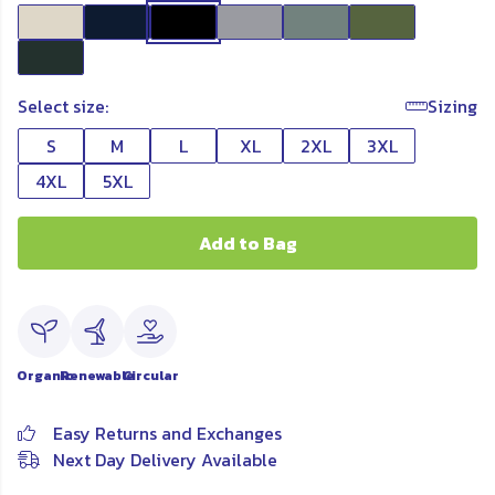
Select size:
Sizing
S
M
L
XL
2XL
3XL
4XL
5XL
Add to Bag
Organic
Renewable
Circular
Easy Returns and Exchanges
Next Day Delivery Available