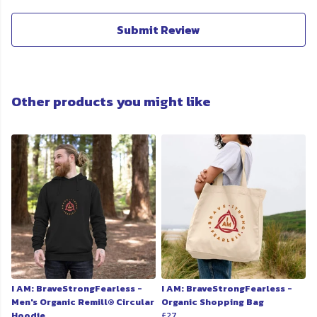
Submit Review
Other products you might like
I AM: BraveStrongFearless -
I AM: BraveStrongFearless -
Men's Organic Remill® Circular
Organic Shopping Bag
Hoodie
£27