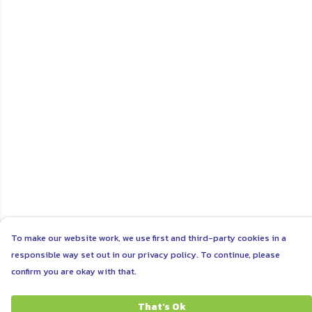
To make our website work, we use first and third-party cookies in a
responsible way set out in our privacy policy. To continue, please
confirm you are okay with that.
That's Ok