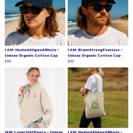
I AM: HealedAlignedWhole -
I AM: BraveStrongFearless -
Unisex Organic Cotton Cap
Unisex Organic Cotton Cap
£33
£33
IAM: LoveLightPeace - Unisex
I AM: HealedAlignedWhole -