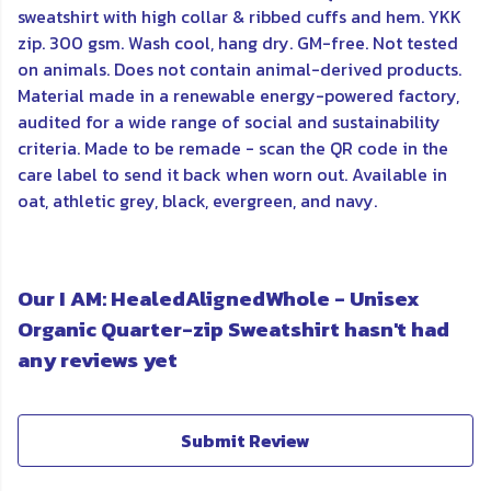
sweatshirt with high collar & ribbed cuffs and hem. YKK
zip. 300 gsm. Wash cool, hang dry. GM-free. Not tested
on animals. Does not contain animal-derived products.
Material made in a renewable energy-powered factory,
audited for a wide range of social and sustainability
criteria. Made to be remade - scan the QR code in the
care label to send it back when worn out. Available in
oat, athletic grey, black, evergreen, and navy.
Our I AM: HealedAlignedWhole - Unisex
Organic Quarter-zip Sweatshirt hasn't had
any reviews yet
Submit Review