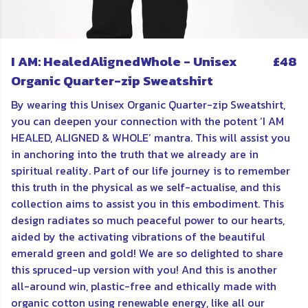
I AM: HealedAlignedWhole - Unisex
£48
Organic Quarter-zip Sweatshirt
By wearing this Unisex Organic Quarter-zip Sweatshirt,
you can deepen your connection with the potent ‘I AM
HEALED, ALIGNED & WHOLE’ mantra. This will assist you
in anchoring into the truth that we already are in
spiritual reality. Part of our life journey is to remember
this truth in the physical as we self-actualise, and this
collection aims to assist you in this embodiment. This
design radiates so much peaceful power to our hearts,
aided by the activating vibrations of the beautiful
emerald green and gold! We are so delighted to share
this spruced-up version with you! And this is another
all-around win, plastic-free and ethically made with
organic cotton using renewable energy, like all our