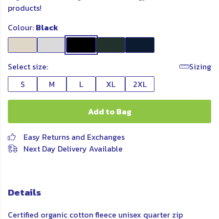
products!
Colour:
Black
Select size:
Sizing
S
M
L
XL
2XL
Add to Bag
Easy Returns and Exchanges
Next Day Delivery Available
Details
Certified organic cotton fleece unisex quarter zip