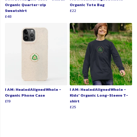
Organic Quarter-zip
Organic Tote Bag
Sweatshirt
£22
£48
I AM: HealedAlignedWhole -
I AM: HealedAlignedWhole -
Organic Phone Case
Kids' Organic Long-Sleeve T-
£19
shirt
£25