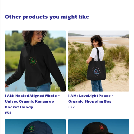
Other products you might like
I AM: HealedAlignedWhole -
I AM: LoveLightPeace -
Unisex Organic Kangaroo
Organic Shopping Bag
Pocket Hoody
£27
£54