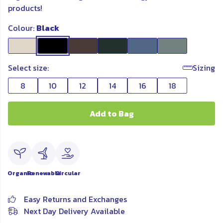
products!
Colour:
Black
Select size:
Sizing
8
10
12
14
16
18
Add to Bag
Organic
Renewable
Circular
Easy Returns and Exchanges
Next Day Delivery Available