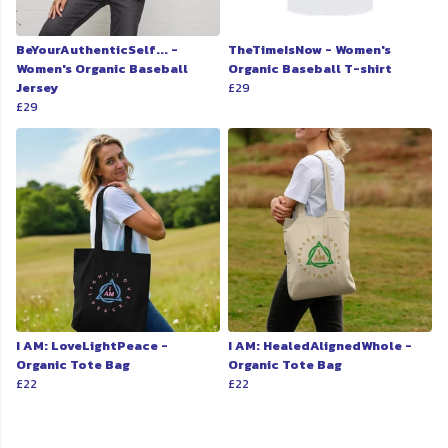
BeYourAuthenticSelf... -
TheTimeIsNow - Women's
Women's Organic Baseball
Organic Baseball T-shirt
Jersey
£29
£29
I AM: LoveLightPeace -
I AM: HealedAlignedWhole -
Organic Tote Bag
Organic Tote Bag
£22
£22