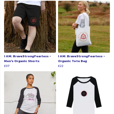
I AM: BraveStrongFearless -
I AM: BraveStrongFearless -
Men's Organic Shorts
Organic Tote Bag
£37
£22