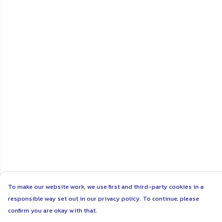
To make our website work, we use first and third-party cookies in a
responsible way set out in our privacy policy. To continue, please
confirm you are okay with that.