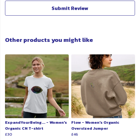
Submit Review
Other products you might like
ExpandYourBeing... - Women's
Flow - Women's Organic
Organic CN T-shirt
Oversized Jumper
£30
£46