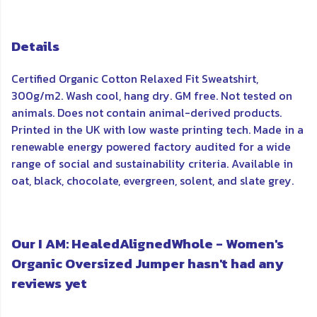
Details
Certified Organic Cotton Relaxed Fit Sweatshirt,
300g/m2. Wash cool, hang dry. GM free. Not tested on
animals. Does not contain animal-derived products.
Printed in the UK with low waste printing tech. Made in a
renewable energy powered factory audited for a wide
range of social and sustainability criteria. Available in
oat, black, chocolate, evergreen, solent, and slate grey.
Our I AM: HealedAlignedWhole - Women's
Organic Oversized Jumper hasn't had any
reviews yet