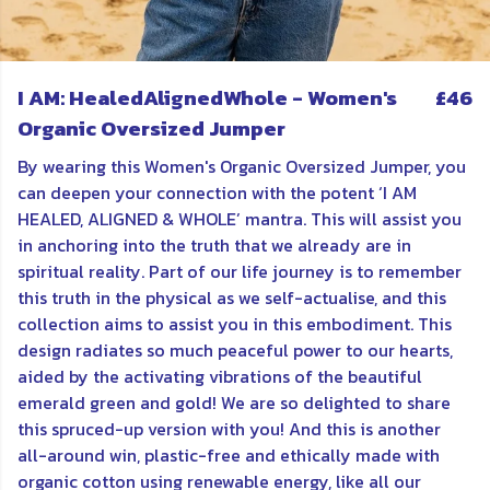
I AM: HealedAlignedWhole - Women's
£46
Organic Oversized Jumper
By wearing this Women's Organic Oversized Jumper, you
can deepen your connection with the potent ‘I AM
HEALED, ALIGNED & WHOLE’ mantra. This will assist you
in anchoring into the truth that we already are in
spiritual reality. Part of our life journey is to remember
this truth in the physical as we self-actualise, and this
collection aims to assist you in this embodiment. This
design radiates so much peaceful power to our hearts,
aided by the activating vibrations of the beautiful
emerald green and gold! We are so delighted to share
this spruced-up version with you! And this is another
all-around win, plastic-free and ethically made with
organic cotton using renewable energy, like all our