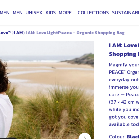
MEN
MEN
UNISEX
KIDS
MORE...
COLLECTIONS
SUSTAINABI
Love™
I AM
I AM: LoveLightPeace - Organic Shopping Bag
I AM: Love
Shopping 
Magnify your
PEACE” Organ
everyday outi
immerse your
core — Peace,
(37 × 42 cm w
while you ind
got you cove
available to
Colour:
Blac