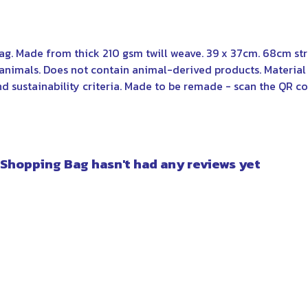
bag. Made from thick 210 gsm twill weave. 39 x 37cm. 68cm st
 animals. Does not contain animal-derived products. Materi
nd sustainability criteria. Made to be remade - scan the QR co
 Shopping Bag hasn't had any reviews yet