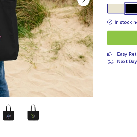
In stock n
Easy Ret
Next Day