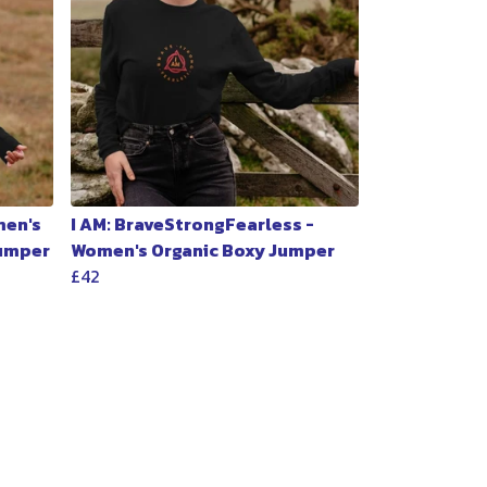
men's
I AM: BraveStrongFearless -
Jumper
Women's Organic Boxy Jumper
£42