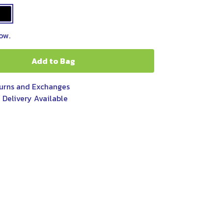
ow.
Add to Bag
urns and Exchanges
 Delivery Available