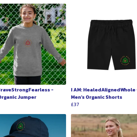
 BraveStrongFearless -
I AM: HealedAlignedWhole 
 Organic Jumper
Men's Organic Shorts
£37