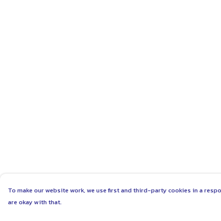
To make our website work, we use first and third-party cookies in a respo
are okay with that.