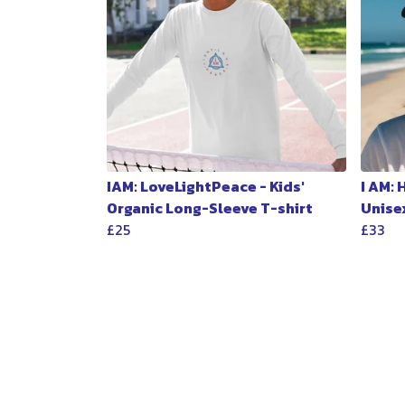
IAM: LoveLightPeace - Kids'
I AM:
Organic Long-Sleeve T-shirt
Unise
£25
£33