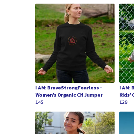
I AM: BraveStrongFearless -
I AM:
Women's Organic CN Jumper
Kids'
£45
£29