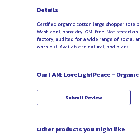
Details
Certified organic cotton large shopper tote 
Wash cool, hang dry. GM-free. Not tested on
factory, audited for a wide range of social a
worn out. Available in natural, and black.
Our I AM: LoveLightPeace - Organic
Submit Review
Other products you might like