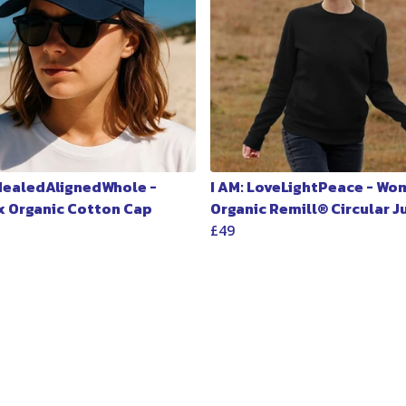
 HealedAlignedWhole -
I AM: LoveLightPeace - Wo
x Organic Cotton Cap
Organic Remill® Circular 
£49