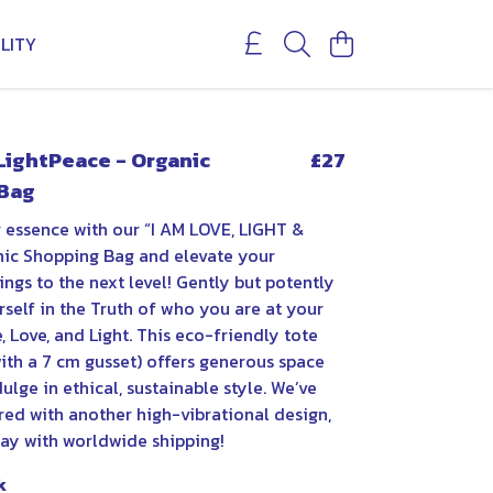
LITY
LightPeace - Organic
£27
Bag
 essence with our “I AM LOVE, LIGHT &
ic Shopping Bag and elevate your
ngs to the next level! Gently but potently
self in the Truth of who you are at your
 Love, and Light. This eco-friendly tote
ith a 7 cm gusset) offers generous space
ulge in ethical, sustainable style. We’ve
red with another high-vibrational design,
day with worldwide shipping!
k