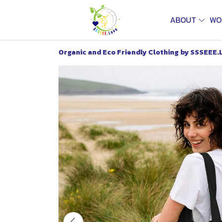
ABOUT
WO
Organic and Eco Friendly Clothing by SSSEEE.