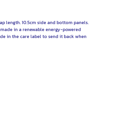
rap length. 10.5cm side and bottom panels.
al made in a renewable energy-powered
de in the care label to send it back when