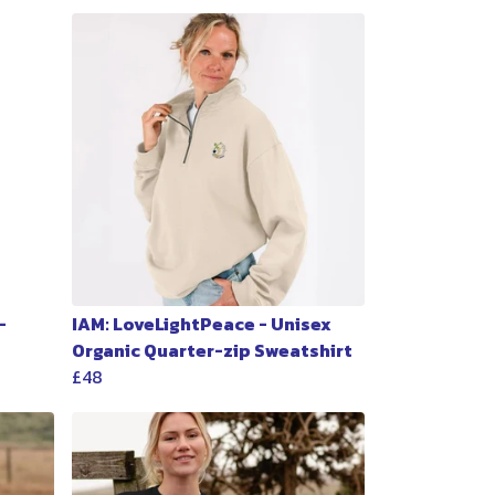
-
IAM: LoveLightPeace - Unisex
Organic Quarter-zip Sweatshirt
£48