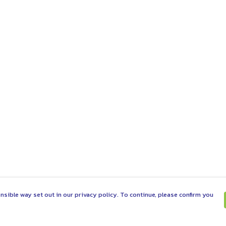
nsible way set out in our privacy policy. To continue, please confirm you