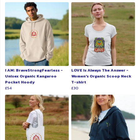
I AM: BraveStrongFearless -
LOVE Is Always The Answer -
Unisex Organic Kangaroo
Women's Organic Scoop Neck
Pocket Hoody
T-shirt
£54
£30