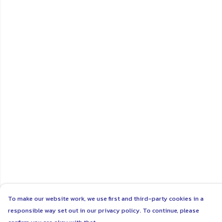
To make our website work, we use first and third-party cookies in a
responsible way set out in our privacy policy. To continue, please