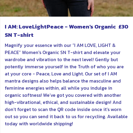
I AM: LoveLightPeace - Women's Organic
£30
SN T-shirt
Magnify your essence with our “I AM LOVE, LIGHT &
PEACE” Women's Organic SN T-shirt and elevate your
wardrobe and vibration to the next level! Gently but
potently immerse yourself in the Truth of who you are
at your core - Peace, Love and Light. Our set of I AM
mantra designs also helps balance the masculine and
feminine energies within, all while you indulge in
organic softness! We’ve got you covered with another
high-vibrational, ethical, and sustainable design! And
don’t forget to scan the QR code inside once it’s worn
out so you can send it back to us for recycling. Available
today with worldwide shipping!