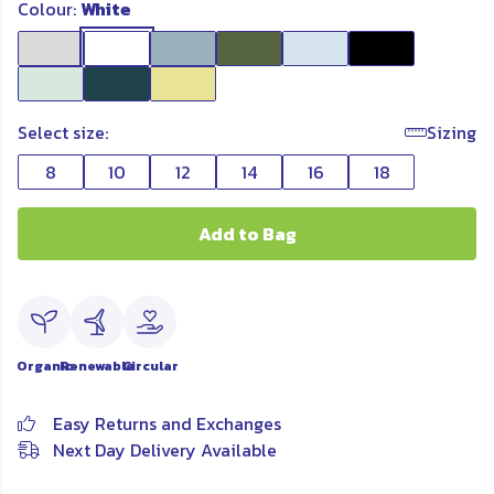
Colour:
White
Select size:
Sizing
8
10
12
14
16
18
Add to Bag
Organic
Renewable
Circular
Easy Returns and Exchanges
Next Day Delivery Available