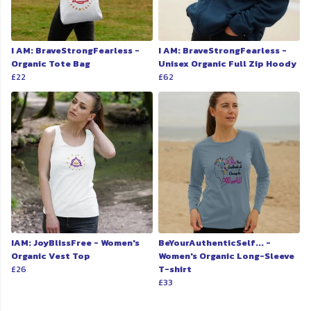
I AM: BraveStrongFearless -
I AM: BraveStrongFearless -
Organic Tote Bag
Unisex Organic Full Zip Hoody
£22
£62
IAM: JoyBlissFree - Women's
BeYourAuthenticSelf... -
Organic Vest Top
Women's Organic Long-Sleeve
£26
T-shirt
£33