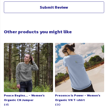
Submit Review
Other products you might like
Peace Begins... - Women's
Presence Is Power - Women's
Organic CN Jumper
Organic VN T-shirt
£45
£30