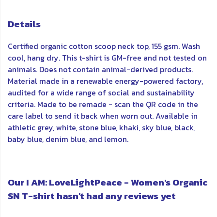
Details
Certified organic cotton scoop neck top, 155 gsm. Wash
cool, hang dry. This t-shirt is GM-free and not tested on
animals. Does not contain animal-derived products.
Material made in a renewable energy-powered factory,
audited for a wide range of social and sustainability
criteria. Made to be remade - scan the QR code in the
care label to send it back when worn out. Available in
athletic grey, white, stone blue, khaki, sky blue, black,
baby blue, denim blue, and lemon.
Our I AM: LoveLightPeace - Women's Organic
SN T-shirt hasn't had any reviews yet