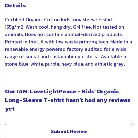
Details
Certified Organic Cotton kids long sleeve t-shirt,
155g/m2. Wash cool, hang dry. GM free. Not tested on
animals. Does not contain animal-derived products.
Printed in the UK with low waste printing tech. Made in a
renewable energy powered factory audited for a wide
range of social and sustainability criteria. Available in
stone blue, white, purple, navy blue, and athletic grey.
Our IAM: LoveLightPeace - Kids' Organic
Long-Sleeve T-shirt hasn't had any reviews
yet
Submit Review