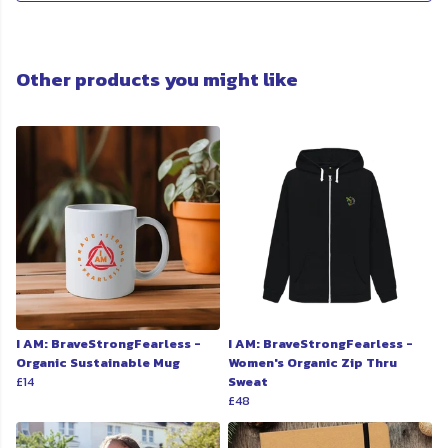
Other products you might like
I AM: BraveStrongFearless -
I AM: BraveStrongFearless -
Organic Sustainable Mug
Women's Organic Zip Thru
£14
Sweat
£48