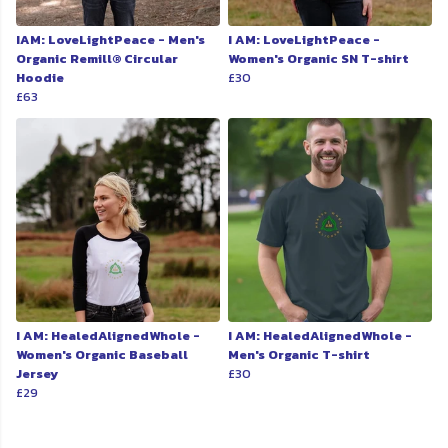
IAM: LoveLightPeace - Men's
I AM: LoveLightPeace -
Organic Remill® Circular
Women's Organic SN T-shirt
Hoodie
£30
£63
I AM: HealedAlignedWhole -
I AM: HealedAlignedWhole -
Women's Organic Baseball
Men's Organic T-shirt
Jersey
£30
£29