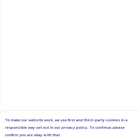
To make our website work, we use first and third-party cookies in a
responsible way set out in our privacy policy. To continue, please
confirm you are okay with that.