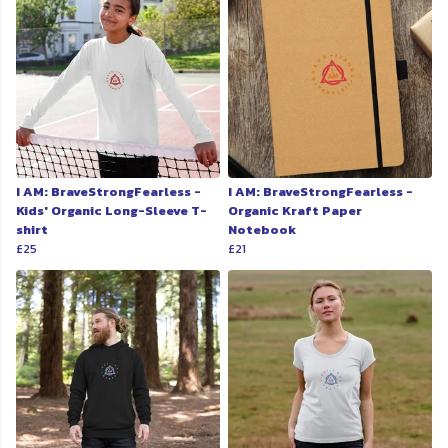
I AM: BraveStrongFearless -
I AM: BraveStrongFearless -
Kids' Organic Long-Sleeve T-
Organic Kraft Paper
shirt
Notebook
£25
£21