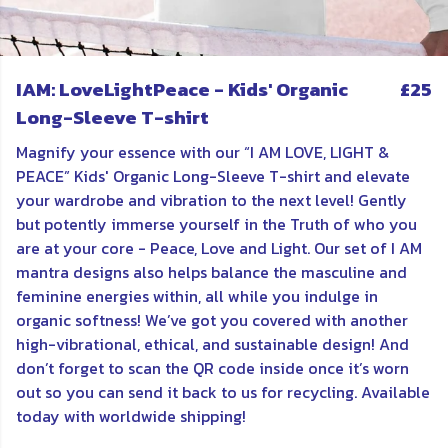
IAM: LoveLightPeace - Kids' Organic
£25
Long-Sleeve T-shirt
Magnify your essence with our “I AM LOVE, LIGHT &
PEACE” Kids' Organic Long-Sleeve T-shirt and elevate
your wardrobe and vibration to the next level! Gently
but potently immerse yourself in the Truth of who you
are at your core - Peace, Love and Light. Our set of I AM
mantra designs also helps balance the masculine and
feminine energies within, all while you indulge in
organic softness! We’ve got you covered with another
high-vibrational, ethical, and sustainable design! And
don’t forget to scan the QR code inside once it’s worn
out so you can send it back to us for recycling. Available
today with worldwide shipping!