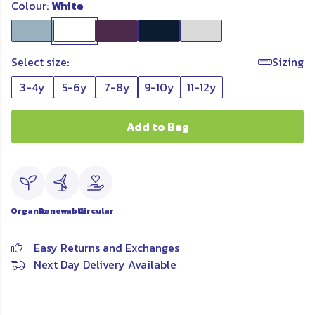
Colour:
White
Select size:
Sizing
3-4y
5-6y
7-8y
9-10y
11-12y
Add to Bag
Organic
Renewable
Circular
Easy Returns and Exchanges
Next Day Delivery Available