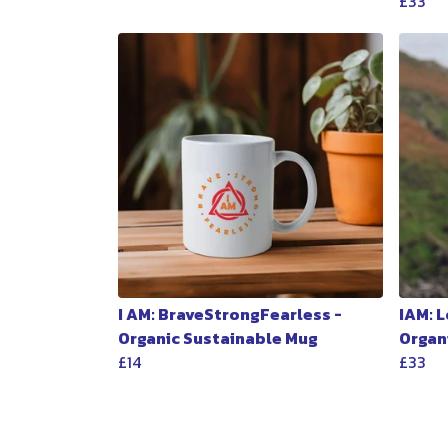
£33
I AM: BraveStrongFearless -
IAM: 
Organic Sustainable Mug
Organ
£14
£33