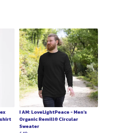
sex
I AM: LoveLightPeace - Men's
shirt
Organic Remill® Circular
Sweater