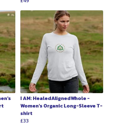
£49
men's
I AM: HealedAlignedWhole -
rt
Women's Organic Long-Sleeve T-
shirt
£33