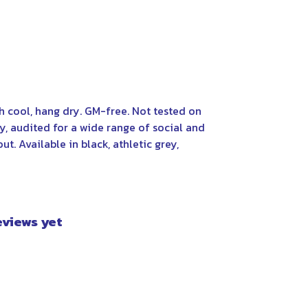
 cool, hang dry. GM-free. Not tested on
, audited for a wide range of social and
t. Available in black, athletic grey,
eviews yet