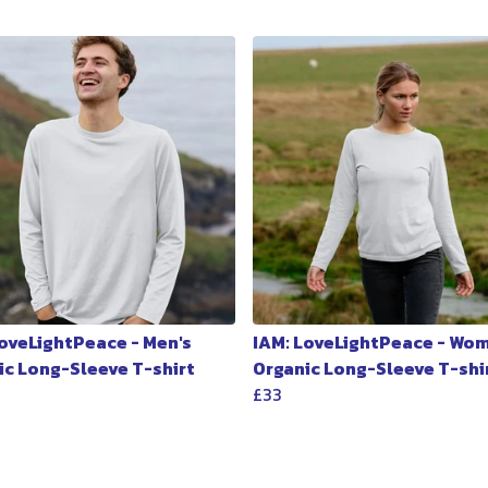
LoveLightPeace - Men's
IAM: LoveLightPeace - Wo
ic Long-Sleeve T-shirt
Organic Long-Sleeve T-shi
£33