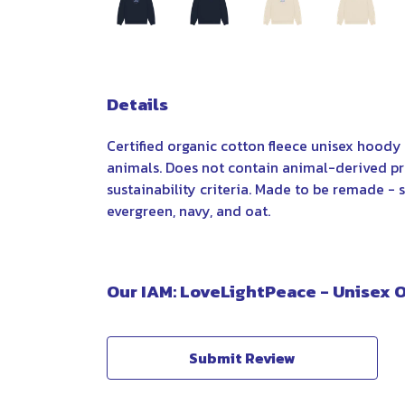
Details
Certified organic cotton fleece unisex hood
animals. Does not contain animal-derived pr
sustainability criteria. Made to be remade - s
evergreen, navy, and oat.
Our IAM: LoveLightPeace - Unisex 
Submit Review