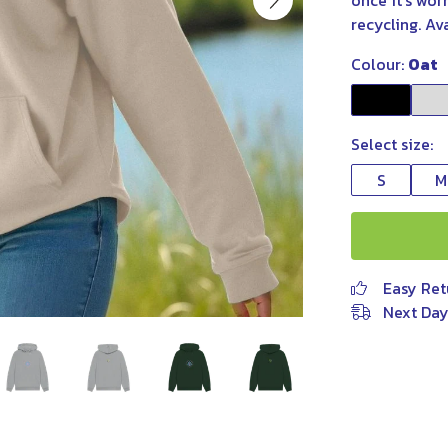
once it’s wor
recycling. Av
Colour:
Oat
Select size:
S
M
Easy Ret
Next Day