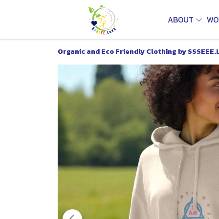
ABOUT
WO
Organic and Eco Friendly Clothing by SSSEEE.