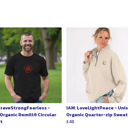
 BraveStrongFearless -
IAM: LoveLightPeace - Uni
 Organic Remill® Circular
Organic Quarter-zip Sweat
rt
£48