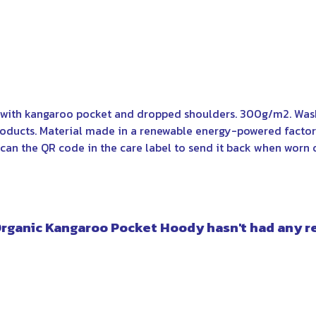
y with kangaroo pocket and dropped shoulders. 300g/m2. Wash
oducts. Material made in a renewable energy-powered factory
can the QR code in the care label to send it back when worn ou
Organic Kangaroo Pocket Hoody hasn't had any r