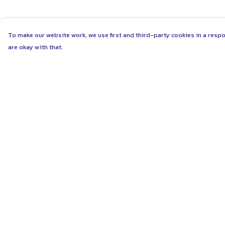
To make our website work, we use first and third-party cookies in a respo
are okay with that.
Menu
Help
ABOUT
Help Centre
WOMEN
My Order
MEN
Delivery
UNISEX
Returns & Exchang
KIDS
Sizing
MORE...
Report Trademark
Infringement
COLLECTIONS
Privacy Policy
SUSTAINABILITY