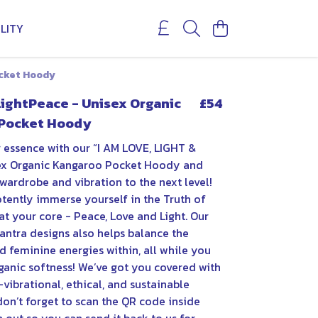
LITY
ocket Hoody
LightPeace - Unisex Organic
£54
Pocket Hoody
 essence with our “I AM LOVE, LIGHT &
ex Organic Kangaroo Pocket Hoody and
wardrobe and vibration to the next level!
tently immerse yourself in the Truth of
t your core - Peace, Love and Light. Our
antra designs also helps balance the
 feminine energies within, all while you
ganic softness! We’ve got you covered with
vibrational, ethical, and sustainable
on’t forget to scan the QR code inside