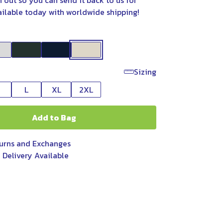
n out so you can send it back to us for
ailable today with worldwide shipping!
Sizing
L
XL
2XL
Add to Bag
urns and Exchanges
 Delivery Available