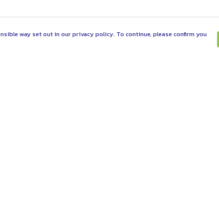
nsible way set out in our privacy policy. To continue, please confirm you
Pay With Confidence
C
Our products are made from sustainable
materials and printed in a renewable energy
powered factory.
Tr
Se
Our cart is protected by reCAPTCHA and the Google
es
Privacy Policy
and
Terms of Service
apply.