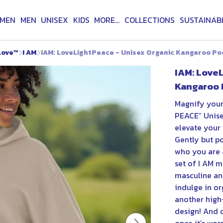
MEN
MEN
UNISEX
KIDS
MORE...
COLLECTIONS
SUSTAINABI
Love™
I AM
IAM: LoveLightPeace - Unisex Organic Kangaroo P
IAM: Love
Kangaroo 
Magnify your
PEACE” Unis
elevate your 
Gently but po
who you are a
set of I AM m
masculine and
indulge in or
another high-
design! And d