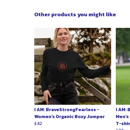
Other products you might like
I AM: BraveStrongFearless -
I AM:
Women's Organic Boxy Jumper
Men's
£42
T-shi