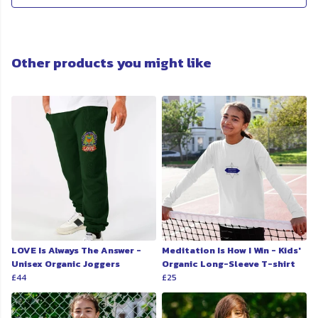
Other products you might like
LOVE Is Always The Answer -
Meditation Is How I Win - Kids'
Unisex Organic Joggers
Organic Long-Sleeve T-shirt
£44
£25