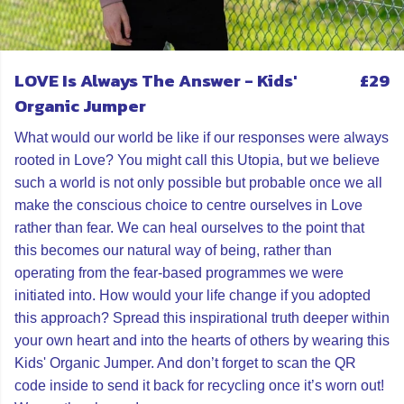
LOVE Is Always The Answer - Kids'
£29
Organic Jumper
What would our world be like if our responses were always
rooted in Love? You might call this Utopia, but we believe
such a world is not only possible but probable once we all
make the conscious choice to centre ourselves in Love
rather than fear. We can heal ourselves to the point that
this becomes our natural way of being, rather than
operating from the fear-based programmes we were
initiated into. How would your life change if you adopted
this approach? Spread this inspirational truth deeper within
your own heart and into the hearts of others by wearing this
Kids' Organic Jumper. And don’t forget to scan the QR
code inside to send it back for recycling once it’s worn out!