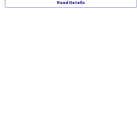
Read Details
Menu
ABOUT
WOMEN
MEN
UNISEX
KIDS
MORE...
COLLECTIONS
SUSTAINABILITY
Help
Help Centre