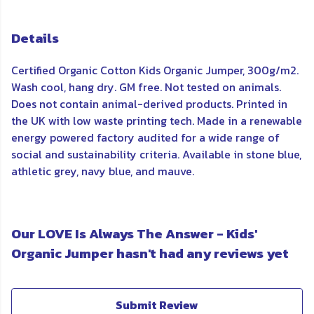
Details
Certified Organic Cotton Kids Organic Jumper, 300g/m2.
Wash cool, hang dry. GM free. Not tested on animals.
Does not contain animal-derived products. Printed in
the UK with low waste printing tech. Made in a renewable
energy powered factory audited for a wide range of
social and sustainability criteria. Available in stone blue,
athletic grey, navy blue, and mauve.
Our LOVE Is Always The Answer - Kids'
Organic Jumper hasn't had any reviews yet
Submit Review