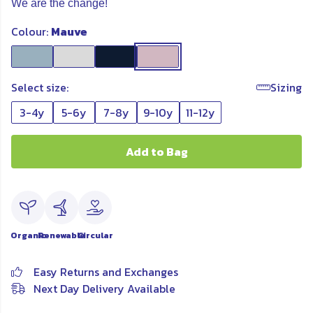
We are the change!
Colour:
Mauve
Select size:
Sizing
3-4y
5-6y
7-8y
9-10y
11-12y
Add to Bag
Organic
Renewable
Circular
Easy Returns and Exchanges
Next Day Delivery Available