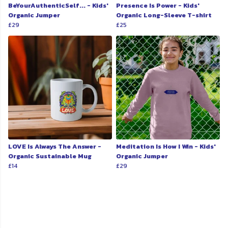
BeYourAuthenticSelf... - Kids'
Presence Is Power - Kids'
Organic Jumper
Organic Long-Sleeve T-shirt
£29
£25
LOVE Is Always The Answer -
Meditation Is How I Win - Kids'
Organic Sustainable Mug
Organic Jumper
£14
£29