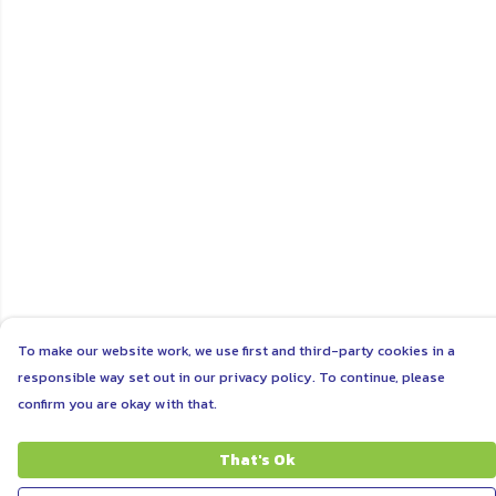
To make our website work, we use first and third-party cookies in a
responsible way set out in our privacy policy. To continue, please
confirm you are okay with that.
That's Ok