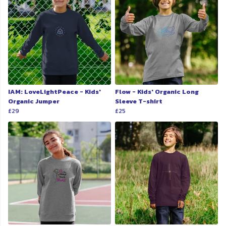
IAM: LoveLightPeace - Kids'
Flow - Kids' Organic Long
Organic Jumper
Sleeve T-shirt
£29
£25