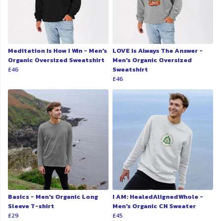
Meditation Is How I Win - Men's
LOVE Is Always The Answer -
Organic Oversized Sweatshirt
Men's Organic Oversized
£46
Sweatshirt
£46
Basics - Men's Organic Long
I AM: HealedAlignedWhole -
Sleeve T-shirt
Men's Organic CN Sweater
£29
£45