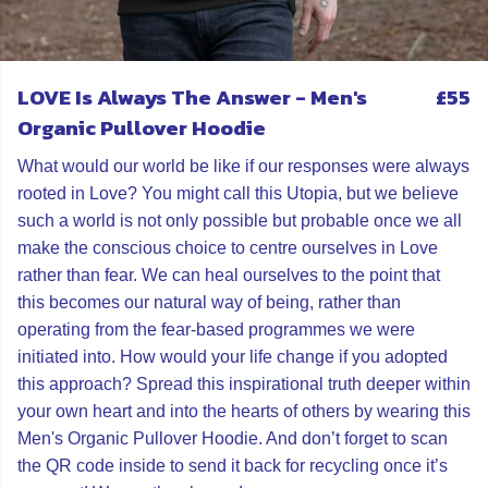
LOVE Is Always The Answer - Men's
£55
Organic Pullover Hoodie
What would our world be like if our responses were always
rooted in Love? You might call this Utopia, but we believe
such a world is not only possible but probable once we all
make the conscious choice to centre ourselves in Love
rather than fear. We can heal ourselves to the point that
this becomes our natural way of being, rather than
operating from the fear-based programmes we were
initiated into. How would your life change if you adopted
this approach? Spread this inspirational truth deeper within
your own heart and into the hearts of others by wearing this
Men's Organic Pullover Hoodie. And don’t forget to scan
the QR code inside to send it back for recycling once it’s