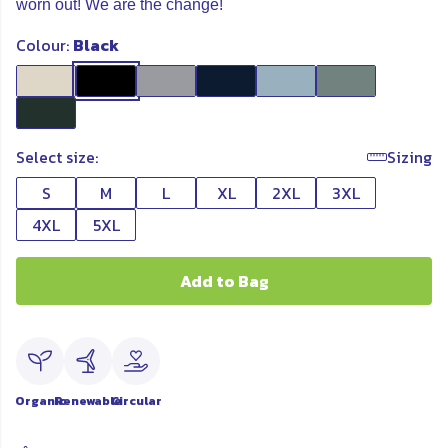
worn out! We are the change!
Colour:
Black
Select size:
Sizing
S
M
L
XL
2XL
3XL
4XL
5XL
Add to Bag
Organic
Renewable
Circular