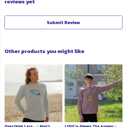
reviews yet
Submit Review
Other products you might like
Overthink Less... - Men's
LOVE Is Always The Answer -