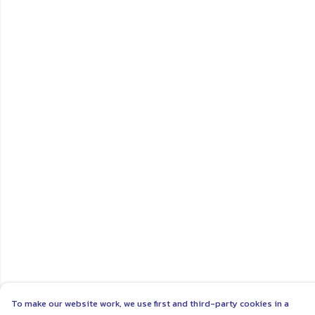
To make our website work, we use first and third-party cookies in a