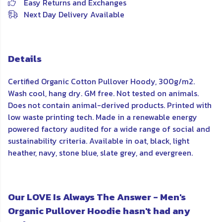
Easy Returns and Exchanges
Next Day Delivery Available
Details
Certified Organic Cotton Pullover Hoody, 300g/m2.
Wash cool, hang dry. GM free. Not tested on animals.
Does not contain animal-derived products. Printed with
low waste printing tech. Made in a renewable energy
powered factory audited for a wide range of social and
sustainability criteria. Available in oat, black, light
heather, navy, stone blue, slate grey, and evergreen.
Our LOVE Is Always The Answer - Men's
Organic Pullover Hoodie hasn't had any