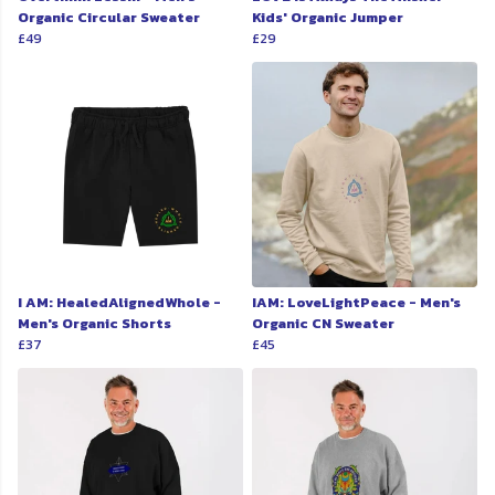
Organic Circular Sweater
Kids' Organic Jumper
£49
£29
I AM: HealedAlignedWhole -
IAM: LoveLightPeace - Men's
Men's Organic Shorts
Organic CN Sweater
£37
£45