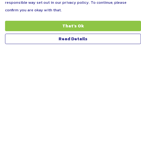
responsible way set out in our privacy policy. To continue, please
confirm you are okay with that.
That's Ok
Read Details
Menu
ABOUT
WOMEN
MEN
UNISEX
KIDS
MORE...
COLLECTIONS