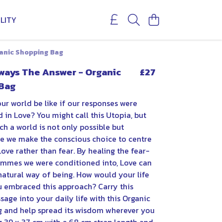
LITY
ganic Shopping Bag
lways The Answer - Organic
£27
Bag
ur world be like if our responses were
 in Love? You might call this Utopia, but
ch a world is not only possible but
e we make the conscious choice to centre
Love rather than fear. By healing the fear-
mmes we were conditioned into, Love can
atural way of being. How would your life
u embraced this approach? Carry this
sage into your daily life with this Organic
 and help spread its wisdom wherever you