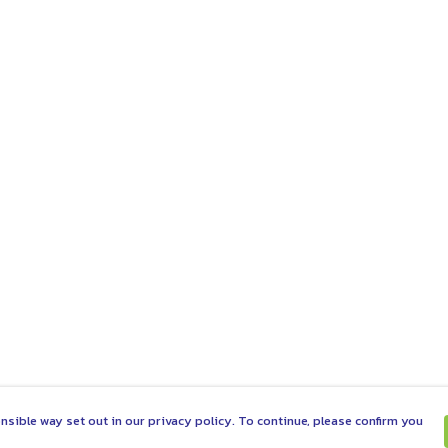
nsible way set out in our privacy policy. To continue, please confirm you