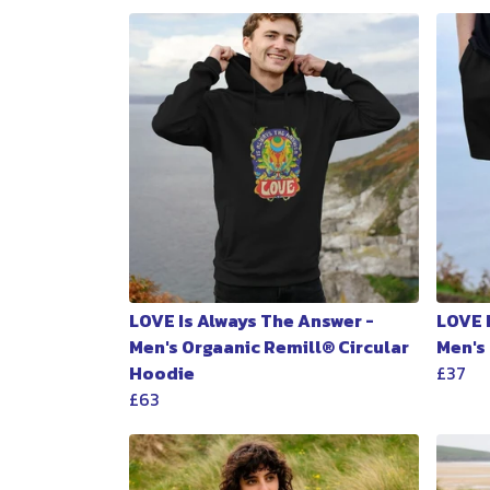
LOVE Is Always The Answer -
LOVE 
Men's Orgaanic Remill® Circular
Men's
Hoodie
£37
£63