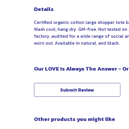
Details
Certified organic cotton large shopper tote 
Wash cool, hang dry. GM-free. Not tested on
factory, audited for a wide range of social a
worn out. Available in natural, and black.
Our LOVE Is Always The Answer - Or
Submit Review
Other products you might like