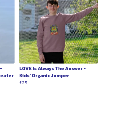
-
LOVE Is Always The Answer -
weater
Kids' Organic Jumper
£29