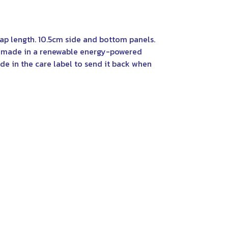
rap length. 10.5cm side and bottom panels.
al made in a renewable energy-powered
de in the care label to send it back when