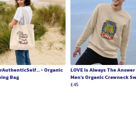
rAuthenticSelf… - Organic
LOVE Is Always The Answer 
ing Bag
Men's Organic Crewneck S
£45