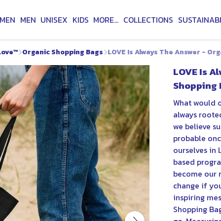
MEN
MEN
UNISEX
KIDS
MORE...
COLLECTIONS
SUSTAINABI
Love™
Organic Shopping Bags
LOVE Is Always The Answer - Or
LOVE Is A
Shopping 
What would o
always rooted
we believe su
probable onc
ourselves in 
based progra
become our n
change if yo
inspiring mes
Shopping Bag