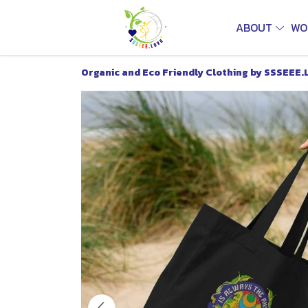
ABOUT
WO
Organic and Eco Friendly Clothing by SSSEEE.