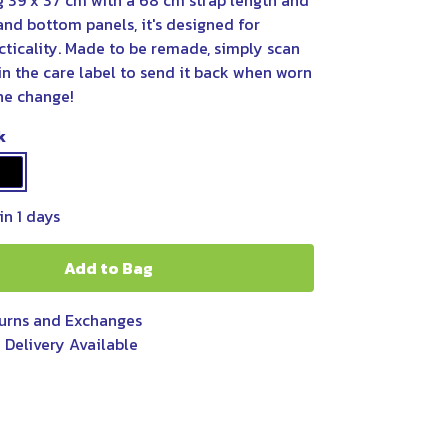
g 39 x 37 cm with a 68 cm strap length and
and bottom panels, it's designed for
cticality. Made to be remade, simply scan
n the care label to send it back when worn
he change!
k
in 1 days
Add to Bag
urns and Exchanges
 Delivery Available