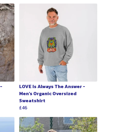
-
LOVE Is Always The Answer -
Men's Organic Oversized
Sweatshirt
£46