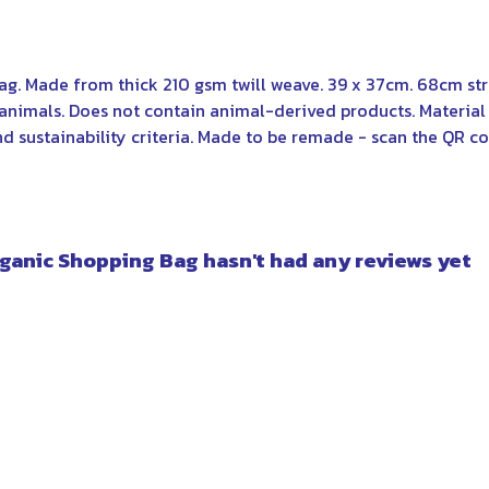
bag. Made from thick 210 gsm twill weave. 39 x 37cm. 68cm st
 animals. Does not contain animal-derived products. Materi
nd sustainability criteria. Made to be remade - scan the QR co
ganic Shopping Bag hasn't had any reviews yet