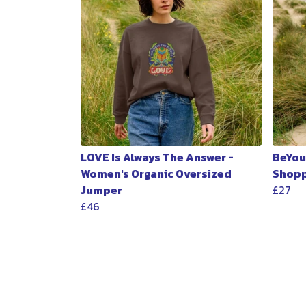
LOVE Is Always The Answer -
BeYou
Women's Organic Oversized
Shopp
Jumper
£27
£46