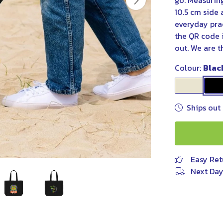
go. Measurin
10.5 cm side 
everyday pra
the QR code i
out. We are t
Colour:
Blac
Ships out 
Easy Ret
Next Day