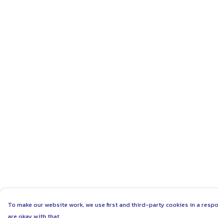
To make our website work, we use first and third-party cookies in a respo
are okay with that.