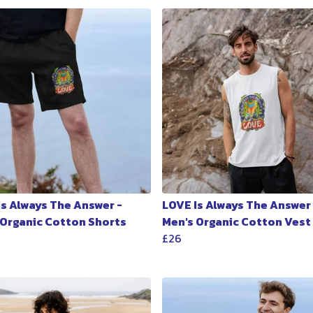
Is Always The Answer -
LOVE Is Always The Answer 
 Organic Cotton Shorts
Men's Organic Cotton Vest
£26