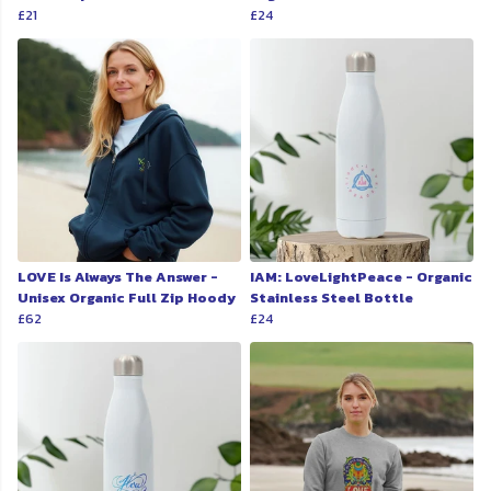
£21
£24
LOVE Is Always The Answer -
IAM: LoveLightPeace - Organic
Unisex Organic Full Zip Hoody
Stainless Steel Bottle
£62
£24