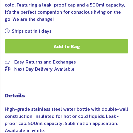
cold. Featuring a leak-proof cap and a 500ml capacity,
it's the perfect companion for conscious living on the
go. We are the change!
Ships out in 1 days
Add to Bag
Easy Returns and Exchanges
Next Day Delivery Available
Details
High-grade stainless steel water bottle with double-wall
construction. Insulated for hot or cold liquids. Leak-
proof cap. 500ml capacity. Sublimation application.
Available in white.