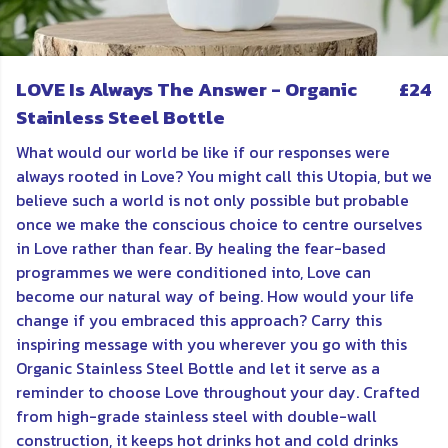
LOVE Is Always The Answer - Organic
£24
Stainless Steel Bottle
What would our world be like if our responses were
always rooted in Love? You might call this Utopia, but we
believe such a world is not only possible but probable
once we make the conscious choice to centre ourselves
in Love rather than fear. By healing the fear-based
programmes we were conditioned into, Love can
become our natural way of being. How would your life
change if you embraced this approach? Carry this
inspiring message with you wherever you go with this
Organic Stainless Steel Bottle and let it serve as a
reminder to choose Love throughout your day. Crafted
from high-grade stainless steel with double-wall
construction, it keeps hot drinks hot and cold drinks