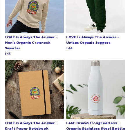
LOVE Is Always The Answer -
LOVE Is Always The Answer -
Men's Organic Crewneck
Unisex Organic Joggers
Sweater
£44
£45
LOVE Is Always The Answer -
I AM: BraveStrongFearless -
Kraft Paper Notebook
Organic Stainless Steel Bottle