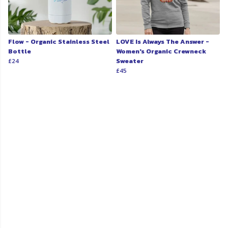
Flow - Organic Stainless Steel
LOVE Is Always The Answer -
Bottle
Women's Organic Crewneck
£24
Sweater
£45