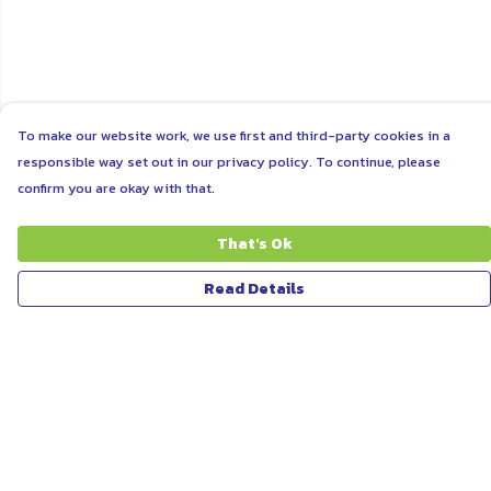
To make our website work, we use first and third-party cookies in a
responsible way set out in our privacy policy. To continue, please
confirm you are okay with that.
That's Ok
Read Details
Menu
ABOUT
WOMEN
MEN