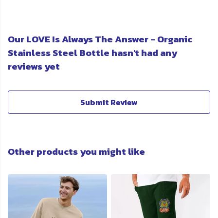
Our LOVE Is Always The Answer - Organic
Stainless Steel Bottle hasn't had any
reviews yet
Submit Review
Other products you might like