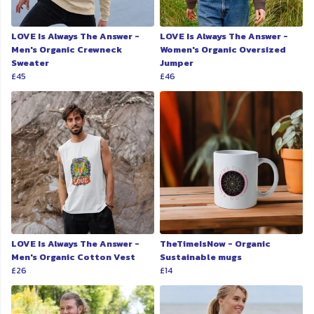
LOVE Is Always The Answer -
LOVE Is Always The Answer -
Men's Organic Crewneck
Women's Organic Oversized
Sweater
Jumper
£45
£46
LOVE Is Always The Answer -
TheTimeIsNow - Organic
Men's Organic Cotton Vest
Sustainable mugs
£26
£14