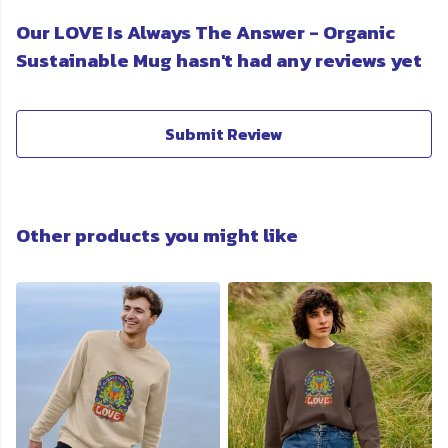
Our LOVE Is Always The Answer - Organic
Sustainable Mug hasn't had any reviews yet
Submit Review
Other products you might like