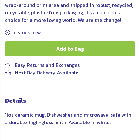
wrap-around print area and shipped in robust, recycled,
recyclable, plastic-free packaging, it's a conscious
choice for a more loving world. We are the change!
In stock now.
Add to Bag
Easy Returns and Exchanges
Next Day Delivery Available
Details
11oz ceramic mug. Dishwasher and microwave-safe with
a durable, high-gloss finish. Available in white.