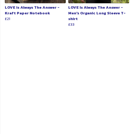
LOVE Is Always The Answer -
LOVE Is Always The Answer -
Kraft Paper Notebook
Men's Organic Long Sleeve T-
£21
shirt
£33