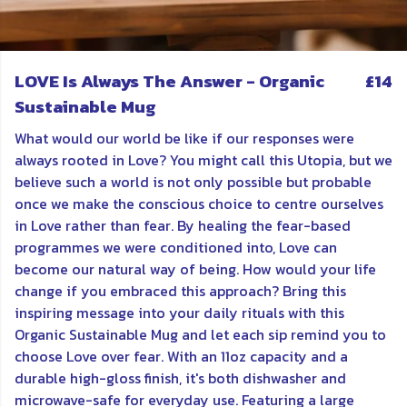
LOVE Is Always The Answer - Organic
£14
Sustainable Mug
What would our world be like if our responses were
always rooted in Love? You might call this Utopia, but we
believe such a world is not only possible but probable
once we make the conscious choice to centre ourselves
in Love rather than fear. By healing the fear-based
programmes we were conditioned into, Love can
become our natural way of being. How would your life
change if you embraced this approach? Bring this
inspiring message into your daily rituals with this
Organic Sustainable Mug and let each sip remind you to
choose Love over fear. With an 11oz capacity and a
durable high-gloss finish, it's both dishwasher and
microwave-safe for everyday use. Featuring a large