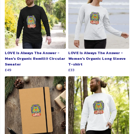
LOVE Is Always The Answer -
LOVE Is Always The Answer -
Men's Organic Remill® Circular
Women's Organic Long Sleeve
Sweater
T-shirt
£49
£33