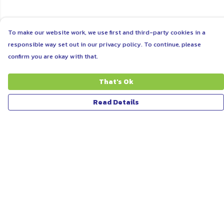
To make our website work, we use first and third-party cookies in a
responsible way set out in our privacy policy. To continue, please
confirm you are okay with that.
That's Ok
Read Details
Menu
ABOUT
WOMEN
MEN
UNISEX