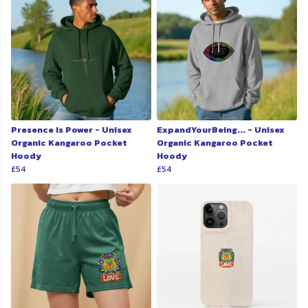
Presence Is Power - Unisex
ExpandYourBeing... - Unisex
Organic Kangaroo Pocket
Organic Kangaroo Pocket
Hoody
Hoody
£54
£54