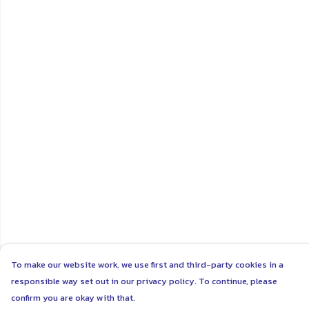
To make our website work, we use first and third-party cookies in a
responsible way set out in our privacy policy. To continue, please
confirm you are okay with that.