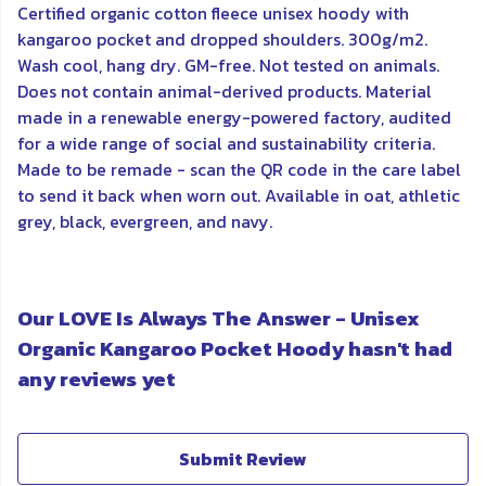
Certified organic cotton fleece unisex hoody with
kangaroo pocket and dropped shoulders. 300g/m2.
Wash cool, hang dry. GM-free. Not tested on animals.
Does not contain animal-derived products. Material
made in a renewable energy-powered factory, audited
for a wide range of social and sustainability criteria.
Made to be remade - scan the QR code in the care label
to send it back when worn out. Available in oat, athletic
grey, black, evergreen, and navy.
Our LOVE Is Always The Answer - Unisex
Organic Kangaroo Pocket Hoody hasn't had
any reviews yet
Submit Review