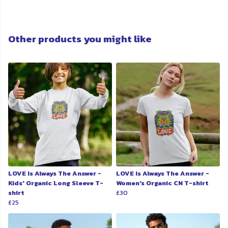
Other products you might like
LOVE Is Always The Answer -
LOVE Is Always The Answer -
Kids' Organic Long Sleeve T-
Women's Organic CN T-shirt
shirt
£30
£25