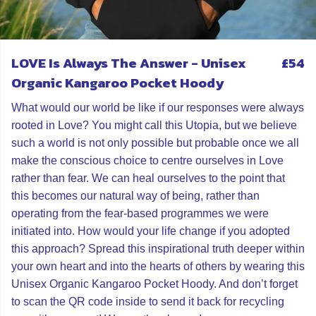
LOVE Is Always The Answer - Unisex
£54
Organic Kangaroo Pocket Hoody
What would our world be like if our responses were always
rooted in Love? You might call this Utopia, but we believe
such a world is not only possible but probable once we all
make the conscious choice to centre ourselves in Love
rather than fear. We can heal ourselves to the point that
this becomes our natural way of being, rather than
operating from the fear-based programmes we were
initiated into. How would your life change if you adopted
this approach? Spread this inspirational truth deeper within
your own heart and into the hearts of others by wearing this
Unisex Organic Kangaroo Pocket Hoody. And don’t forget
to scan the QR code inside to send it back for recycling