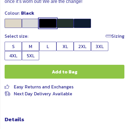
once it’s worn out! We are the change!
Colour:
Black
Select size:
Sizing
S
M
L
XL
2XL
3XL
4XL
5XL
Add to Bag
Easy Returns and Exchanges
Next Day Delivery Available
Details