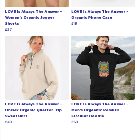
LOVE Is Always The Answer -
LOVE Is Always The Answer -
Women's Organic Jogger
Organic Phone Case
Shorts
£19
£37
LOVE Is Always The Answer -
LOVE Is Always The Answer -
Unisex Organic Quarter-zip
Men's Orgaanic Remill®
Sweatshirt
Circular Hoodie
£48
£63