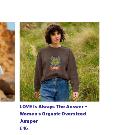
LOVE Is Always The Answer -
Women's Organic Oversized
Jumper
£46