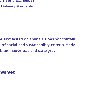
urns and Exchanges
 Delivery Available
e. Not tested on animals. Does not contain
f social and sustainability criteria. Made
blue, mauve, oat, and slate grey.
ews yet