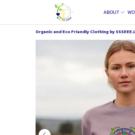
ABOUT
WO
Organic and Eco Friendly Clothing by SSSEEE.