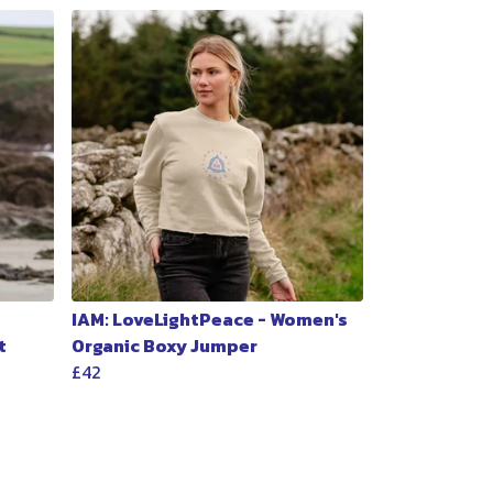
IAM: LoveLightPeace - Women's
t
Organic Boxy Jumper
£42