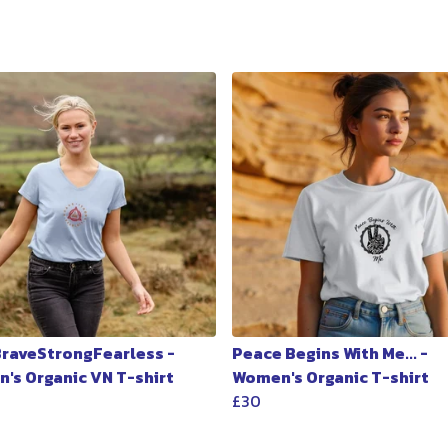
 BraveStrongFearless -
Peace Begins With Me... -
's Organic VN T-shirt
Women's Organic T-shirt
£30