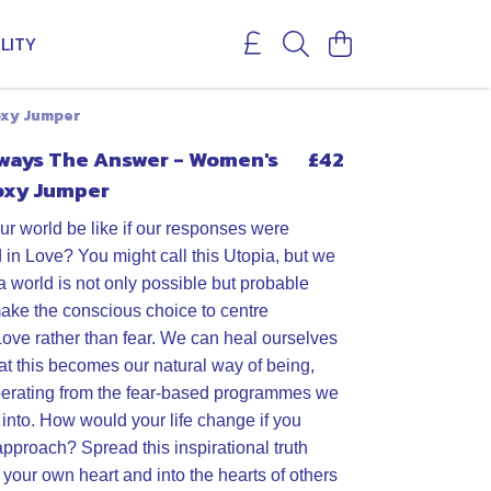
LITY
oxy Jumper
lways The Answer - Women's
£42
oxy Jumper
r world be like if our responses were
 in Love? You might call this Utopia, but we
a world is not only possible but probable
ake the conscious choice to centre
Love rather than fear. We can heal ourselves
hat this becomes our natural way of being,
perating from the fear-based programmes we
 into. How would your life change if you
approach? Spread this inspirational truth
 your own heart and into the hearts of others