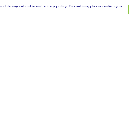
nsible way set out in our privacy policy. To continue, please confirm you
Pay With Confidence
C
Our products are made from sustainable
materials and printed in a renewable energy
powered factory.
Tr
Se
Our cart is protected by reCAPTCHA and the Google
es
Privacy Policy
and
Terms of Service
apply.