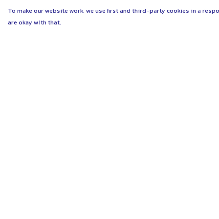
To make our website work, we use first and third-party cookies in a respo
are okay with that.
Menu
Help
ABOUT
Help Centre
WOMEN
My Order
MEN
Delivery
UNISEX
Returns & Exchang
KIDS
Sizing
MORE...
Report Trademark
Infringement
COLLECTIONS
Privacy Policy
SUSTAINABILITY
Terms of Sale