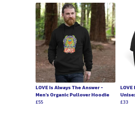
LOVE Is Always The Answer -
LOVE 
Men's Organic Pullover Hoodie
Unise
£55
£33