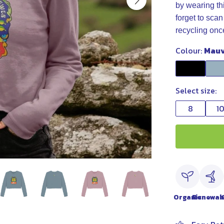
by wearing t
forget to scan
recycling onc
Colour:
Mau
Select size:
8
1
Organic
Renewab