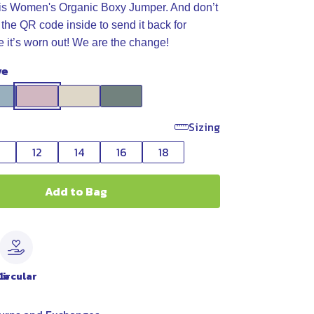
his Women's Organic Boxy Jumper. And don’t
 the QR code inside to send it back for
e it’s worn out! We are the change!
ve
Sizing
0
12
14
16
18
Add to Bag
le
Circular