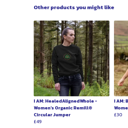
Other products you might like
I AM: HealedAlignedWhole -
I AM:
Women's Organic Remill®
Women
Circular Jumper
£30
£49