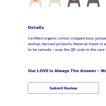
Details
Certified organic cotton cropped boxy jumper
animal-derived products. Material made in a 
to be remade - scan the QR code in the care l
Our LOVE Is Always The Answer - W
Submit Review