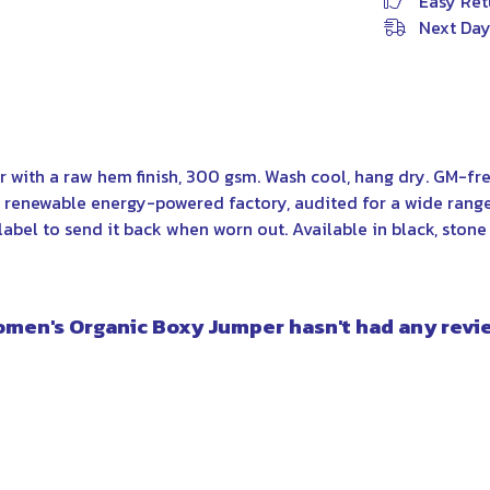
Easy Ret
Next Day
 with a raw hem finish, 300 gsm. Wash cool, hang dry. GM-fre
renewable energy-powered factory, audited for a wide range o
abel to send it back when worn out. Available in black, stone 
omen's Organic Boxy Jumper hasn't had any revi