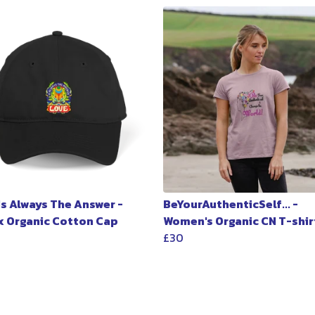
Is Always The Answer -
BeYourAuthenticSelf... -
x Organic Cotton Cap
Women's Organic CN T-shir
£30