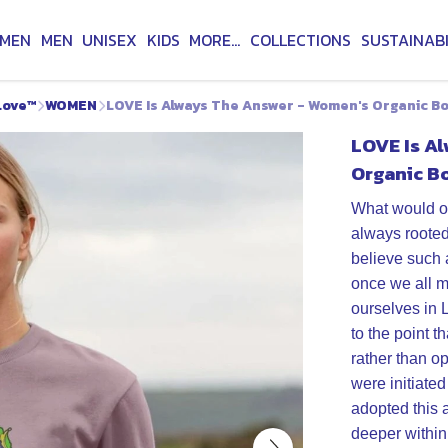
MEN
MEN
UNISEX
KIDS
MORE...
COLLECTIONS
SUSTAINABI
Love™
WOMEN
LOVE Is Always The Answer - Women's Organic B
LOVE Is A
Organic B
What would ou
always rooted
believe such 
once we all m
ourselves in 
to the point t
rather than o
were initiated
adopted this 
deeper within